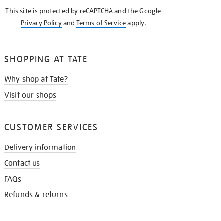
KNOW
This site is protected by reCAPTCHA and the Google
Privacy Policy
and
Terms of Service
apply.
SHOPPING AT TATE
Why shop at Tate?
Visit our shops
CUSTOMER SERVICES
Delivery information
Contact us
FAQs
Refunds & returns