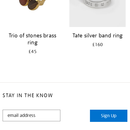
Trio of stones brass
Tate silver band ring
ring
£160
£45
STAY IN THE KNOW
STAY
Sign Up
IN
THE