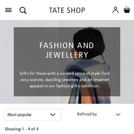
Menu
FASHION AND
JEWELLERY
Gifts for those with a curated sense of style: find
cosy scarves, dazzling jewellery and art inspired
apparel in our fashion gifts collection.
Refined by
Showing
1 - 4 of
4