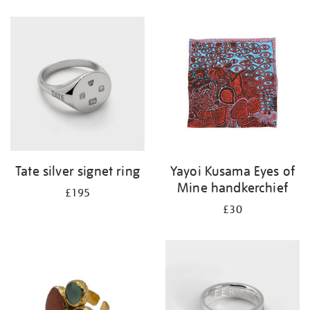
Refine
your
results
by:
Tate silver signet ring
Yayoi Kusama Eyes of
Mine handkerchief
£195
£30