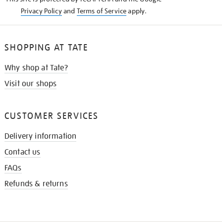
Privacy Policy
and
Terms of Service
apply.
SHOPPING AT TATE
Why shop at Tate?
Visit our shops
CUSTOMER SERVICES
Delivery information
Contact us
FAQs
Refunds & returns