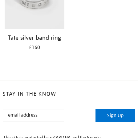
Tate silver band ring
£160
STAY IN THE KNOW
STAY
Sign Up
IN
THE
KNOW
This site is protected by reCAPTCHA and the Google