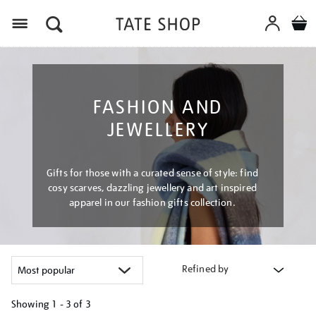
Menu
FASHION AND
JEWELLERY
Gifts for those with a curated sense of style: find
cosy scarves, dazzling jewellery and art inspired
apparel in our fashion gifts collection.
Refined by
Showing
1 - 3 of
3