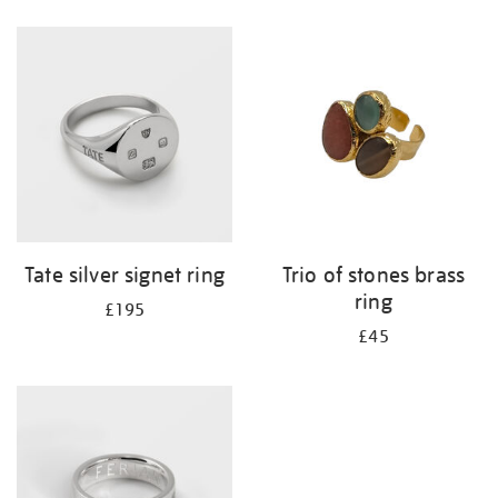
Refine
your
results
by:
Tate silver signet ring
Trio of stones brass
ring
£195
£45