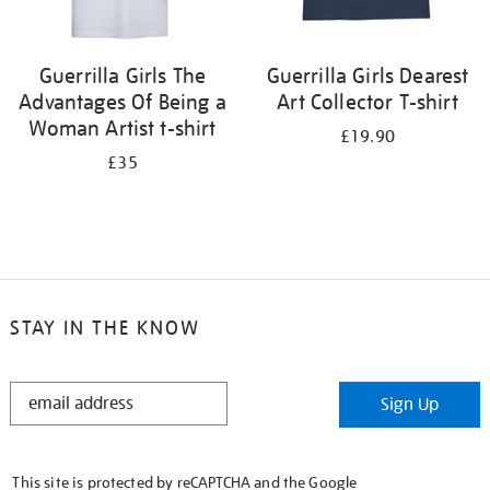
Guerrilla Girls The
Guerrilla Girls Dearest
Advantages Of Being a
Art Collector T-shirt
Woman Artist t-shirt
£19.90
£35
STAY IN THE KNOW
STAY
Sign Up
IN
THE
KNOW
This site is protected by reCAPTCHA and the Google