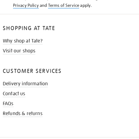
Privacy Policy
and
Terms of Service
apply.
SHOPPING AT TATE
Why shop at Tate?
Visit our shops
CUSTOMER SERVICES
Delivery information
Contact us
FAQs
Refunds & returns