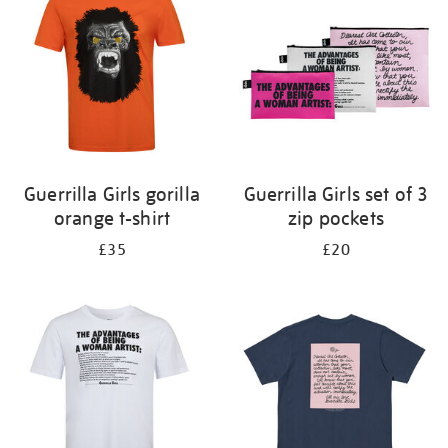
results
by:
Guerrilla Girls gorilla
Guerrilla Girls set of 3
orange t-shirt
zip pockets
£35
£20