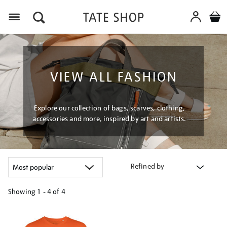
Menu
VIEW ALL FASHION
Explore our collection of bags, scarves, clothing,
accessories and more, inspired by art and artists.
Refined by
Showing
1 - 4 of
4
Refine
your