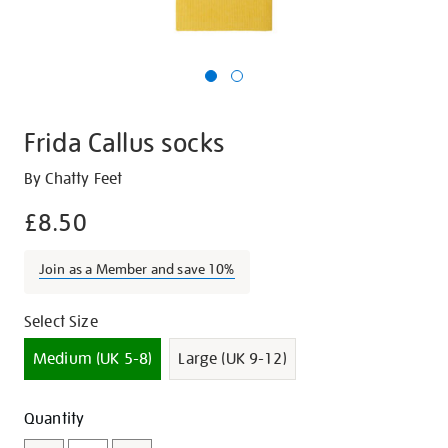
Frida Callus socks
Details
https://shop.tate.org.uk/frida-
By Chatty Feet
callus-
£8.50
socks/17226.html
Join as a Member and save 10%
Promotions
Variations
Select Size
Medium (UK 5-8)
Large (UK 9-12)
Add
Product
Quantity