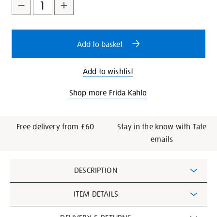
to
Actions
cart
options
Add to basket
Add to wishlist
Shop more Frida Kahlo
Free delivery from £60
Stay in the know with Tate
emails
Additional
DESCRIPTION
Information
ITEM DETAILS