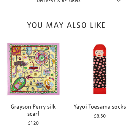
DELIVERY & RETURNS
YOU MAY ALSO LIKE
Grayson Perry silk
Yayoi Toesama socks
scarf
£8.50
£120