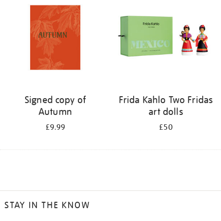
Signed copy of
Frida Kahlo Two Fridas
Autumn
art dolls
£9.99
£50
STAY IN THE KNOW