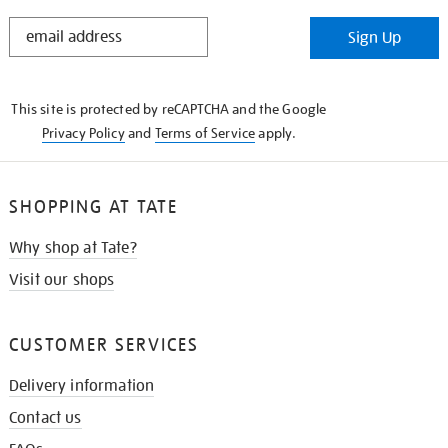
STAY
Sign Up
IN
THE
KNOW
This site is protected by reCAPTCHA and the Google
Privacy Policy
and
Terms of Service
apply.
SHOPPING AT TATE
Why shop at Tate?
Visit our shops
CUSTOMER SERVICES
Delivery information
Contact us