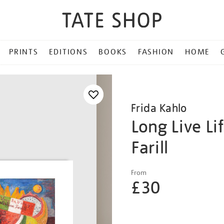
PRINTS
EDITIONS
BOOKS
FASHION
HOME
Frida Kahlo
Long Live Li
Farill
Details
https://shop.tate.org.uk/f
From
kahlo-
£30
long-
live-
Promotio
life-