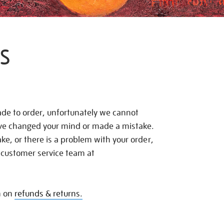
S
de to order, unfortunately we cannot
ave changed your mind or made a mistake.
e, or there is a problem with your order,
 customer service team at
n on
refunds & returns.