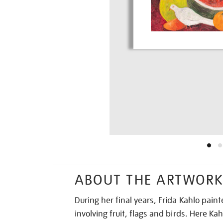
ABOUT THE ARTWOR
During her final years, Frida Kahlo painted
involving fruit, flags and birds. Here Kah