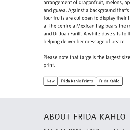
arrangement of dragonfruit, melons, ap
and guava. Against a background that’s 
four fruits are cut open to display their
at the centre a Mexican flag bears the m
and Dr Juan Farill’. A white dove sits to 
helping deliver her message of peace.
Please note that Large is the largest size
print.
New
Frida Kahlo Prints
Frida Kahlo
ABOUT FRIDA KAHLO