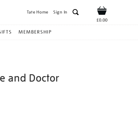
Tate Home
Sign In
Shop
£0.00
GIFTS
MEMBERSHIP
fe and Doctor
rida-
ns