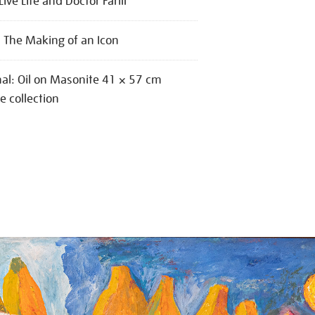
Live Life and Doctor Farill
: The Making of an Icon
nal: Oil on Masonite 41 × 57 cm
te collection