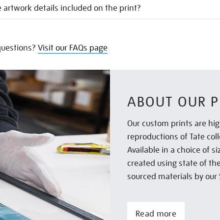
 artwork details included on the print?
uestions?
Visit our FAQs page
ABOUT OUR P
Our custom prints are hig
reproductions of Tate col
Available in a choice of 
created using state of th
sourced materials by our 
Read more