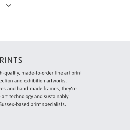
RINTS
h-quality, made-to-order fine art print
lection and exhibition artworks.
sizes and hand-made frames, they’re
e art technology and sustainably
Sussex-based print specialists.