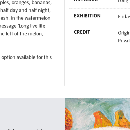
Long 
ples, oranges, bananas,
half day and half night,
EXHIBITION
Frida
 flesh; in the watermelon
essage ‘Long live life
CREDIT
Origi
the left of the melon,
Priva
 option available for this