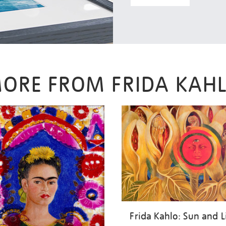
ORE FROM FRIDA KAH
Frida Kahlo: Sun and L