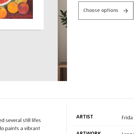
and-
doctor-
Choose options
farill/frikah2611.html
K
ARTIST
Frida
 several still lifes
lo paints a vibrant
ARTWORK