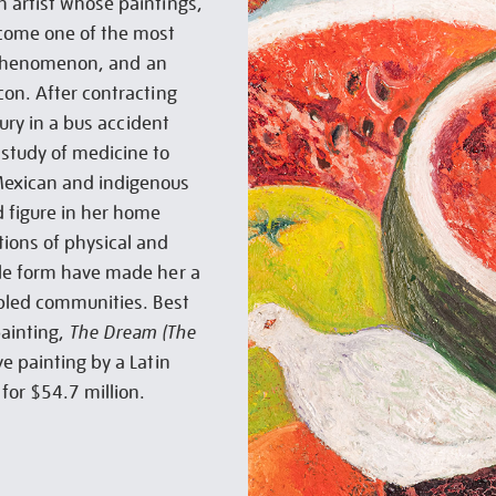
 artist whose paintings,
come one of the most
al phenomenon, and an
con. After contracting
jury in a bus accident
study of medicine to
Mexican and indigenous
d figure in her home
ions of physical and
ale form have made her a
abled communities. Best
painting,
The Dream (The
e painting by a Latin
for $54.7 million.