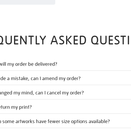
QUENTLY ASKED QUEST
ill my order be delivered?
ade a mistake, can I amend my order?
hanged my mind, can I cancel my order?
eturn my print?
 some artworks have fewer size options available?