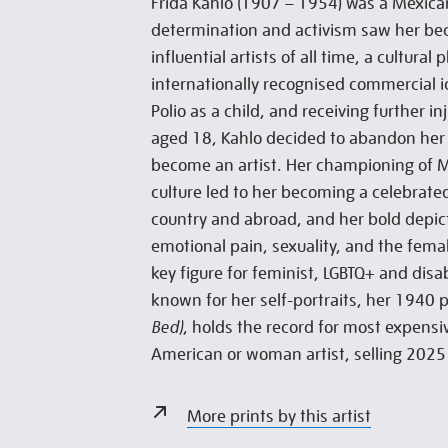
Frida Kahlo (1907 – 1954) was a Mexican
determination and activism saw her be
influential artists of all time, a cultur
internationally recognised commercial i
Polio as a child, and receiving further in
aged 18, Kahlo decided to abandon her 
become an artist. Her championing of 
culture led to her becoming a celebrate
country and abroad, and her bold depict
emotional pain, sexuality, and the fem
key figure for feminist, LGBTQ+ and dis
known for her self-portraits, her 1940 
Bed)
, holds the record for most expensiv
American or woman artist, selling 2025 
More prints by this artist