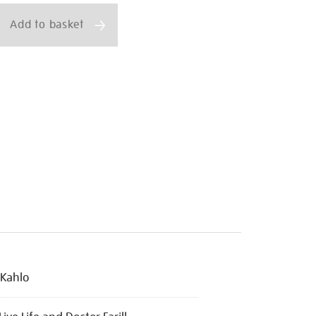
Add to basket
 Kahlo