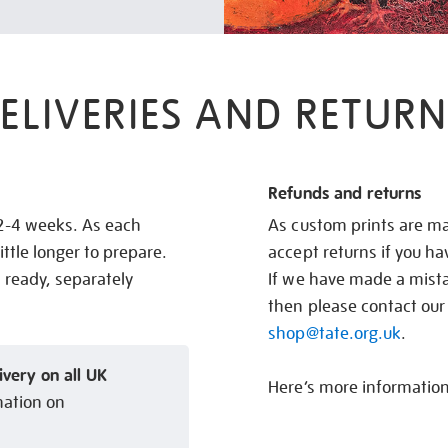
ELIVERIES AND RETURN
Refunds and returns
 2-4 weeks. As each
As custom prints are ma
ittle longer to prepare.
accept returns if you h
s ready, separately
If we have made a mistak
then please contact our
shop@tate.org.uk
.
ivery on all UK
Here’s more informatio
mation on