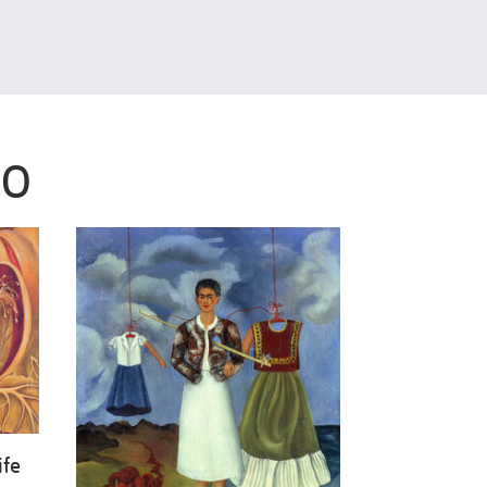
LO
ife