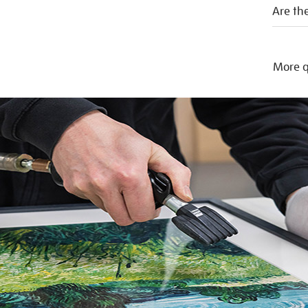
Are the
More q