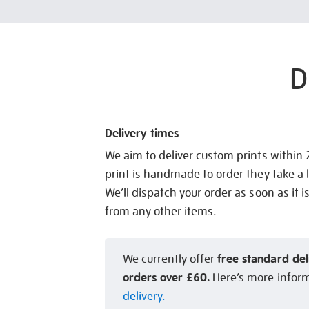
D
Delivery times
We aim to deliver custom prints within
print is handmade to order they take a l
We’ll dispatch your order as soon as it i
from any other items.
free standard del
We currently offer
orders over £60.
Here’s more infor
delivery.