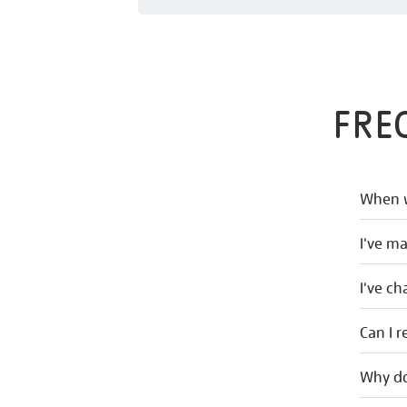
FRE
When w
I've m
I've c
Can I r
Why do