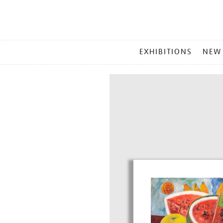
MAIN
EXHIBITIONS
NEW
MENU