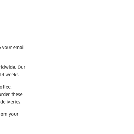
o your email
rldwide. Our
-14 weeks.
offee,
order these
deliveries.
from your