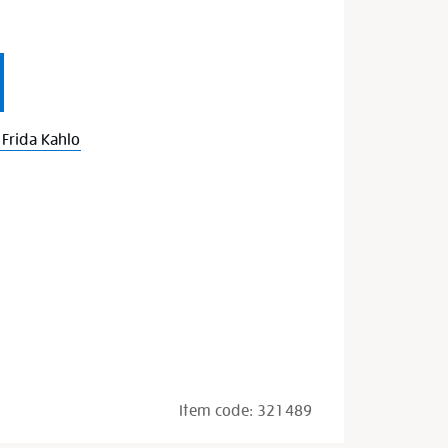
Frida Kahlo
Item code:
321489