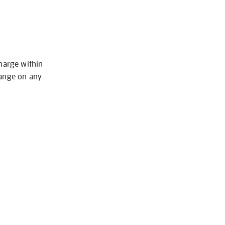
charge within
hange on any