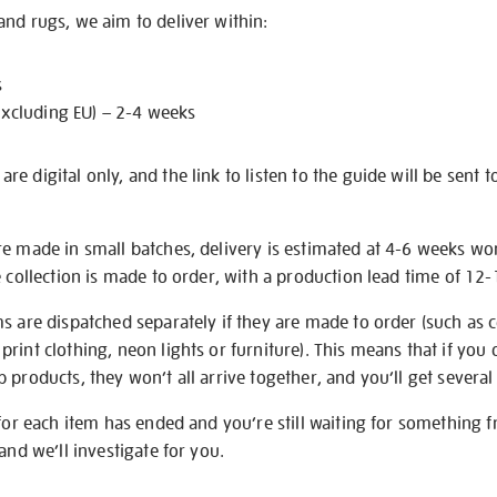
nd rugs, we aim to deliver within:
s
excluding EU) – 2-4 weeks
e digital only, and the link to listen to the guide will be sent t
re made in small batches, delivery is estimated at 4-6 weeks wo
e collection is made to order, with a production lead time of 12
s are dispatched separately if they are made to order (such as c
rint clothing, neon lights or furniture). This means that if you 
products, they won’t all arrive together, and you’ll get several 
 for each item has ended and you’re still waiting for something 
and we’ll investigate for you.