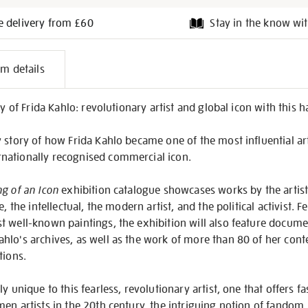
e delivery from £60
Stay in the know wit
l
em details
on
cy of Frida Kahlo: revolutionary artist and global icon with this
story of how Frida Kahlo became one of the most influential artis
nationally recognised commercial icon.
g of an Icon
exhibition catalogue showcases works by the artist
e, the intellectual, the modern artist, and the political activist.
t well-known paintings, the exhibition will also feature docum
hlo's archives, as well as the work of more than 80 of her cont
tions.
y unique to this fearless, revolutionary artist, one that offers fa
en artists in the 20th century, the intriguing notion of fandom, 