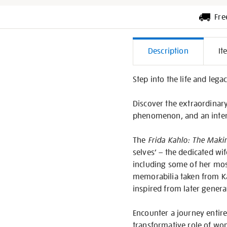
Fre
Additiona
Description
It
Informati
Step into the life and lega
Discover the extraordinary 
phenomenon, and an inter
The
Frida Kahlo: The Makin
selves’ – the dedicated wif
including some of her mos
memorabilia taken from Ka
inspired from later genera
Encounter a journey entirel
transformative role of wom