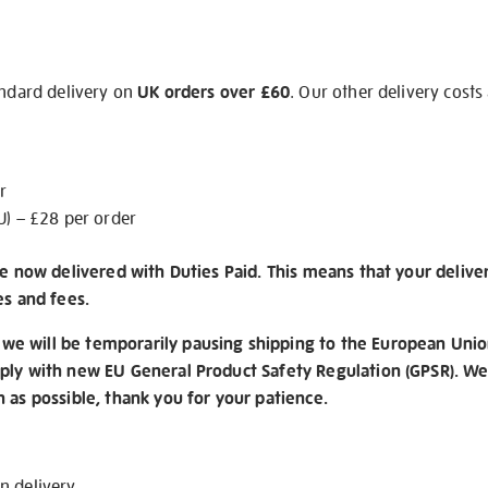
andard delivery on
UK orders over £60
. Our other delivery costs
r
U) – £28 per order
re now delivered with Duties Paid. This means that your delive
es and fees.
e will be temporarily pausing shipping to the European Unio
ply with new EU General Product Safety Regulation (GPSR). We 
n as possible, thank you for your patience.
on
delivery
.