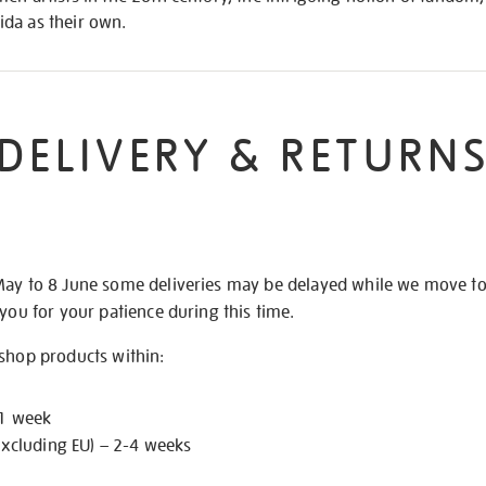
da as their own.
DELIVERY & RETURN
May to 8 June some deliveries may be delayed while we move t
 you for your patience during this time.
 shop products within:
 1 week
excluding EU) – 2-4 weeks