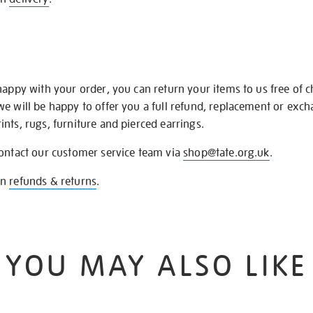
happy with your order, you can return your items to us free of 
we will be happy to offer you a full refund, replacement or exc
nts, rugs, furniture and pierced earrings.
contact our customer service team via
shop@tate.org.uk
.
on
refunds & returns
.
YOU MAY ALSO LIKE