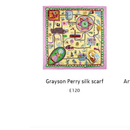
Grayson Perry silk scarf
Ar
£120