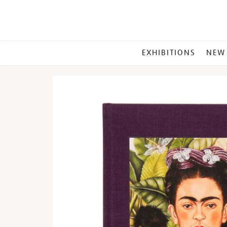
MAIN
EXHIBITIONS
NEW
MENU