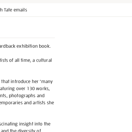
h Tate emails
 hardback exhibition book.
ts of all time, a cultural
 that introduce her ‘many
 Featuring over 130 works,
ents, photographs and
emporaries and artists she
scinating insight into the
and the diversity of