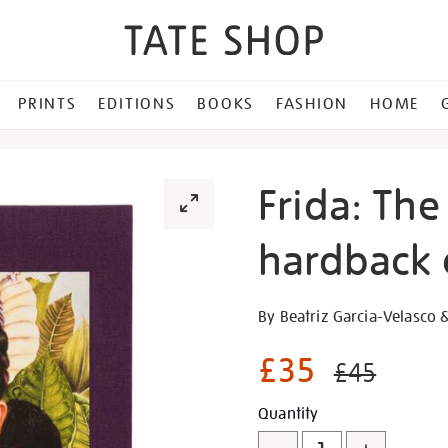
PRINTS
EDITIONS
BOOKS
FASHION
HOME
Frida: The
hardback 
Details
https://shop.tate.org.uk/fr
By Beatriz Garcia-Velasco 
the-
making-
£35
£45
of-
an-
Promotion
Add
Product
Quantity
icon-