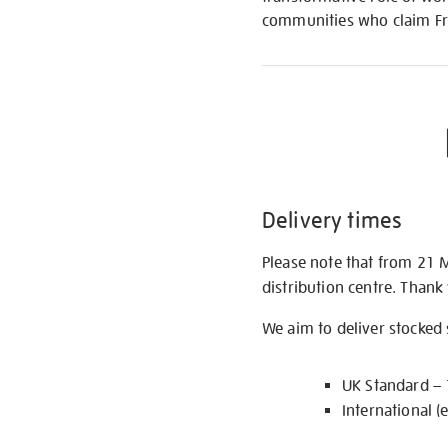
communities who claim Fri
Delivery times
Please note that from 21 
distribution centre. Thank
We aim to deliver stocked
UK Standard –
International (