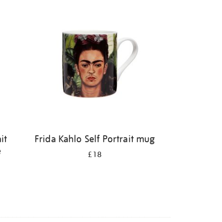
it
Frida Kahlo Self Portrait mug
e
£18