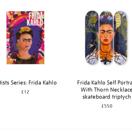
tists Series: Frida Kahlo
Frida Kahlo Self Portra
With Thorn Necklac
£12
skateboard triptych
£550