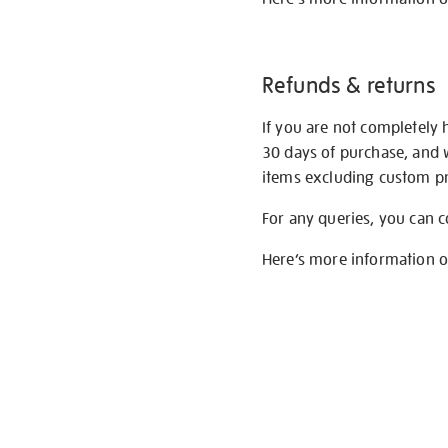
Refunds & returns
If you are not completely 
30 days of purchase, and 
items excluding custom pri
For any queries, you can 
Here’s more information 