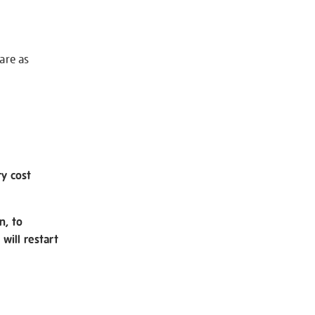
 are as
ry cost
n, to
will restart