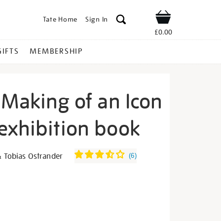
Tate Home
Sign In
Shop
£0.00
GIFTS
MEMBERSHIP
 Making of an Icon
exhibition book
ida-
& Tobias Ostrander
(
6
)
s