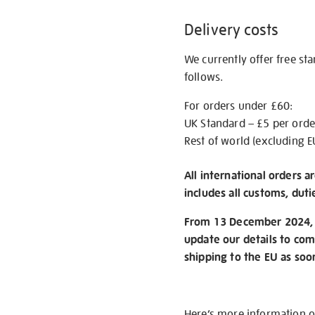
Delivery costs
We currently offer free st
follows.
For orders under £60:
UK Standard – £5 per orde
Rest of world (excluding E
All international orders a
includes all customs, duti
From 13 December 2024, w
update our details to com
shipping to the EU as soo
Here’s more information 