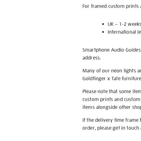
For framed custom prints a
UK – 1-2 week
International (
Smartphone Audio Guides ar
address.
Many of our neon lights a
Goldfinger x Tate furnitur
Please note that some item
custom prints and custom p
items alongside other shop 
If the delivery time frame
order, please get in touch 