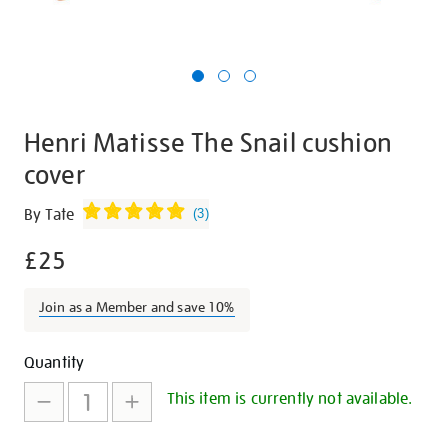
Henri Matisse The Snail cushion
cover
Details
https://shop.tate.org.uk/henri-
By Tate
(
3
)
matisse-
£25
the-
snail-
cushion-
Join as a Member and save 10%
cover/29712.html
Promotions
Add
Product
Quantity
to
Actions
This item is currently not available.
cart