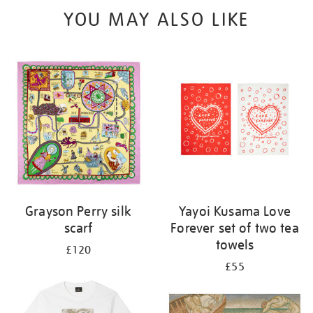
YOU MAY ALSO LIKE
Grayson Perry silk
Yayoi Kusama Love
scarf
Forever set of two tea
towels
£120
£55