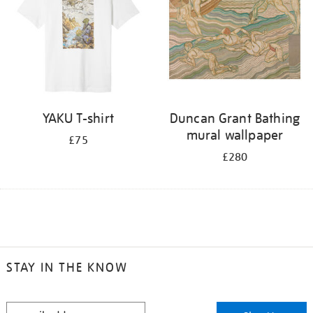
YAKU T-shirt
Duncan Grant Bathing
mural wallpaper
£75
£280
STAY IN THE KNOW
STAY