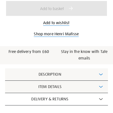
options
Add to basket
Add to wishlist
Shop more Henri Matisse
Free delivery from £60
Stay in the know with Tate
emails
Additional
DESCRIPTION
Information
ITEM DETAILS
DELIVERY & RETURNS