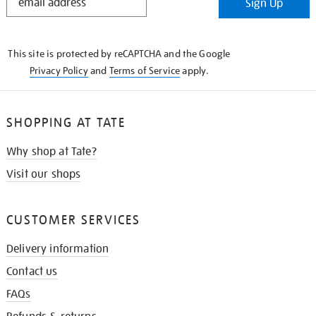
Sign Up
IN
THE
KNOW
This site is protected by reCAPTCHA and the Google
Privacy Policy
and
Terms of Service
apply.
SHOPPING AT TATE
Why shop at Tate?
Visit our shops
CUSTOMER SERVICES
Delivery information
Contact us
FAQs