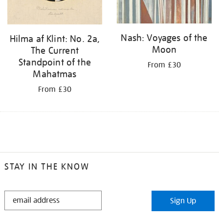
Nash: Voyages of the
Hilma af Klint: No. 2a,
Moon
The Current
Standpoint of the
From £30
Mahatmas
From £30
STAY IN THE KNOW
STAY
Sign Up
IN
THE