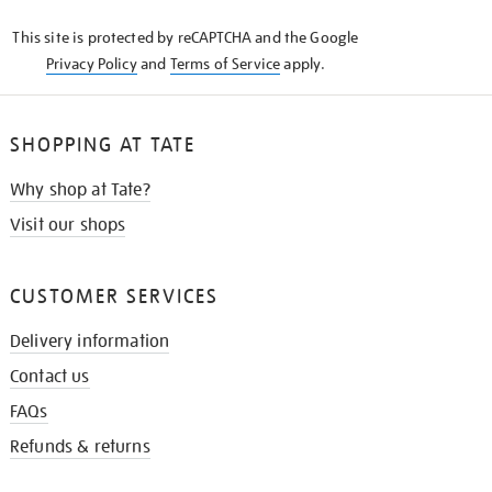
KNOW
This site is protected by reCAPTCHA and the Google
Privacy Policy
and
Terms of Service
apply.
SHOPPING AT TATE
Why shop at Tate?
Visit our shops
CUSTOMER SERVICES
Delivery information
Contact us
FAQs
Refunds & returns