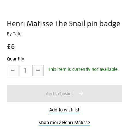
Henri Matisse The Snail pin badge
Details
https://shop.tate.org.uk/henri-
By Tate
matisse-
£6
the-
snail-
Promotions
Add
Product
Quantity
pin-
to
Actions
badge/30681.html
This item is currently not available.
cart
options
Add to basket
Add to wishlist
Shop more Henri Matisse