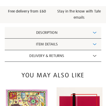
Free delivery from £60
Stay in the know with Tate
emails
Additional
DESCRIPTION
Information
ITEM DETAILS
DELIVERY & RETURNS
YOU MAY ALSO LIKE