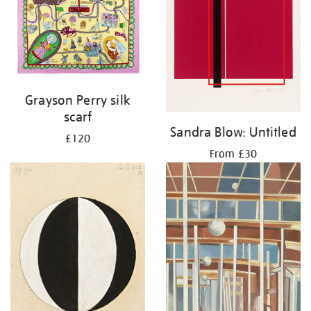
Grayson Perry silk
scarf
Sandra Blow: Untitled
£120
From £30