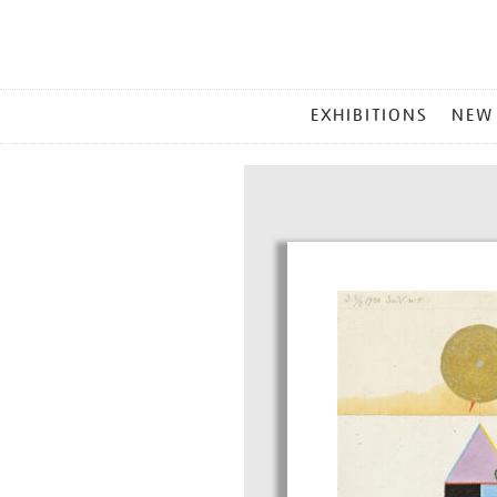
MAIN
EXHIBITIONS
NEW
MENU