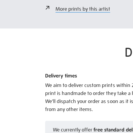
More prints by this artist
D
Delivery times
We aim to deliver custom prints within
print is handmade to order they take a l
We’ll dispatch your order as soon as it i
from any other items.
free standard del
We currently offer