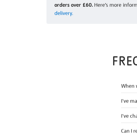
orders over £60.
Here’s more infor
delivery.
FRE
When w
I've m
I've c
Can I r