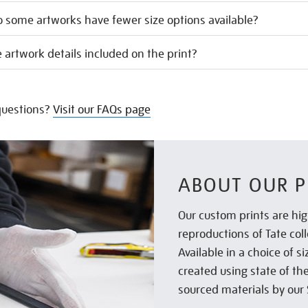
 some artworks have fewer size options available?
 artwork details included on the print?
uestions?
Visit our FAQs page
ABOUT OUR P
Our custom prints are hig
reproductions of Tate col
Available in a choice of 
created using state of th
sourced materials by our 