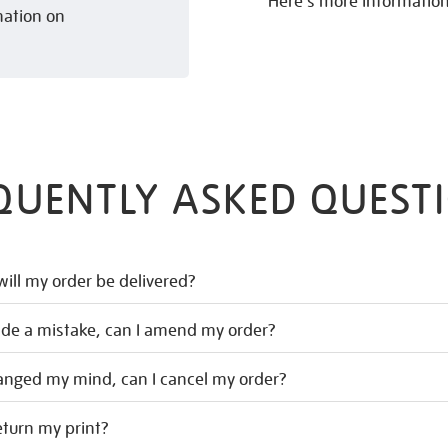
Here’s more informatio
mation on
QUENTLY ASKED QUEST
ill my order be delivered?
ade a mistake, can I amend my order?
hanged my mind, can I cancel my order?
eturn my print?