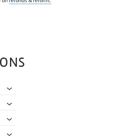
n on
refunds & returns.
IONS