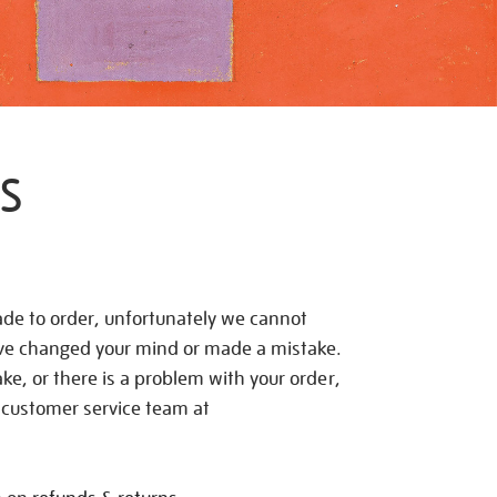
S
de to order, unfortunately we cannot
ave changed your mind or made a mistake.
e, or there is a problem with your order,
 customer service team at