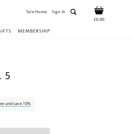
Tate Home
Sign In
Shop
£0.00
GIFTS
MEMBERSHIP
. 5
ilma-
ber and save 10%
ns