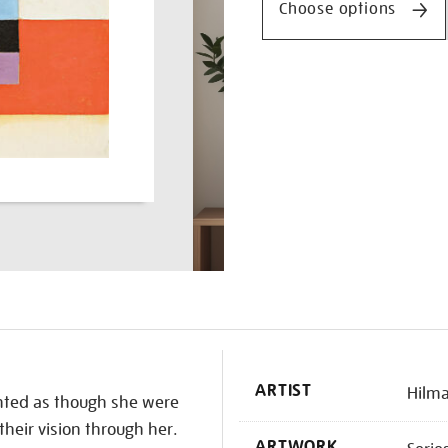
Choose options
K
ARTIST
Hilma
inted as though she were
their vision through her.
ARTWORK