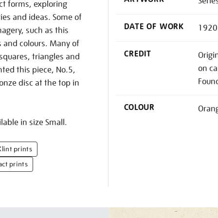
Serie
ct forms, exploring
ries and ideas. Some of
DATE OF WORK
1920
agery, such as this
s and colours. Many of
CREDIT
Origi
 squares, triangles and
on ca
nted this piece, No.5,
Foun
onze disc at the top in
COLOUR
Oran
lable in size Small.
lint prints
act prints