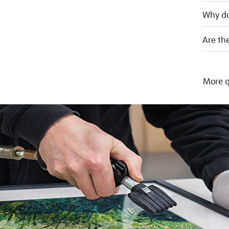
Why do
Are the
More q