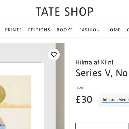
PRINTS
EDITIONS
BOOKS
FASHION
HOME
Hilma af Klint
Series V, No
Details
https://shop.tate.org.uk/h
From
af-
£30
klint-
Join as a Mem
series-
v-
Promotio
no.-5/afklin2313.html