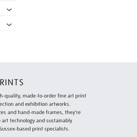
RINTS
h-quality, made-to-order fine art print
lection and exhibition artworks.
sizes and hand-made frames, they’re
e art technology and sustainably
Sussex-based print specialists.