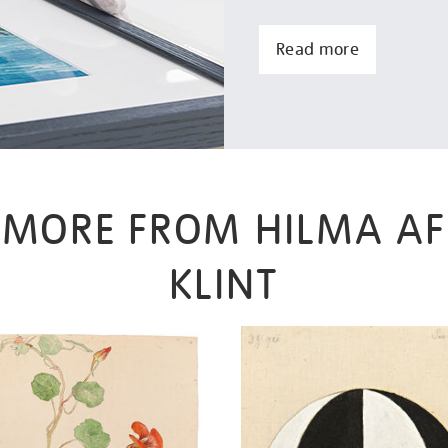
Read more
MORE FROM HILMA AF
KLINT