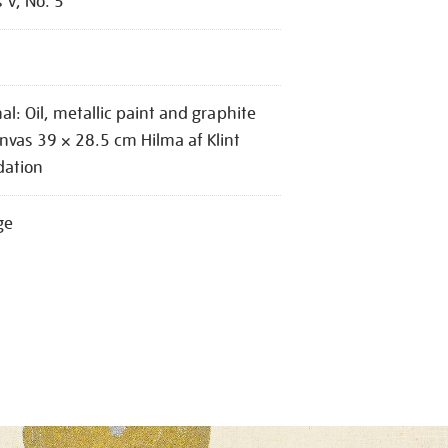
s V, No. 5
nal: Oil, metallic paint and graphite
nvas 39 × 28.5 cm Hilma af Klint
dation
ge