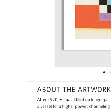
ABOUT THE ARTWOR
After 1920, Hilma af Klint no longer pa
a vessel for a higher power, channeling 