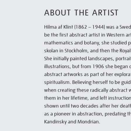
ABOUT THE ARTIST
Hilma af Klint (1862 – 1944) was a Swedi
be the first abstract artist in Western ar
mathematics and botany, she studied pa
skolan in Stockholm, and then the Royal
She initially painted landscapes, portra
illustrations, but from 1906 she began c
abstract artworks as part of her explor
spiritualism. Believing herself to be gu
when creating these radically abstract w
them in her lifetime, and left instructio
shown until two decades after her deat
as a pioneer in abstraction, predating 
Kandinsky and Mondrian.