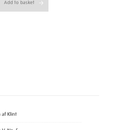
Add to basket
 af Klint