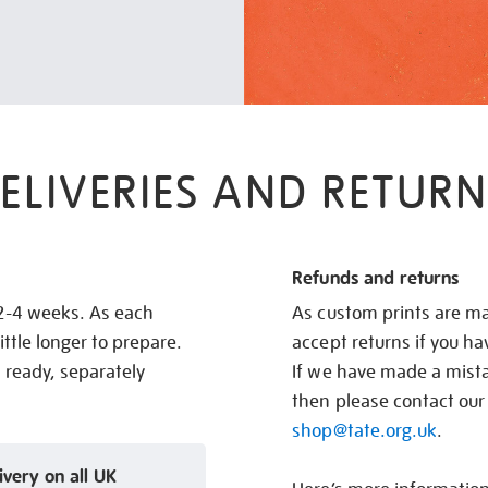
ELIVERIES AND RETURN
Refunds and returns
 2-4 weeks. As each
As custom prints are ma
ittle longer to prepare.
accept returns if you h
s ready, separately
If we have made a mistak
then please contact our
shop@tate.org.uk
.
ivery on all UK