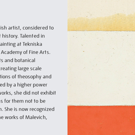
sh artist, considered to
t history. Talented in
inting at Tekniska
 Academy of Fine Arts.
its and botanical
reating large scale
ations of theosophy and
ided by a higher power
orks, she did not exhibit
ns for them not to be
h. She is now recognized
the works of Malevich,