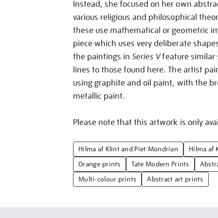
Instead, she focused on her own abstra
various religious and philosophical theo
these use mathematical or geometric im
piece which uses very deliberate shape
the paintings in
Series V
feature similar
lines to those found here. The artist pai
using graphite and oil paint, with the br
metallic paint.
Please note that this artwork is only avai
Hilma af Klint and Piet Mondrian
Hilma af K
Orange prints
Tate Modern Prints
Abstr
Multi-colour prints
Abstract art prints