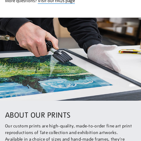
More questions?
Visit our FAQs page
ABOUT OUR PRINTS
Our custom prints are high-quality, made-to-order fine art print
reproductions of Tate collection and exhibition artworks.
Available in a choice of sizes and hand-made frames, they’re