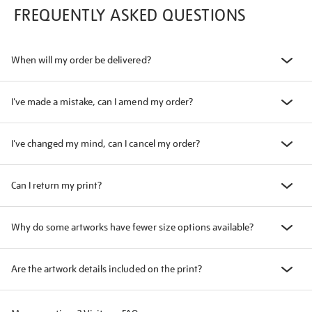
FREQUENTLY ASKED QUESTIONS
When will my order be delivered?
I've made a mistake, can I amend my order?
I've changed my mind, can I cancel my order?
Can I return my print?
Why do some artworks have fewer size options available?
Are the artwork details included on the print?