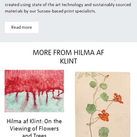
created using state of the art technology and sustainably sourced
materials by our Sussex-based print specialists.
Read more
MORE FROM HILMA AF
KLINT
Hilma af Klint: On the
Viewing of Flowers
and Trees