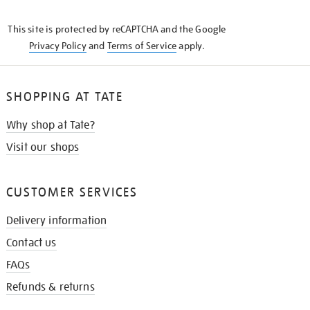
THE
KNOW
This site is protected by reCAPTCHA and the Google
Privacy Policy
and
Terms of Service
apply.
SHOPPING AT TATE
Why shop at Tate?
Visit our shops
CUSTOMER SERVICES
Delivery information
Contact us
FAQs
Refunds & returns