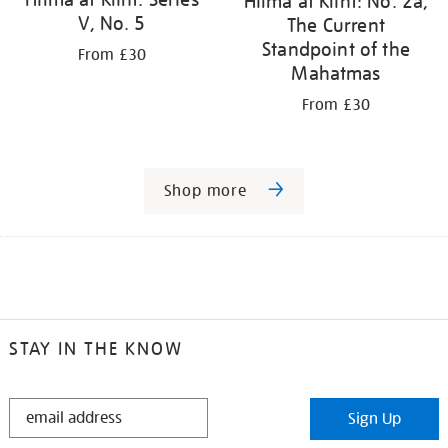
Hilma af Klint: No. 2a,
V, No. 5
The Current
Standpoint of the
From £30
Mahatmas
From £30
Shop more
STAY IN THE KNOW
STAY
Sign Up
IN