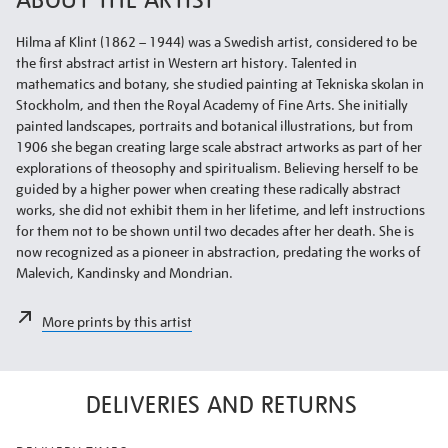
Hilma af Klint (1862 – 1944) was a Swedish artist, considered to be
the first abstract artist in Western art history. Talented in
mathematics and botany, she studied painting at Tekniska skolan in
Stockholm, and then the Royal Academy of Fine Arts. She initially
painted landscapes, portraits and botanical illustrations, but from
1906 she began creating large scale abstract artworks as part of her
explorations of theosophy and spiritualism. Believing herself to be
guided by a higher power when creating these radically abstract
works, she did not exhibit them in her lifetime, and left instructions
for them not to be shown until two decades after her death. She is
now recognized as a pioneer in abstraction, predating the works of
Malevich, Kandinsky and Mondrian.
More prints by this artist
DELIVERIES AND RETURNS