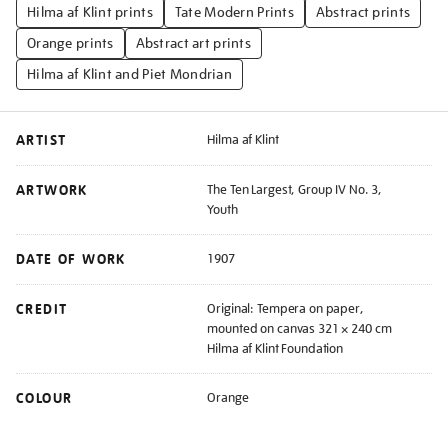
Hilma af Klint prints
Tate Modern Prints
Abstract prints
Orange prints
Abstract art prints
Hilma af Klint and Piet Mondrian
ARTIST
Hilma af Klint
ARTWORK
The Ten Largest, Group IV No. 3,
Youth
DATE OF WORK
1907
CREDIT
Original: Tempera on paper,
mounted on canvas 321 × 240 cm
Hilma af Klint Foundation
COLOUR
Orange