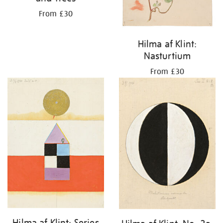
From £30
Hilma af Klint:
Nasturtium
From £30
Hilma af Klint: Series