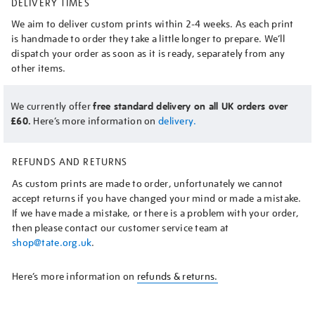
DELIVERY TIMES
We aim to deliver custom prints within 2-4 weeks. As each print
is handmade to order they take a little longer to prepare. We’ll
dispatch your order as soon as it is ready, separately from any
other items.
We currently offer
free standard delivery on all UK orders over
£60.
Here’s more information on
delivery.
REFUNDS AND RETURNS
As custom prints are made to order, unfortunately we cannot
accept returns if you have changed your mind or made a mistake.
If we have made a mistake, or there is a problem with your order,
then please contact our customer service team at
shop@tate.org.uk
.
Here’s more information on
refunds & returns.