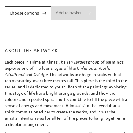
iv-
no.-3-
Add to basket
Choose options
youth/afklin2305.html
ABOUT THE ARTWORK
Each piece in Hilma af Klint’s
The Ten Largest
group of paintings
explores one of the four stages of life:
Childhood
,
Youth
,
Adulthood
and
Old Age
. The artworks are huge in scale, with all
ten measuring over three metres tall. This piece is the third in the
series, and is dedicated to youth. Both of the paintings exploring
this stage of life have bright orange grounds, and the vivid
colours and repeated spiral motifs combine to fill the piece with a
sense of energy and movement. Hilma af Klint believed that a
spirit commissioned her to create the works, and it was the
artist’s intention was for all ten of the pieces to hang together, in
a circular arrangement.