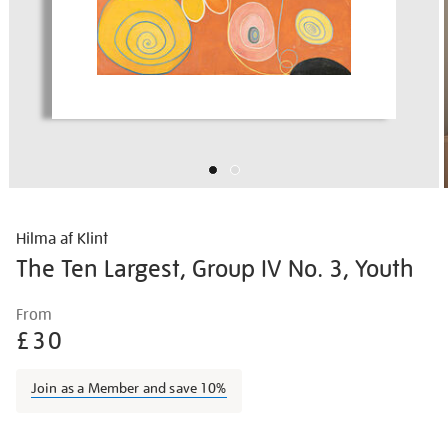
Hilma af Klint
The Ten Largest, Group IV No. 3, Youth
Details
https://shop.tate.org.uk/hilma-
From
af-
£30
klint-
the-
Join as a Member and save 10%
ten-
largest-
Promotions
group-