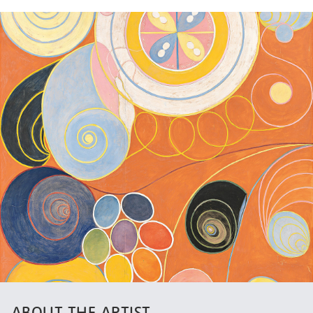
ABOUT THE ARTIST