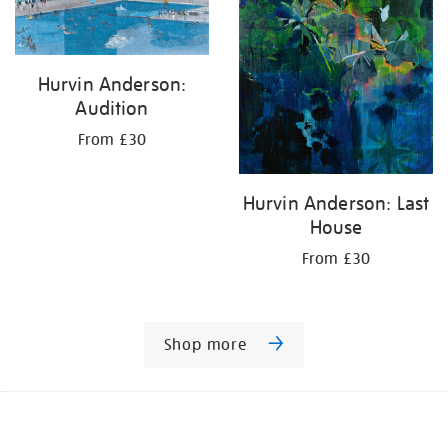
Hurvin Anderson:
Audition
From £30
Hurvin Anderson: Last
House
From £30
Shop more