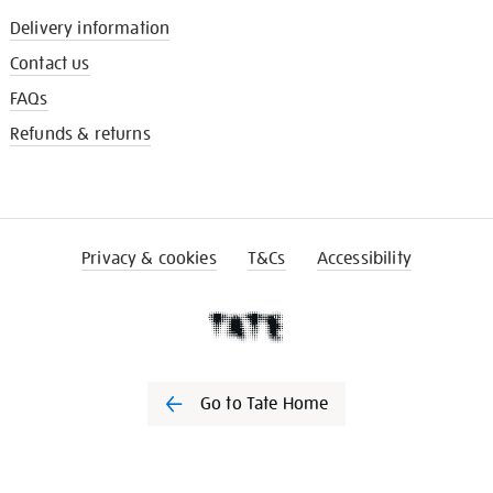
Delivery information
Contact us
FAQs
Refunds & returns
Privacy & cookies
T&Cs
Accessibility
Go to Tate Home