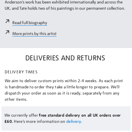
Anderson’s work has been exhibited internationally and across the
UK, and Tate holds two of his paintings in our permanent collection.
Read full biography
More prints by this artist
DELIVERIES AND RETURNS
DELIVERY TIMES
We aim to deliver custom prints within 2-4 weeks. As each print
is handmade to order they take a little longer to prepare. We’ll
dispatch your order as soon as it is ready, separately from any
other items.
We currently offer
free standard delivery on all UK orders over
£60.
Here’s more information on
delivery.