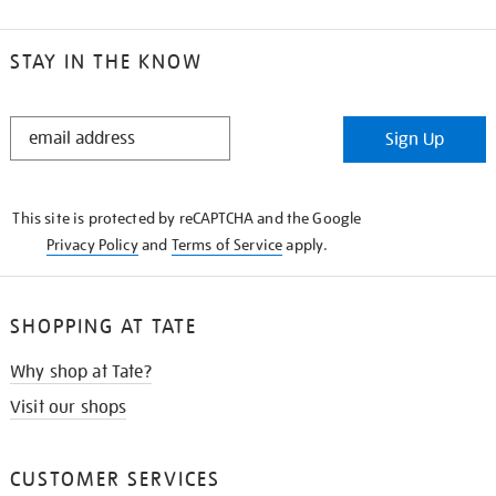
STAY IN THE KNOW
STAY
Sign Up
IN
THE
KNOW
This site is protected by reCAPTCHA and the Google
Privacy Policy
and
Terms of Service
apply.
SHOPPING AT TATE
Why shop at Tate?
Visit our shops
CUSTOMER SERVICES