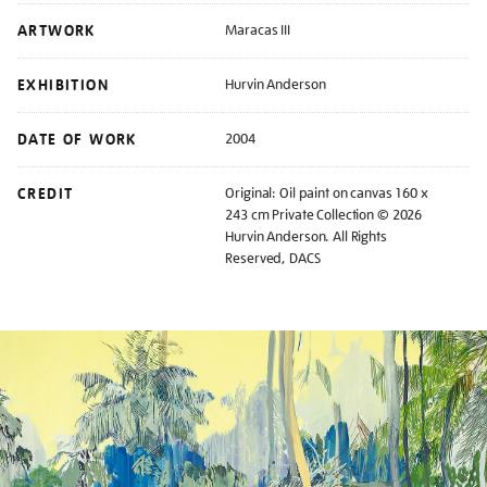
ARTWORK
Maracas III
EXHIBITION
Hurvin Anderson
DATE OF WORK
2004
CREDIT
Original: Oil paint on canvas 160 x
243 cm Private Collection © 2026
Hurvin Anderson. All Rights
Reserved, DACS