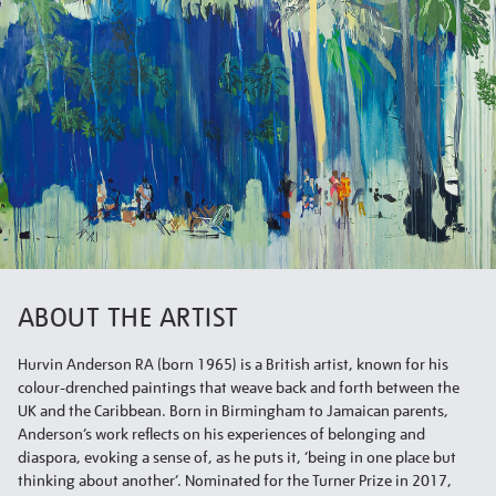
ABOUT THE ARTIST
Hurvin Anderson RA (born 1965) is a British artist, known for his
colour-drenched paintings that weave back and forth between the
UK and the Caribbean. Born in Birmingham to Jamaican parents,
Anderson’s work reflects on his experiences of belonging and
diaspora, evoking a sense of, as he puts it, ‘being in one place but
thinking about another’. Nominated for the Turner Prize in 2017,