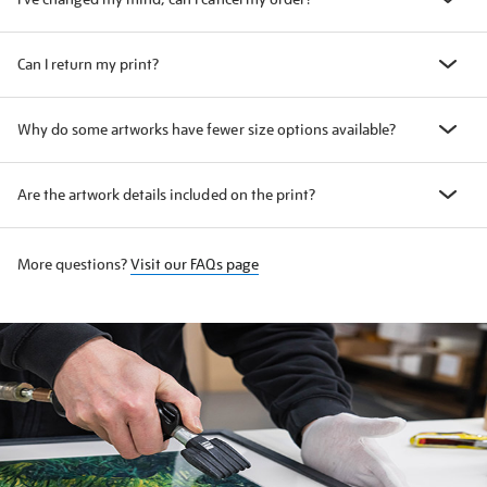
Can I return my print?
Why do some artworks have fewer size options available?
Are the artwork details included on the print?
More questions?
Visit our FAQs page