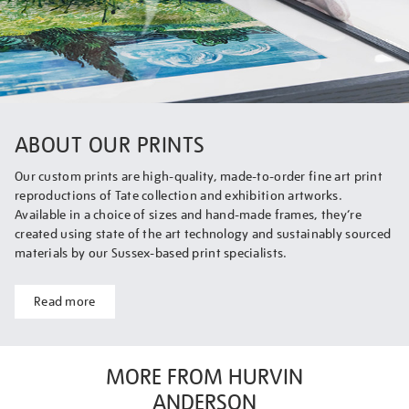
ABOUT OUR PRINTS
Our custom prints are high-quality, made-to-order fine art print
reproductions of Tate collection and exhibition artworks.
Available in a choice of sizes and hand-made frames, they’re
created using state of the art technology and sustainably sourced
materials by our Sussex-based print specialists.
Read more
MORE FROM HURVIN
ANDERSON