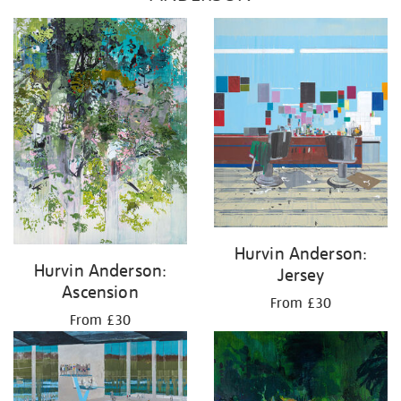
Hurvin Anderson:
Hurvin Anderson:
Jersey
Ascension
From £30
From £30