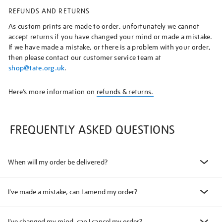
REFUNDS AND RETURNS
As custom prints are made to order, unfortunately we cannot
accept returns if you have changed your mind or made a mistake.
If we have made a mistake, or there is a problem with your order,
then please contact our customer service team at
shop@tate.org.uk
.
Here’s more information on
refunds & returns.
FREQUENTLY ASKED QUESTIONS
When will my order be delivered?
I've made a mistake, can I amend my order?
I've changed my mind, can I cancel my order?