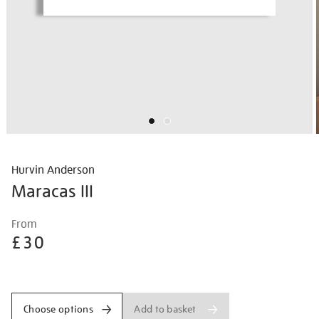
Hurvin Anderson
Maracas III
Details
https://shop.tate.org.uk/hurvin-
From
anderson-
£30
maracas-
iii/hurand2605.html
Promotions
Add to basket
Choose options