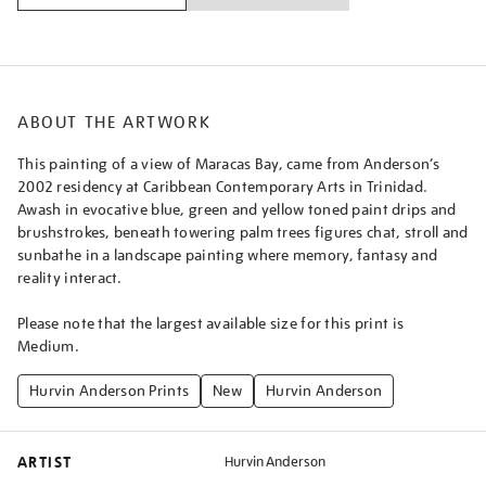
ABOUT THE ARTWORK
This painting of a view of Maracas Bay, came from Anderson’s
2002 residency at Caribbean Contemporary Arts in Trinidad.
Awash in evocative blue, green and yellow toned paint drips and
brushstrokes, beneath towering palm trees figures chat, stroll and
sunbathe in a landscape painting where memory, fantasy and
reality interact.
Please note that the largest available size for this print is
Medium.
Hurvin Anderson Prints
New
Hurvin Anderson
ARTIST
Hurvin Anderson