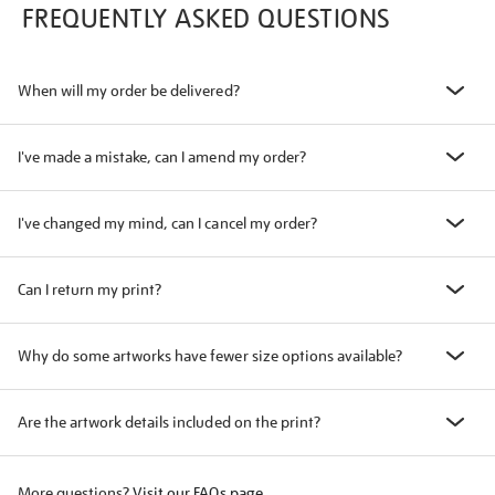
FREQUENTLY ASKED QUESTIONS
When will my order be delivered?
I've made a mistake, can I amend my order?
I've changed my mind, can I cancel my order?
Can I return my print?
Why do some artworks have fewer size options available?
Are the artwork details included on the print?
More questions?
Visit our FAQs page