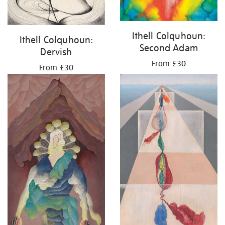
Ithell Colquhoun:
Ithell Colquhoun:
Second Adam
Dervish
From £30
From £30