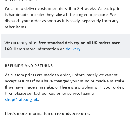
We aim to deliver custom prints within 2-4 weeks. As each print
is handmade to order they take a little longer to prepare. We’ll
dispatch your order as soon as it is ready, separately from any
other items.
We currently offer
free standard delivery on all UK orders over
£60.
Here’s more information on
delivery.
REFUNDS AND RETURNS
As custom prints are made to order, unfortunately we cannot
accept returns if you have changed your mind or made a mistake.
If we have made a mistake, or there is a problem with your order,
then please contact our customer service team at
shop@tate.org.uk
.
Here’s more information on
refunds & returns.