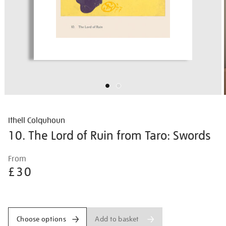
Ithell Colquhoun
10. The Lord of Ruin from Taro: Swords
Details
https://shop.tate.org.uk/ithell-
From
colquhoun-
£30
10.-
the-
Promotions
lord-
of-
Add to basket
Choose options
ruin-