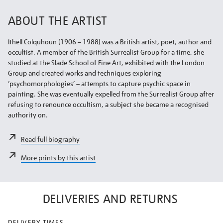
ABOUT THE ARTIST
Ithell Colquhoun (1906 – 1988) was a British artist, poet, author and
occultist. A member of the British Surrealist Group for a time, she
studied at the Slade School of Fine Art, exhibited with the London
Group and created works and techniques exploring
‘psychomorphologies’ – attempts to capture psychic space in
painting. She was eventually expelled from the Surrealist Group after
refusing to renounce occultism, a subject she became a recognised
authority on.
Read full biography
More prints by this artist
DELIVERIES AND RETURNS
DELIVERY TIMES