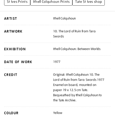
St Ives Prints
Ithell Colquhoun Prints
Tate St Ives shop
ARTIST
Ithell Colquhoun
ARTWORK
10. The Lord of Ruin from Taro:
Swords
EXHIBITION
Ithell Colquhoun: Between Worlds
DATE OF WORK
1977
CREDIT
Original: Ithell Colquhoun 10. The
Lord of Ruin from Taro: Swords 1977
Enamel on board, mounted on
paper 19 x 12.5 cm Tate.
Bequeathed by Ithell Colquhoun to
the Tate Archive.
COLOUR
Yellow