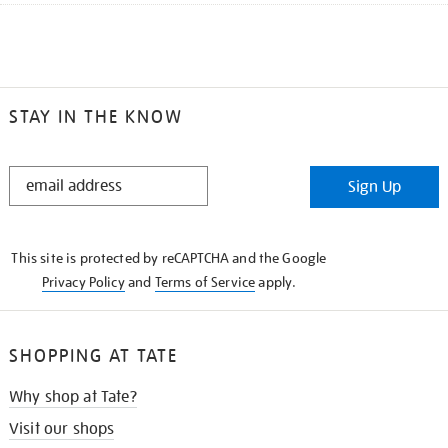
STAY IN THE KNOW
STAY
Sign Up
IN
THE
KNOW
This site is protected by reCAPTCHA and the Google
Privacy Policy
and
Terms of Service
apply.
SHOPPING AT TATE
Why shop at Tate?
Visit our shops