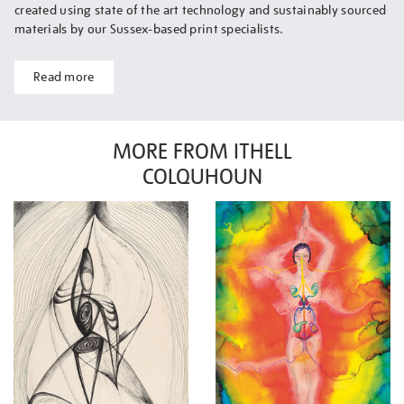
created using state of the art technology and sustainably sourced
materials by our Sussex-based print specialists.
Read more
MORE FROM ITHELL
COLQUHOUN