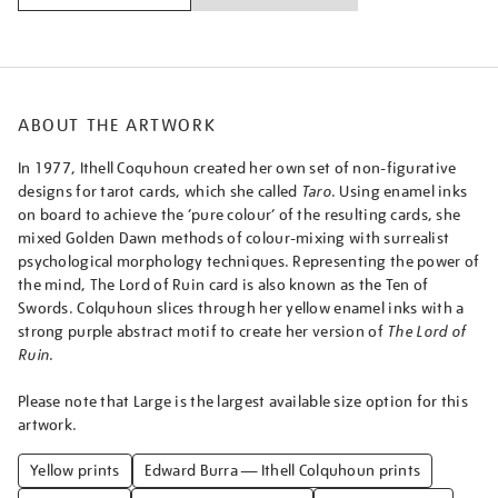
from-
taro-
swords/ithcol2516.html
ABOUT THE ARTWORK
In 1977, Ithell Coquhoun created her own set of non-figurative
designs for tarot cards, which she called
Taro
. Using enamel inks
on board to achieve the ‘pure colour’ of the resulting cards, she
mixed Golden Dawn methods of colour-mixing with surrealist
psychological morphology techniques. Representing the power of
the mind, The Lord of Ruin card is also known as the Ten of
Swords. Colquhoun slices through her yellow enamel inks with a
strong purple abstract motif to create her version of
The Lord of
Ruin
.
Please note that Large is the largest available size option for this
artwork.
Yellow prints
Edward Burra — Ithell Colquhoun prints