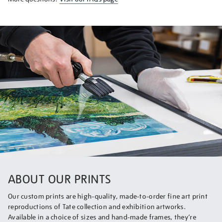
ABOUT OUR PRINTS
Our custom prints are high-quality, made-to-order fine art print
reproductions of Tate collection and exhibition artworks.
Available in a choice of sizes and hand-made frames, they’re