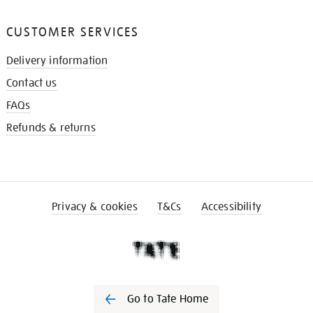
CUSTOMER SERVICES
Delivery information
Contact us
FAQs
Refunds & returns
Privacy & cookies
T&Cs
Accessibility
Go to Tate Home