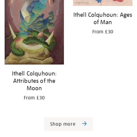
Ithell Colquhoun: Ages
of Man
From £30
Ithell Colquhoun:
Attributes of the
Moon
From £30
Shop more