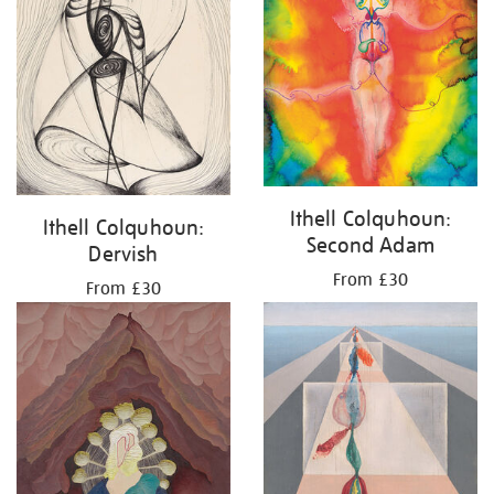
Ithell Colquhoun:
Ithell Colquhoun:
Second Adam
Dervish
From £30
From £30