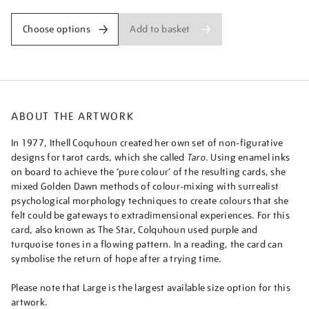
daughter-
of-
Add to basket
Choose options
the-
firmament-
the-
dweller-
between-
ABOUT THE ARTWORK
the-
waters-
In 1977, Ithell Coquhoun created her own set of non-figurative
from-
designs for tarot cards, which she called
Taro
. Using enamel inks
taro-
on board to achieve the ‘pure colour’ of the resulting cards, she
major-
mixed Golden Dawn methods of colour-mixing with surrealist
arcana/ithcol2505.html
psychological morphology techniques to create colours that she
felt could be gateways to extradimensional experiences. For this
card, also known as The Star, Colquhoun used purple and
turquoise tones in a flowing pattern. In a reading, the card can
symbolise the return of hope after a trying time.
Please note that Large is the largest available size option for this
artwork.