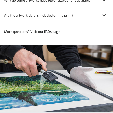
Why do some artworks have fewer size options available?
Are the artwork details included on the print?
More questions?
Visit our FAQs page