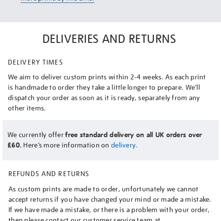
DELIVERIES AND RETURNS
DELIVERY TIMES
We aim to deliver custom prints within 2-4 weeks. As each print
is handmade to order they take a little longer to prepare. We’ll
dispatch your order as soon as it is ready, separately from any
other items.
We currently offer
free standard delivery on all UK orders over
£60.
Here’s more information on
delivery.
REFUNDS AND RETURNS
As custom prints are made to order, unfortunately we cannot
accept returns if you have changed your mind or made a mistake.
If we have made a mistake, or there is a problem with your order,
then please contact our customer service team at