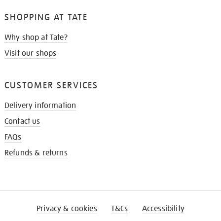
SHOPPING AT TATE
Why shop at Tate?
Visit our shops
CUSTOMER SERVICES
Delivery information
Contact us
FAQs
Refunds & returns
Privacy & cookies
T&Cs
Accessibility