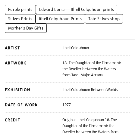
Purple prints
Edward Burra — Ithell Colquhoun prints
St Ives Prints
Ithell Colquhoun Prints
Tate St Ives shop
Mother's Day Gifts
ARTIST
Ithell Colquhoun
ARTWORK
18. The Daughter of the Firmament:
the Dweller between the Waters
from Taro: Major Arcana
EXHIBITION
Ithell Colquhoun: Between Worlds
DATE OF WORK
1977
CREDIT
Original: Ithell Colquhoun 18. The
Daughter of the Firmament: the
Dweller between the Waters from