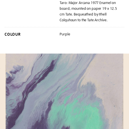
Taro: Major Arcana 1977 Enamel on
board, mounted on paper 19 x 12.5
cm Tate. Bequeathed by Ithell
Colquhoun to the Tate Archive.
COLOUR
Purple