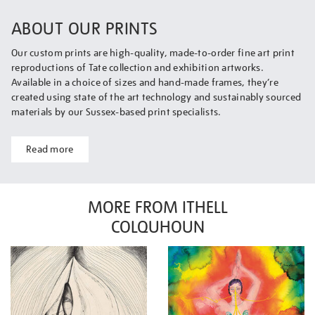
ABOUT OUR PRINTS
Our custom prints are high-quality, made-to-order fine art print
reproductions of Tate collection and exhibition artworks.
Available in a choice of sizes and hand-made frames, they’re
created using state of the art technology and sustainably sourced
materials by our Sussex-based print specialists.
Read more
MORE FROM ITHELL
COLQUHOUN