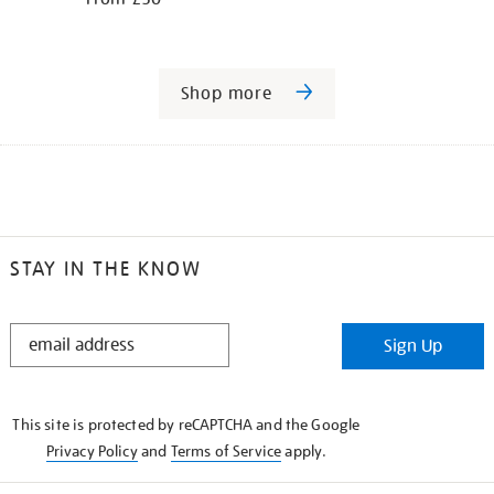
Shop more
STAY IN THE KNOW
STAY
Sign Up
IN
THE
KNOW
This site is protected by reCAPTCHA and the Google
Privacy Policy
and
Terms of Service
apply.