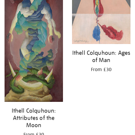
Ithell Colquhoun: Ages
of Man
From £30
Ithell Colquhoun:
Attributes of the
Moon
From £30