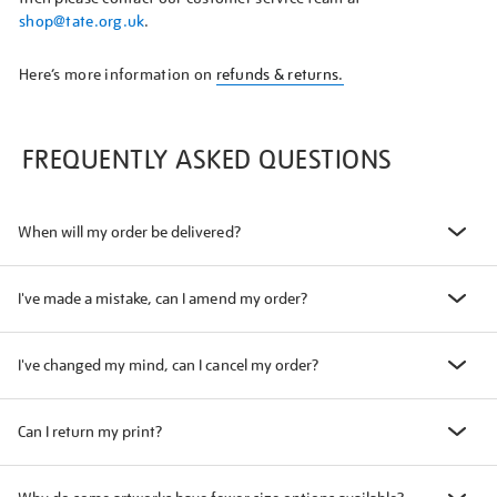
shop@tate.org.uk
.
Here’s more information on
refunds & returns.
FREQUENTLY ASKED QUESTIONS
When will my order be delivered?
I've made a mistake, can I amend my order?
I've changed my mind, can I cancel my order?
Can I return my print?