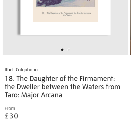
Ithell Colquhoun
18. The Daughter of the Firmament:
the Dweller between the Waters from
Taro: Major Arcana
Details
https://shop.tate.org.uk/ithell-
From
colquhoun-
£30
18.-
the-
Promotions