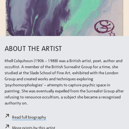
ABOUT THE ARTIST
Ithell Colquhoun (1906 – 1988) was a British artist, poet, author and
occultist. A member of the British Surrealist Group for a time, she
studied at the Slade School of Fine Art, exhibited with the London
Group and created works and techniques exploring
‘psychomorphologies’ – attempts to capture psychic space in
painting. She was eventually expelled from the Surrealist Group after
refusing to renounce occultism, a subject she became a recognised
authority on.
Read full biography
More prints by this artist