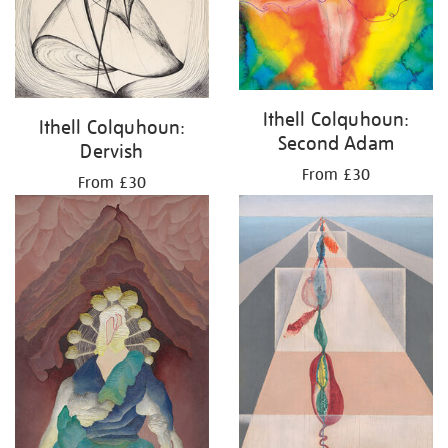
Ithell Colquhoun:
Ithell Colquhoun:
Second Adam
Dervish
From £30
From £30