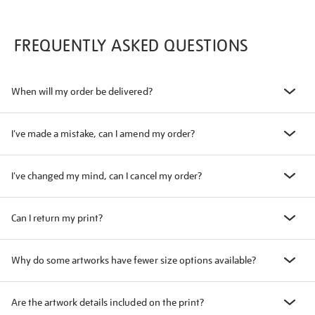
FREQUENTLY ASKED QUESTIONS
When will my order be delivered?
I've made a mistake, can I amend my order?
I've changed my mind, can I cancel my order?
Can I return my print?
Why do some artworks have fewer size options available?
Are the artwork details included on the print?