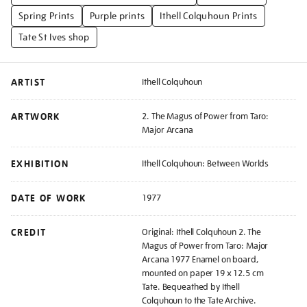
Spring Prints
Purple prints
Ithell Colquhoun Prints
Tate St Ives shop
ARTIST
Ithell Colquhoun
ARTWORK
2. The Magus of Power from Taro:
Major Arcana
EXHIBITION
Ithell Colquhoun: Between Worlds
DATE OF WORK
1977
CREDIT
Original: Ithell Colquhoun 2. The
Magus of Power from Taro: Major
Arcana 1977 Enamel on board,
mounted on paper 19 x 12.5 cm
Tate. Bequeathed by Ithell
Colquhoun to the Tate Archive.