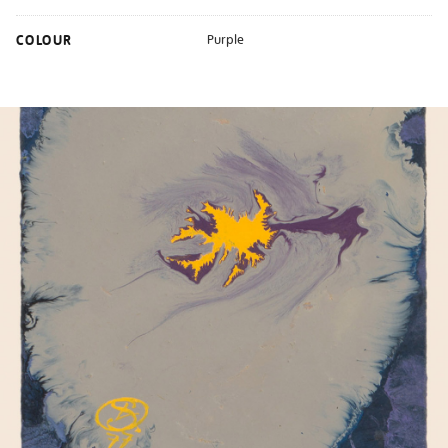
COLOUR
Purple