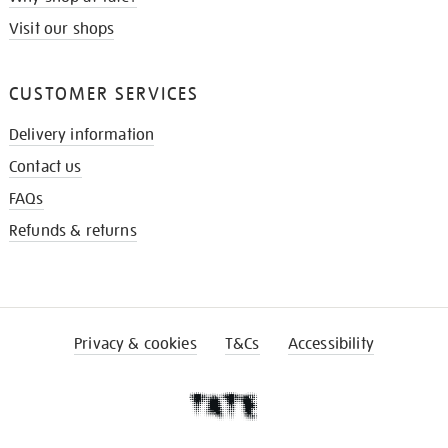
Visit our shops
CUSTOMER SERVICES
Delivery information
Contact us
FAQs
Refunds & returns
Privacy & cookies
T&Cs
Accessibility