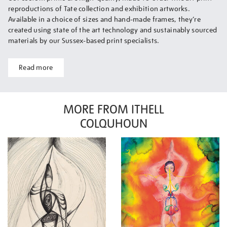
reproductions of Tate collection and exhibition artworks.
Available in a choice of sizes and hand-made frames, they’re
created using state of the art technology and sustainably sourced
materials by our Sussex-based print specialists.
Read more
MORE FROM ITHELL
COLQUHOUN