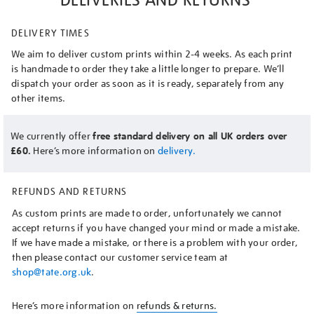
DELIVERY TIMES
We aim to deliver custom prints within 2-4 weeks. As each print
is handmade to order they take a little longer to prepare. We’ll
dispatch your order as soon as it is ready, separately from any
other items.
We currently offer
free standard delivery on all UK orders over
£60.
Here’s more information on
delivery.
REFUNDS AND RETURNS
As custom prints are made to order, unfortunately we cannot
accept returns if you have changed your mind or made a mistake.
If we have made a mistake, or there is a problem with your order,
then please contact our customer service team at
shop@tate.org.uk
.
Here’s more information on
refunds & returns.