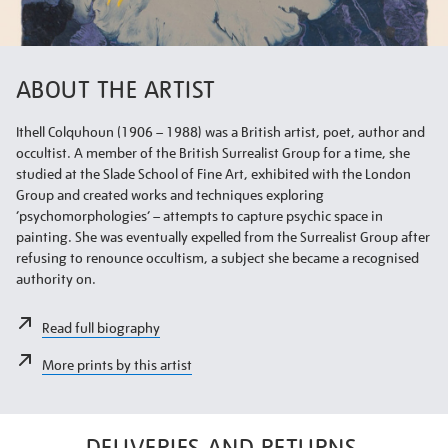
ABOUT THE ARTIST
Ithell Colquhoun (1906 – 1988) was a British artist, poet, author and
occultist. A member of the British Surrealist Group for a time, she
studied at the Slade School of Fine Art, exhibited with the London
Group and created works and techniques exploring
‘psychomorphologies’ – attempts to capture psychic space in
painting. She was eventually expelled from the Surrealist Group after
refusing to renounce occultism, a subject she became a recognised
authority on.
Read full biography
More prints by this artist
DELIVERIES AND RETURNS