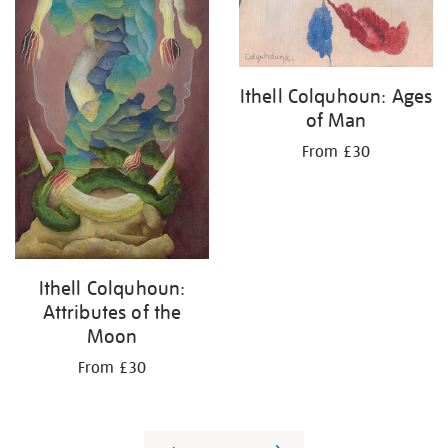
Ithell Colquhoun: Ages
of Man
From £30
Ithell Colquhoun:
Attributes of the
Moon
From £30