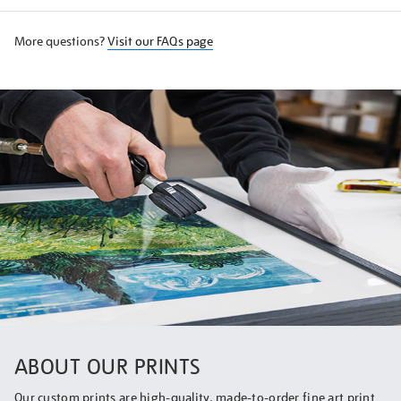
More questions?
Visit our FAQs page
ABOUT OUR PRINTS
Our custom prints are high-quality, made-to-order fine art print