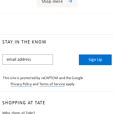
Shop more
STAY IN THE KNOW
STAY
Sign Up
IN
THE
KNOW
This site is protected by reCAPTCHA and the Google
Privacy Policy
and
Terms of Service
apply.
SHOPPING AT TATE
Why shop at Tate?