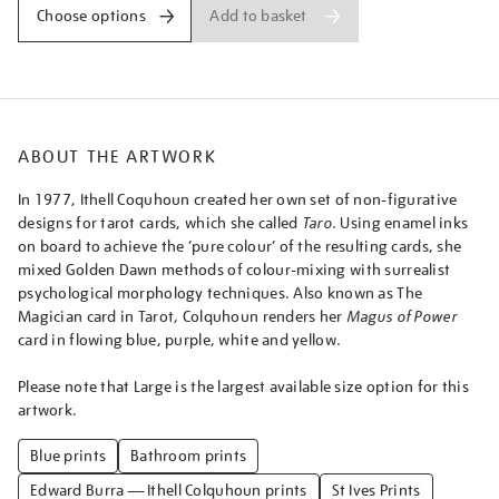
of-
Add to basket
Choose options
power-
from-
taro-
major-
arcana/ithcol2508.html
ABOUT THE ARTWORK
In 1977, Ithell Coquhoun created her own set of non-figurative
designs for tarot cards, which she called
Taro
. Using enamel inks
on board to achieve the ‘pure colour’ of the resulting cards, she
mixed Golden Dawn methods of colour-mixing with surrealist
psychological morphology techniques. Also known as The
Magician card in Tarot, Colquhoun renders her
Magus of Power
card in flowing blue, purple, white and yellow.
Please note that Large is the largest available size option for this
artwork.
Blue prints
Bathroom prints
Edward Burra — Ithell Colquhoun prints
St Ives Prints