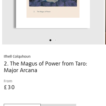
Ithell Colquhoun
2. The Magus of Power from Taro:
Major Arcana
Details
https://shop.tate.org.uk/ithell-
From
colquhoun-
£30
2.-
the-
Promotions
magus-