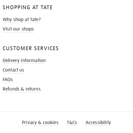
SHOPPING AT TATE
Why shop at Tate?
Visit our shops
CUSTOMER SERVICES
Delivery information
Contact us
FAQs
Refunds & returns
Privacy & cookies
T&Cs
Accessibility