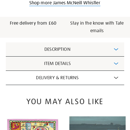
Shop more James McNeill Whistler
Free delivery from £60
Stay in the know with Tate
emails
Additional
DESCRIPTION
Information
ITEM DETAILS
DELIVERY & RETURNS
YOU MAY ALSO LIKE