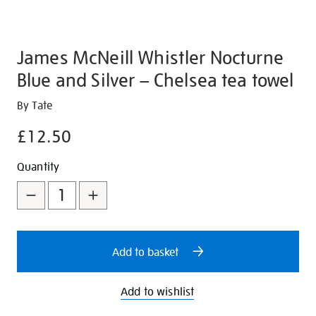
James McNeill Whistler Nocturne
Blue and Silver – Chelsea tea towel
Details
https://shop.tate.org.uk/james-
By Tate
mcneill-
£12.50
whistler-
nocturne-
Promotions
Add
Product
Quantity
blue-
to
Actions
and-
silver-
cart
chelsea-
options
tea-
Add to basket
towel/350936.html
Add to wishlist