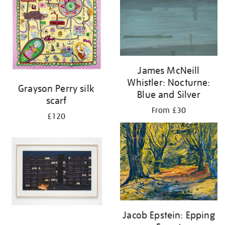
James McNeill
Whistler: Nocturne:
Grayson Perry silk
Blue and Silver
scarf
From £30
£120
Jacob Epstein: Epping