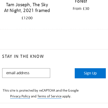
Forest
Tam Joseph, The Sky
From £30
At Night, 2021 framed
£1200
STAY IN THE KNOW
STAY
Sign Up
IN
THE
KNOW
This site is protected by reCAPTCHA and the Google
Privacy Policy
and
Terms of Service
apply.