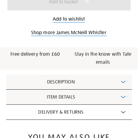
Add to basket
Add to wishlist
Shop more James McNeill Whistler
Free delivery from £60
Stay in the know with Tate
emails
Additional
DESCRIPTION
Information
ITEM DETAILS
DELIVERY & RETURNS
YOU MAY ALSO LIKE