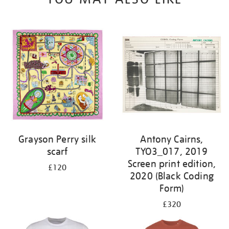
Grayson Perry silk
Antony Cairns,
scarf
TYO3_017, 2019
Screen print edition,
£120
2020 (Black Coding
Form)
£320