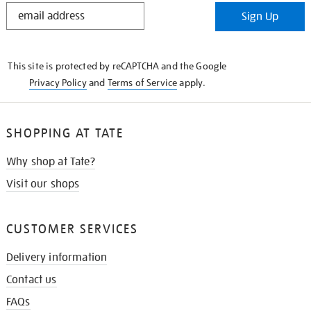
STAY
Sign Up
IN
THE
KNOW
This site is protected by reCAPTCHA and the Google
Privacy Policy
and
Terms of Service
apply.
SHOPPING AT TATE
Why shop at Tate?
Visit our shops
CUSTOMER SERVICES
Delivery information
Contact us
FAQs