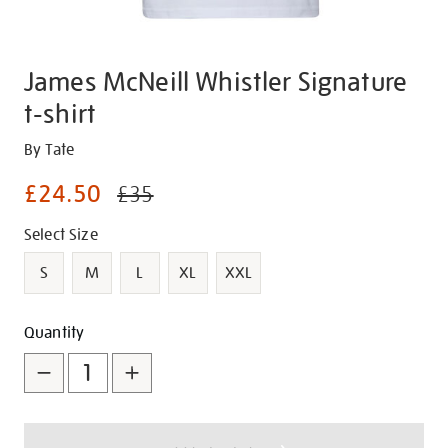
James McNeill Whistler Signature
t-shirt
Details
https://shop.tate.org.uk/james-
By Tate
mcneill-
£24.50
£35
whistler-
signature-
Promotions
Variations
Select Size
t-
shirt/g1483.html
S
M
L
XL
XXL
Add
Product
Quantity
to
Actions
cart
options