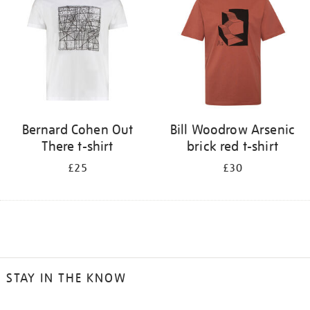
Bernard Cohen Out
Bill Woodrow Arsenic
There t-shirt
brick red t-shirt
£25
£30
STAY IN THE KNOW