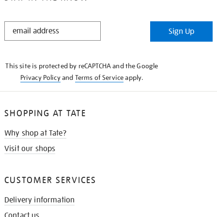
STAY
Sign Up
IN
THE
KNOW
This site is protected by reCAPTCHA and the Google
Privacy Policy
and
Terms of Service
apply.
SHOPPING AT TATE
Why shop at Tate?
Visit our shops
CUSTOMER SERVICES
Delivery information
Contact us