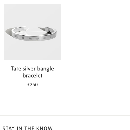
your
results
by:
Tate silver bangle
bracelet
£250
STAY IN THE KNOW