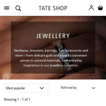
Menu
JEWELLERY
Necklaces, bracelets, earrings, hair accessories and
more – from delicate gold and silver to statement
pieces in unusual materials, find everyday
inspiration in our jewellery collection.
Refined by
Showing
1 - 1 of
1
Refine