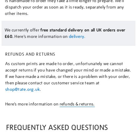
is handmade to order they take a little longer to prepare. We’ll
dispatch your order as soon as it is ready, separately from any
other items.
We currently offer
free standard delivery on all UK orders over
£60.
Here’s more information on
delivery.
REFUNDS AND RETURNS
As custom prints are made to order, unfortunately we cannot
accept returns if you have changed your mind or made a mistake.
If we have made a mistake, or there is a problem with your order,
then please contact our customer service team at
shop@tate.org.uk
.
Here’s more information on
refunds & returns.
FREQUENTLY ASKED QUESTIONS