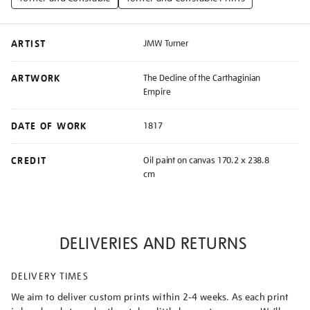
ARTIST
JMW Turner
ARTWORK
The Decline of the Carthaginian
Empire
DATE OF WORK
1817
CREDIT
Oil paint on canvas 170.2 x 238.8
cm
DELIVERIES AND RETURNS
DELIVERY TIMES
We aim to deliver custom prints within 2-4 weeks. As each print