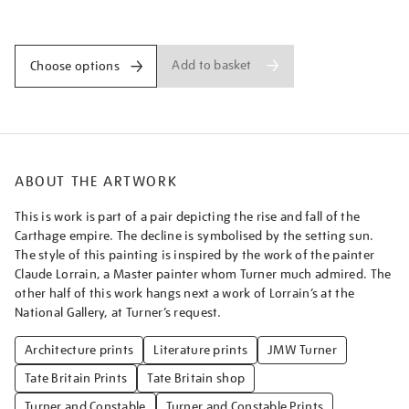
the-
Promotions
carthaginian-
empire/turner1514.html
Add to basket
Choose options
ABOUT THE ARTWORK
This is work is part of a pair depicting the rise and fall of the
Carthage empire. The decline is symbolised by the setting sun.
The style of this painting is inspired by the work of the painter
Claude Lorrain, a Master painter whom Turner much admired. The
other half of this work hangs next a work of Lorrain’s at the
National Gallery, at Turner’s request.
Architecture prints
Literature prints
JMW Turner
Tate Britain Prints
Tate Britain shop
Turner and Constable
Turner and Constable Prints