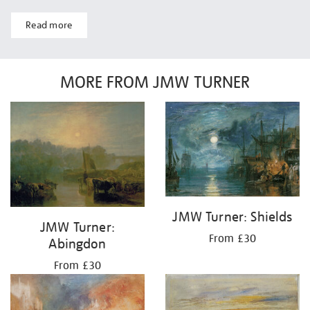
Read more
MORE FROM JMW TURNER
JMW Turner: Shields
JMW Turner:
From £30
Abingdon
From £30