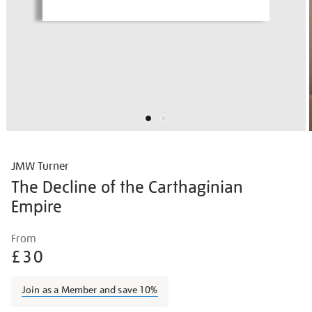
JMW Turner
The Decline of the Carthaginian
Empire
Details
https://shop.tate.org.uk/jmw-
From
turner-
£30
the-
decline-
Join as a Member and save 10%
of-