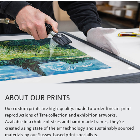
ABOUT OUR PRINTS
Our custom prints are high-quality, made-to-order fine art print
reproductions of Tate collection and exhibition artworks.
Available in a choice of sizes and hand-made frames, they’re
created using state of the art technology and sustainably sourced
materials by our Sussex-based print specialists.