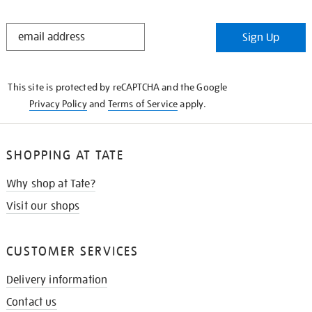
STAY
Sign Up
IN
THE
KNOW
This site is protected by reCAPTCHA and the Google
Privacy Policy
and
Terms of Service
apply.
SHOPPING AT TATE
Why shop at Tate?
Visit our shops
CUSTOMER SERVICES
Delivery information
Contact us