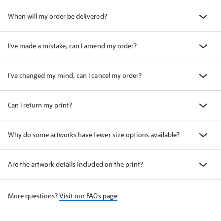
When will my order be delivered?
I've made a mistake, can I amend my order?
I've changed my mind, can I cancel my order?
Can I return my print?
Why do some artworks have fewer size options available?
Are the artwork details included on the print?
More questions?
Visit our FAQs page