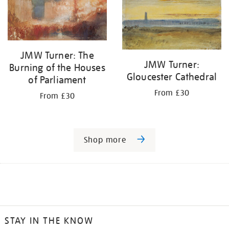
JMW Turner: The
JMW Turner:
Burning of the Houses
Gloucester Cathedral
of Parliament
From £30
From £30
Shop more
STAY IN THE KNOW