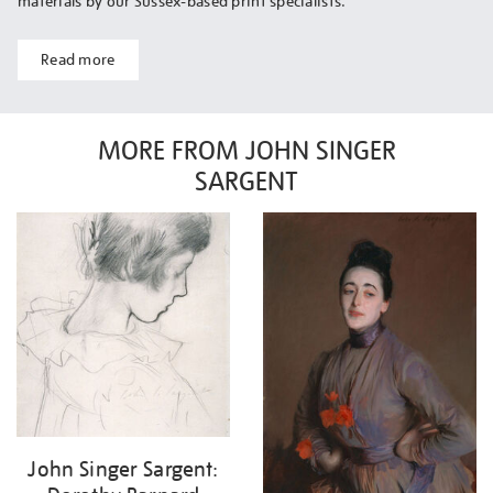
materials by our Sussex-based print specialists.
Read more
MORE FROM JOHN SINGER
SARGENT
John Singer Sargent: