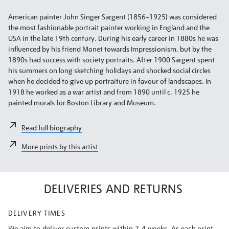
American painter John Singer Sargent (1856–1925) was considered
the most fashionable portrait painter working in England and the
USA in the late 19th century. During his early career in 1880s he was
influenced by his friend Monet towards Impressionism, but by the
1890s had success with society portraits. After 1900 Sargent spent
his summers on long sketching holidays and shocked social circles
when he decided to give up portraiture in favour of landscapes. In
1918 he worked as a war artist and from 1890 until c. 1925 he
painted murals for Boston Library and Museum.
Read full biography
More prints by this artist
DELIVERIES AND RETURNS
DELIVERY TIMES
We aim to deliver custom prints within 2-4 weeks. As each print