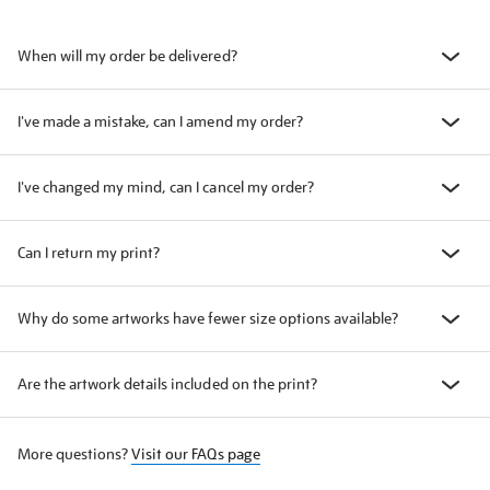
When will my order be delivered?
I've made a mistake, can I amend my order?
I've changed my mind, can I cancel my order?
Can I return my print?
Why do some artworks have fewer size options available?
Are the artwork details included on the print?
More questions?
Visit our FAQs page