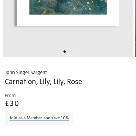
John Singer Sargent
Carnation, Lily, Lily, Rose
Details
https://shop.tate.org.uk/john-
From
singer-
£30
sargent-
carnation-
Join as a Member and save 10%
lily-
lily-
Promotions
rose/johsar001.html