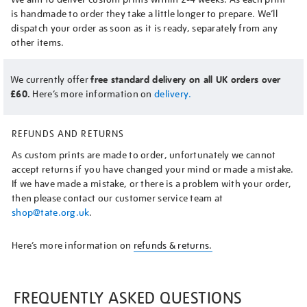
is handmade to order they take a little longer to prepare. We’ll
dispatch your order as soon as it is ready, separately from any
other items.
We currently offer
free standard delivery on all UK orders over
£60.
Here’s more information on
delivery.
REFUNDS AND RETURNS
As custom prints are made to order, unfortunately we cannot
accept returns if you have changed your mind or made a mistake.
If we have made a mistake, or there is a problem with your order,
then please contact our customer service team at
shop@tate.org.uk
.
Here’s more information on
refunds & returns.
FREQUENTLY ASKED QUESTIONS