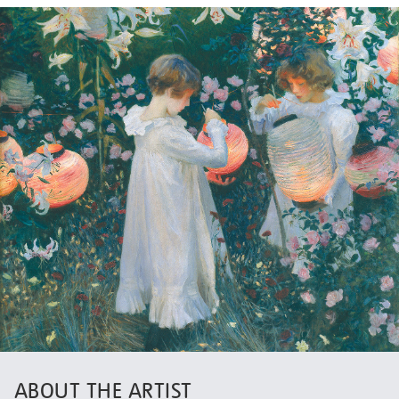
ABOUT THE ARTIST