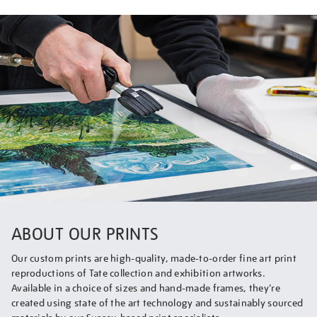
ABOUT OUR PRINTS
Our custom prints are high-quality, made-to-order fine art print
reproductions of Tate collection and exhibition artworks.
Available in a choice of sizes and hand-made frames, they’re
created using state of the art technology and sustainably sourced