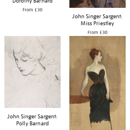
Dorothy Barnard
From £30
John Singer Sargent:
Miss Priestley
From £30
John Singer Sargent:
Polly Barnard