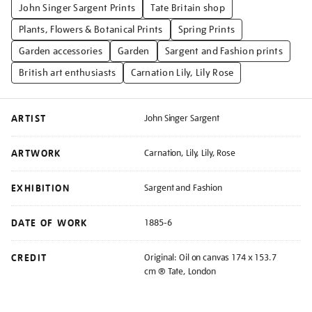
John Singer Sargent Prints
Tate Britain shop
Plants, Flowers & Botanical Prints
Spring Prints
Garden accessories
Garden
Sargent and Fashion prints
British art enthusiasts
Carnation Lily, Lily Rose
ARTIST
John Singer Sargent
ARTWORK
Carnation, Lily, Lily, Rose
EXHIBITION
Sargent and Fashion
DATE OF WORK
1885-6
CREDIT
Original: Oil on canvas 174 x 153.7
cm ® Tate, London