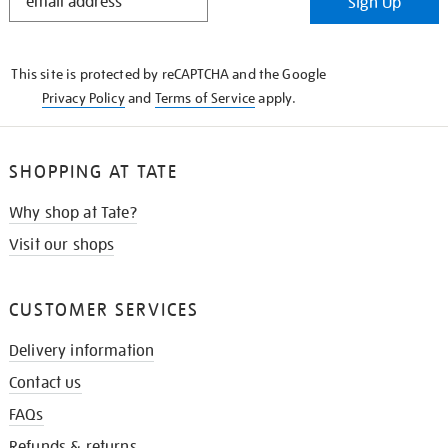
Sign Up
IN
THE
KNOW
This site is protected by reCAPTCHA and the Google
Privacy Policy
and
Terms of Service
apply.
SHOPPING AT TATE
Why shop at Tate?
Visit our shops
CUSTOMER SERVICES
Delivery information
Contact us
FAQs
Refunds & returns