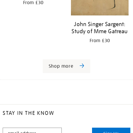
From £30
John Singer Sargent:
Study of Mme Gatreau
From £30
Shop more
STAY IN THE KNOW
STAY