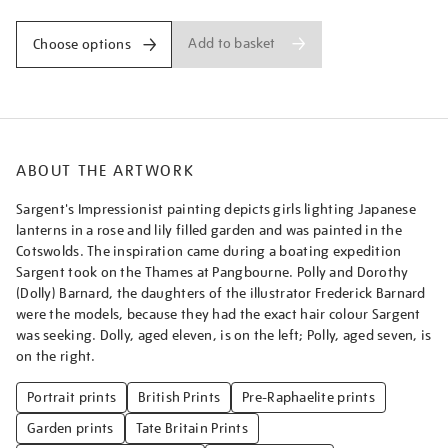
Add to basket
Choose options
ABOUT THE ARTWORK
Sargent's Impressionist painting depicts girls lighting Japanese
lanterns in a rose and lily filled garden and was painted in the
Cotswolds. The inspiration came during a boating expedition
Sargent took on the Thames at Pangbourne. Polly and Dorothy
(Dolly) Barnard, the daughters of the illustrator Frederick Barnard
were the models, because they had the exact hair colour Sargent
was seeking. Dolly, aged eleven, is on the left; Polly, aged seven, is
on the right.
Portrait prints
British Prints
Pre-Raphaelite prints
Garden prints
Tate Britain Prints