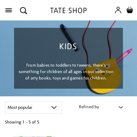
Menu
KIDS
From babies to toddlers to tweens, there's
something for children of all ages in our collection
of arty books, toys and games for children.
Refined by
Showing
1 - 5 of
5
Refine