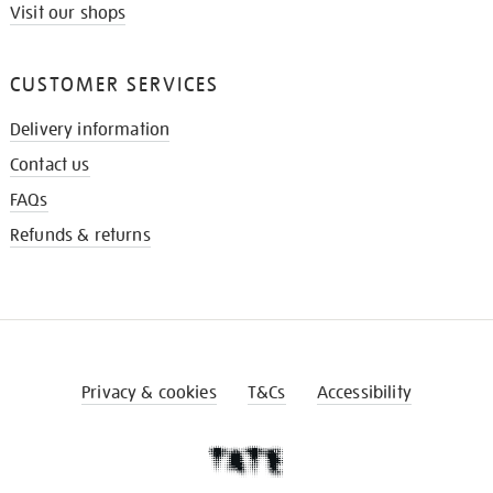
Visit our shops
CUSTOMER SERVICES
Delivery information
Contact us
FAQs
Refunds & returns
Privacy & cookies
T&Cs
Accessibility