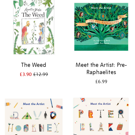
your
results
by:
The Weed
Meet the Artist: Pre-
Raphaelites
£3.90
£12.99
£6.99