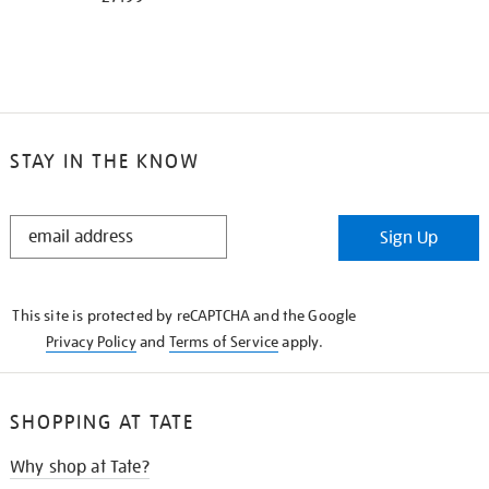
STAY IN THE KNOW
STAY
Sign Up
IN
THE
KNOW
This site is protected by reCAPTCHA and the Google
Privacy Policy
and
Terms of Service
apply.
SHOPPING AT TATE
Why shop at Tate?