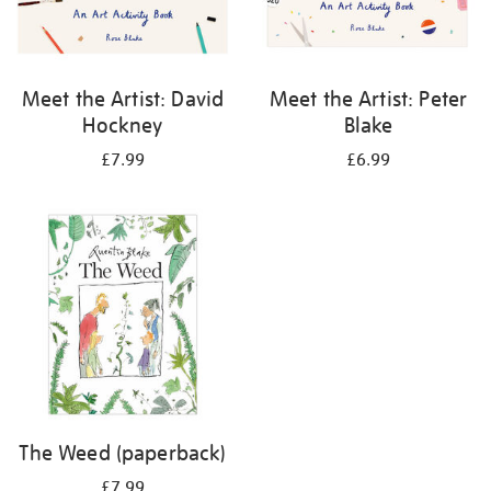
Meet the Artist: David
Meet the Artist: Peter
Hockney
Blake
£7.99
£6.99
The Weed (paperback)
£7.99