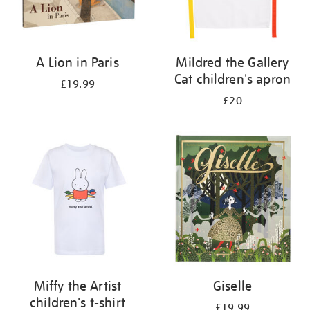
A Lion in Paris
Mildred the Gallery
Cat children's apron
£19.99
£20
Miffy the Artist
Giselle
children's t-shirt
£19.99