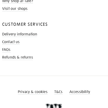
Why shop at Tate?
Visit our shops
CUSTOMER SERVICES
Delivery information
Contact us
FAQs
Refunds & returns
Privacy & cookies
T&Cs
Accessibility