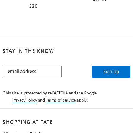
£20
STAY IN THE KNOW
STAY
Sign Up
IN
THE
KNOW
This site is protected by reCAPTCHA and the Google
Privacy Policy
and
Terms of Service
apply.
SHOPPING AT TATE