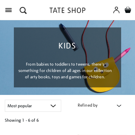
Menu
KIDS
From babies to toddlers to tweens, there's
something for children of all ages in our collection
of arty books, toys and games for children.
Refined by
Showing
1 - 6 of
6
Refine