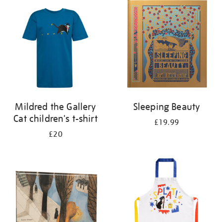
your
results
by:
Mildred the Gallery
Sleeping Beauty
Cat children's t-shirt
£19.99
£20