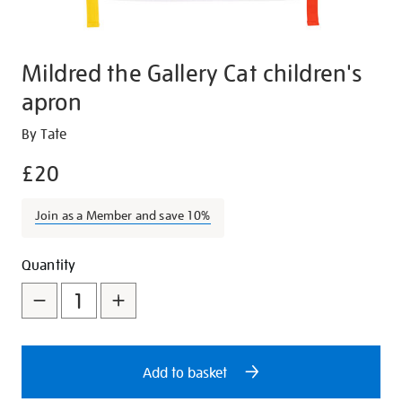
Mildred the Gallery Cat children's
apron
Details
https://shop.tate.org.uk/mildred-
By Tate
the-
£20
gallery-
cat-
Join as a Member and save 10%
childrens-
apron/28135.html
Promotions
Add
Product
Quantity
to
Actions
cart
options
Add to basket