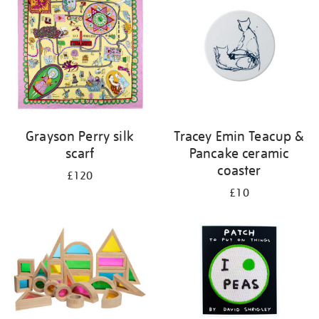
Grayson Perry silk
Tracey Emin Teacup &
scarf
Pancake ceramic
coaster
£120
£10