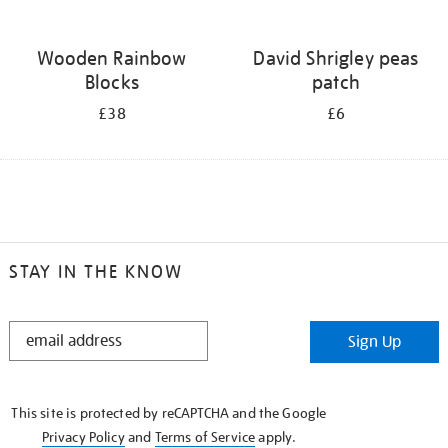
Wooden Rainbow
David Shrigley peas
Blocks
patch
£38
£6
STAY IN THE KNOW
STAY
Sign Up
IN
THE
KNOW
This site is protected by reCAPTCHA and the Google
Privacy Policy
and
Terms of Service
apply.