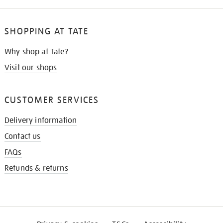
SHOPPING AT TATE
Why shop at Tate?
Visit our shops
CUSTOMER SERVICES
Delivery information
Contact us
FAQs
Refunds & returns