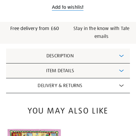
Add to wishlist
Free delivery from £60
Stay in the know with Tate
emails
Additional
DESCRIPTION
Information
ITEM DETAILS
DELIVERY & RETURNS
YOU MAY ALSO LIKE