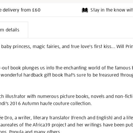
e delivery from £60
Stay in the know wit
l
em details
on
baby princess, magic fairies, and true love's first kiss... Will P
t-out book plunges us into the enchanting world of the famous b
A wonderful hardback gift book that’s sure to be treasured thro
nch illustrator with numerous picture books, novels and non-ficti
endi’s 2016 Autumn haute couture collection.
Dro, a writer, literary translator (French and English) and a lite
e laureates of the Africa39 project and her writings have been p
ions, Popula and many others.