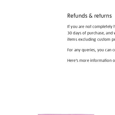
Refunds & returns
If you are not completely 
30 days of purchase, and 
items excluding custom pri
For any queries, you can 
Here’s more information 