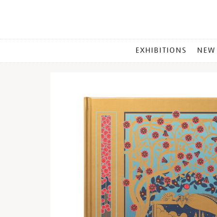
MAIN
EXHIBITIONS
NEW
MENU