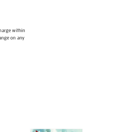
charge within
hange on any