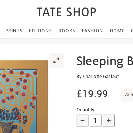
PRINTS
EDITIONS
BOOKS
FASHION
HOME
Sleeping 
Details
https://shop.tate.org.uk/s
By Charlotte Gastaut
beauty/28268.html
£19.99
Joi
Promotion
Add
Product
Quantity
to
Actions