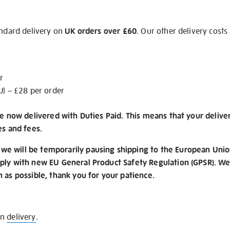
andard delivery on
UK orders over £60
. Our other delivery costs
r
U) – £28 per order
re now delivered with Duties Paid. This means that your delive
es and fees.
e will be temporarily pausing shipping to the European Unio
ply with new EU General Product Safety Regulation (GPSR). We 
n as possible, thank you for your patience.
on
delivery
.