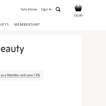
Tate Home
Sign In
Shop
£0.00
GIFTS
MEMBERSHIP
Beauty
leeping-
n as a Member and save 10%
s