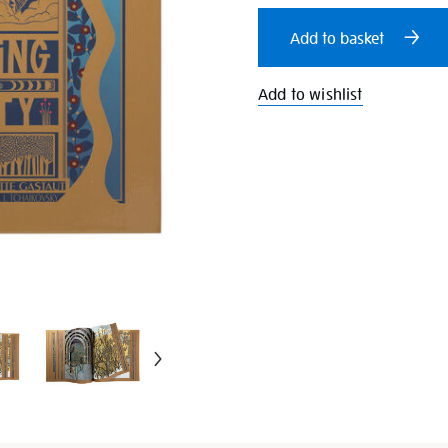
cart
Add to basket
options
Add to wishlist