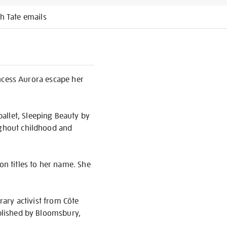
h Tate emails
rincess Aurora escape her
allet, Sleeping Beauty by
ughout childhood and
on titles to her name. She
rary activist from Côte
ublished by Bloomsbury,