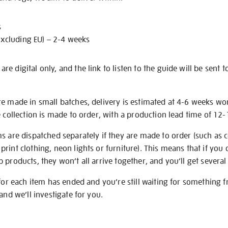
s
excluding EU) – 2-4 weeks
e digital only, and the link to listen to the guide will be sent t
re made in small batches, delivery is estimated at 4-6 weeks wo
e collection is made to order, with a production lead time of 12
s are dispatched separately if they are made to order (such as c
rint clothing, neon lights or furniture). This means that if you 
products, they won’t all arrive together, and you’ll get several 
 for each item has ended and you’re still waiting for something 
and we’ll investigate for you.