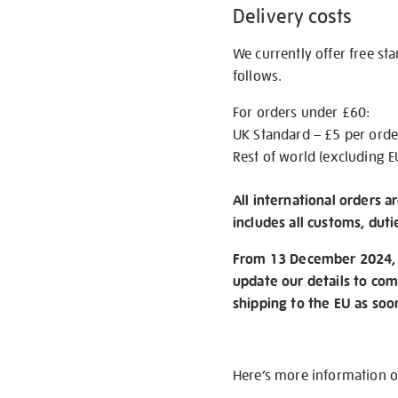
Delivery costs
We currently offer free st
follows.
For orders under £60:
UK Standard – £5 per orde
Rest of world (excluding E
All international orders a
includes all customs, duti
From 13 December 2024, w
update our details to com
shipping to the EU as soo
Here’s more information 