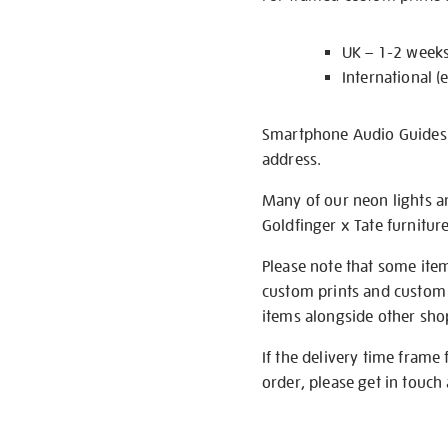
UK – 1-2 week
International (
Smartphone Audio Guides ar
address.
Many of our neon lights a
Goldfinger x Tate furnitur
Please note that some item
custom prints and custom p
items alongside other shop 
If the delivery time frame
order, please get in touch 