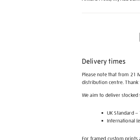
Delivery times
Please note that from 21 
distribution centre. Thank
We aim to deliver stocked
UK Standard –
International (
For framed custom prints a