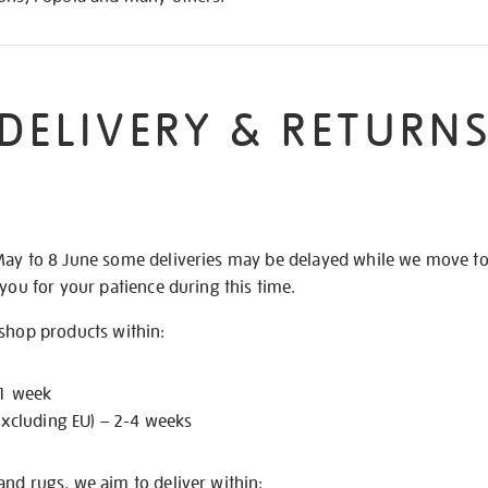
DELIVERY & RETURN
May to 8 June some deliveries may be delayed while we move t
 you for your patience during this time.
 shop products within:
 1 week
excluding EU) – 2-4 weeks
nd rugs, we aim to deliver within: