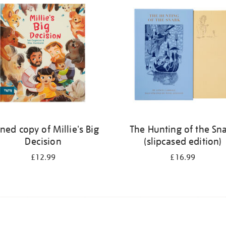
ned copy of Millie's Big
The Hunting of the Sn
Decision
(slipcased edition)
£12.99
£16.99