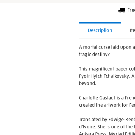
Fre
Additiona
Description
It
Informati
A mortal curse laid upon a 
tragic destiny?
This magnificent paper cu
Pyotr Ilyich Tchaikovsky. 
beyond.
Charlotte Gastaut is a Fre
created the artwork for F
Translated by Edwige-Renée 
d’Ivoire. She is one of th
Ankara Press, Myriad Edit