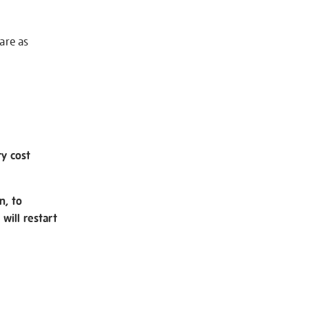
 are as
ry cost
n, to
will restart