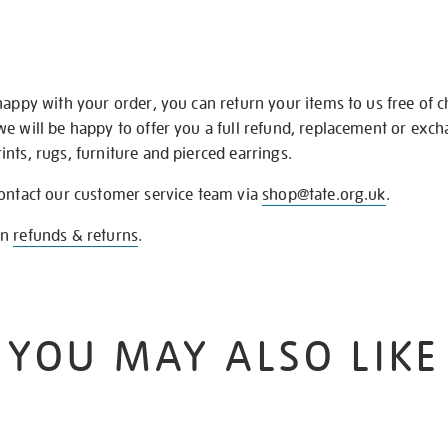
happy with your order, you can return your items to us free of 
we will be happy to offer you a full refund, replacement or exc
nts, rugs, furniture and pierced earrings.
contact our customer service team via
shop@tate.org.uk
.
on
refunds & returns
.
YOU MAY ALSO LIKE