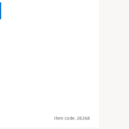
Item code:
28268