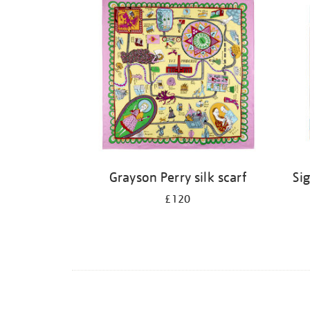
Grayson Perry silk scarf
Sig
£120