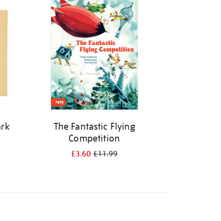
ark
The Fantastic Flying
Competition
£3.60
£11.99