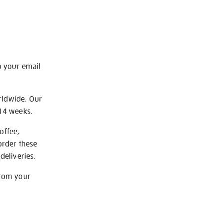
o your email
rldwide. Our
-14 weeks.
offee,
order these
deliveries.
from your