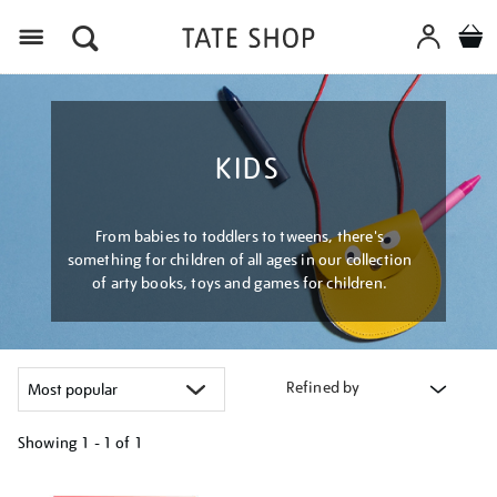
Menu
KIDS
From babies to toddlers to tweens, there's
something for children of all ages in our collection
of arty books, toys and games for children.
Refined by
Showing
1 - 1 of
1
Refine