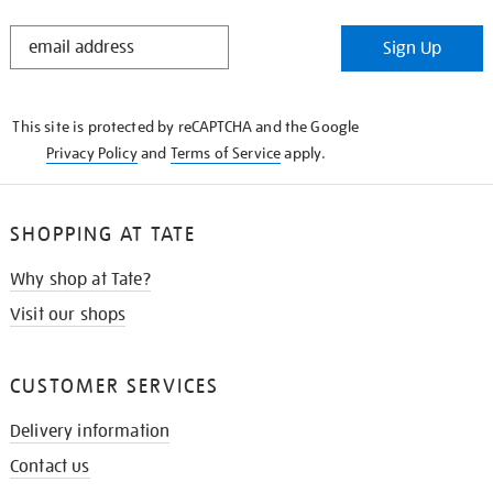
STAY
Sign Up
IN
THE
KNOW
This site is protected by reCAPTCHA and the Google
Privacy Policy
and
Terms of Service
apply.
SHOPPING AT TATE
Why shop at Tate?
Visit our shops
CUSTOMER SERVICES
Delivery information
Contact us