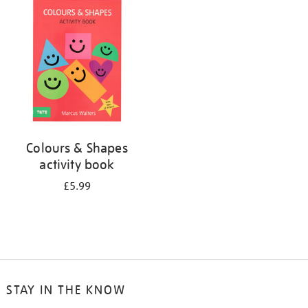
your
results
by:
Colours & Shapes
activity book
£5.99
STAY IN THE KNOW