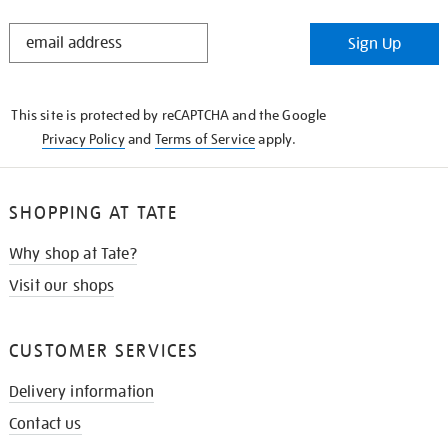
STAY
Sign Up
IN
THE
KNOW
This site is protected by reCAPTCHA and the Google
Privacy Policy
and
Terms of Service
apply.
SHOPPING AT TATE
Why shop at Tate?
Visit our shops
CUSTOMER SERVICES
Delivery information
Contact us