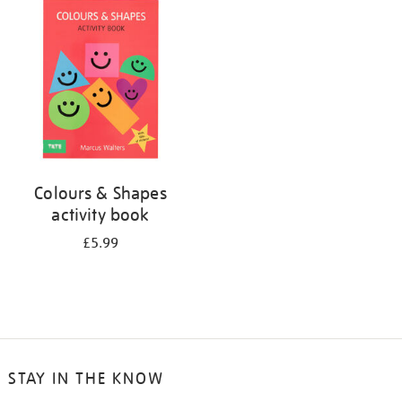
your
results
by:
Colours & Shapes
activity book
£5.99
STAY IN THE KNOW