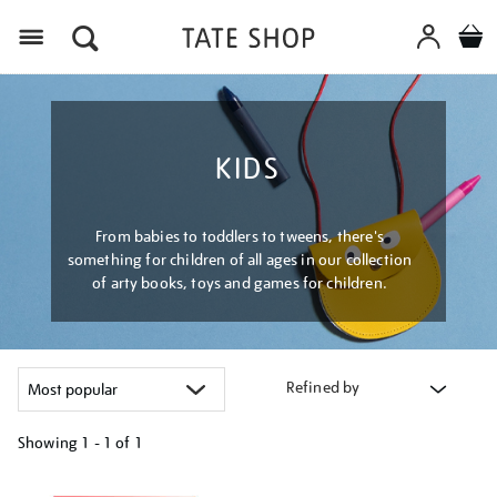
Menu
KIDS
From babies to toddlers to tweens, there's
something for children of all ages in our collection
of arty books, toys and games for children.
Refined by
Showing
1 - 1 of
1
Refine