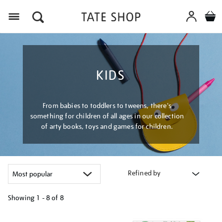
Menu
KIDS
From babies to toddlers to tweens, there's
something for children of all ages in our collection
of arty books, toys and games for children.
Refined by
Showing
1 - 8 of
8
Refine