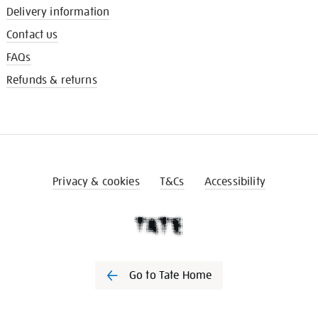
Delivery information
Contact us
FAQs
Refunds & returns
Privacy & cookies
T&Cs
Accessibility
Go to Tate Home