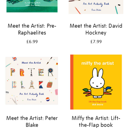
Meet the Artist: Pre-
Meet the Artist: David
Raphaelites
Hockney
£6.99
£7.99
Meet the Artist: Peter
Miffy the Artist: Lift-
Blake
the-Flap book