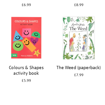
£6.99
£8.99
Colours & Shapes
The Weed (paperback)
activity book
£7.99
£5.99