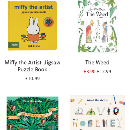
your
results
by:
Miffy the Artist: Jigsaw
The Weed
Puzzle Book
£3.90
£12.99
£10.99