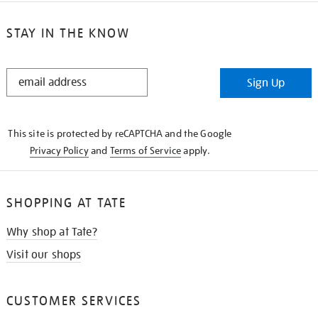
STAY IN THE KNOW
STAY
Sign Up
IN
THE
KNOW
This site is protected by reCAPTCHA and the Google
Privacy Policy
and
Terms of Service
apply.
SHOPPING AT TATE
Why shop at Tate?
Visit our shops
CUSTOMER SERVICES