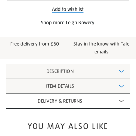
Add to wishlist
Shop more Leigh Bowery
Free delivery from £60
Stay in the know with Tate
emails
Additional
DESCRIPTION
Information
ITEM DETAILS
DELIVERY & RETURNS
YOU MAY ALSO LIKE