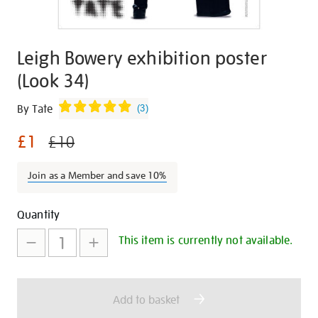
Leigh Bowery exhibition poster
(Look 34)
Details
https://shop.tate.org.uk/leigh-
By Tate
(
3
)
bowery-
£1
exhibition-
£10
poster-
look-
Join as a Member and save 10%
34/30364.html
Promotions
Add
Product
Quantity
to
Actions
This item is currently not available.
cart
options
Add to basket