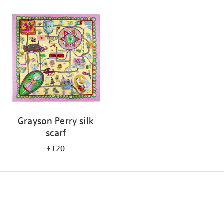
Grayson Perry silk
scarf
£120