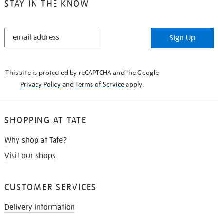
STAY IN THE KNOW
STAY
Sign Up
IN
THE
KNOW
This site is protected by reCAPTCHA and the Google
Privacy Policy
and
Terms of Service
apply.
SHOPPING AT TATE
Why shop at Tate?
Visit our shops
CUSTOMER SERVICES
Delivery information