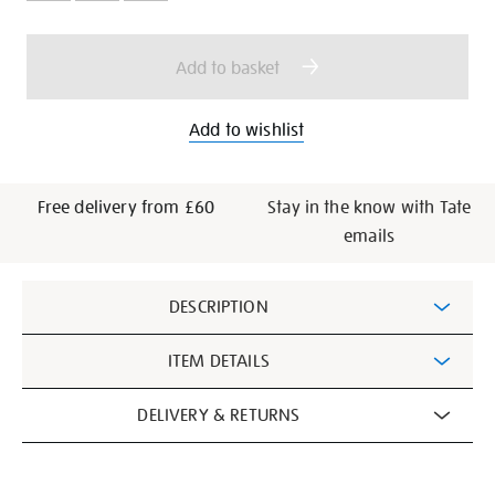
cart
options
Add to basket
Add to wishlist
Free delivery from £60
Stay in the know with Tate
emails
Additional
DESCRIPTION
Information
ITEM DETAILS
DELIVERY & RETURNS