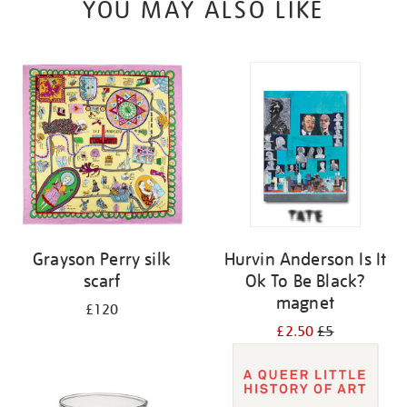
YOU MAY ALSO LIKE
Grayson Perry silk
Hurvin Anderson Is It
scarf
Ok To Be Black?
magnet
£120
£2.50
£5