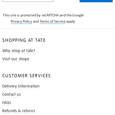
THE
KNOW
This site is protected by reCAPTCHA and the Google
Privacy Policy
and
Terms of Service
apply.
SHOPPING AT TATE
Why shop at Tate?
Visit our shops
CUSTOMER SERVICES
Delivery information
Contact us
FAQs
Refunds & returns