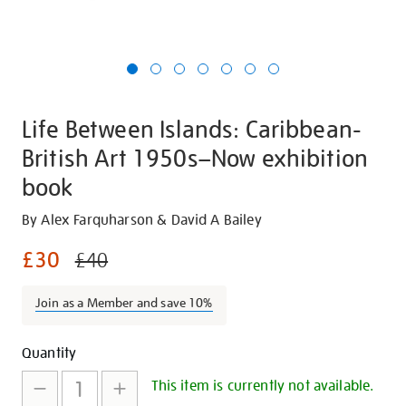
Life Between Islands: Caribbean-
British Art 1950s–Now exhibition
book
Details
https://shop.tate.org.uk/life-
By Alex Farquharson & David A Bailey
between-
£30
£40
islands-
caribbean-
Join as a Member and save 10%
british-
art-
Promotions
Add
Product
1950snow-
Quantity
exhibition-
to
Actions
This item is currently not available.
book/26146.html