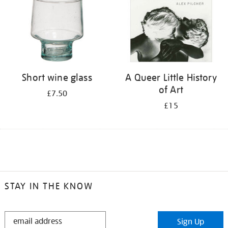
Short wine glass
A Queer Little History
of Art
£7.50
£15
STAY IN THE KNOW
STAY
Sign Up
IN