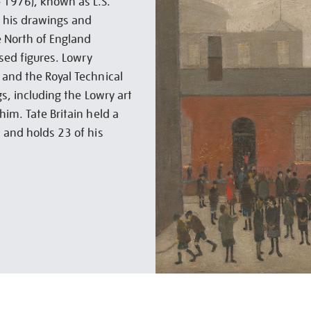
 1976), known as L.S.
r his drawings and
e North of England
ised figures. Lowry
 and the Royal Technical
gs, including the Lowry art
him. Tate Britain held a
 and holds 23 of his