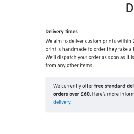
D
Delivery times
We aim to deliver custom prints within
print is handmade to order they take a l
We’ll dispatch your order as soon as it i
from any other items.
free standard del
We currently offer
orders over £60.
Here’s more infor
delivery.