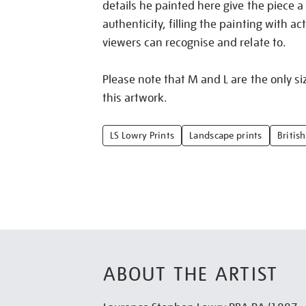
details he painted here give the piece a
authenticity, filling the painting with act
viewers can recognise and relate to.
Please note that M and L are the only siz
this artwork.
LS Lowry Prints
Landscape prints
British
ABOUT THE ARTIST