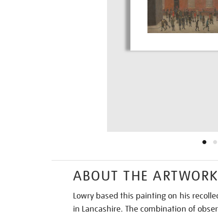
ABOUT THE ARTWOR
Lowry based this painting on his recolle
in Lancashire. The combination of obs