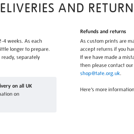
ELIVERIES AND RETURN
Refunds and returns
 2-4 weeks. As each
As custom prints are ma
ittle longer to prepare.
accept returns if you h
s ready, separately
If we have made a mistak
then please contact our
shop@tate.org.uk
.
ivery on all UK
Here’s more informatio
mation on