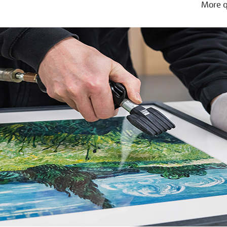
More q