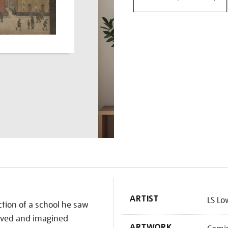
K
ARTIST
LS Lo
ction of a school he saw
erved and imagined
ARTWORK