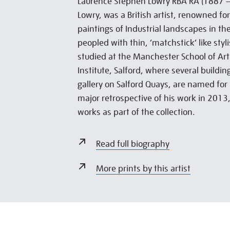
Laurence Stephen Lowry RBA RA (1887 –
Lowry, was a British artist, renowned fo
paintings of Industrial landscapes in th
peopled with thin, ‘matchstick’ like styl
studied at the Manchester School of Art
Institute, Salford, where several buildin
gallery on Salford Quays, are named for 
major retrospective of his work in 2013,
works as part of the collection.
Read full biography
More prints by this artist