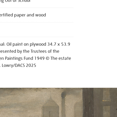
g Out of School
ertified paper and wood
nal: Oil paint on plywood 34.7 x 53.9
esented by the Trustees of the
n Paintings Fund 1949 © The estate
S. Lowry/DACS 2025