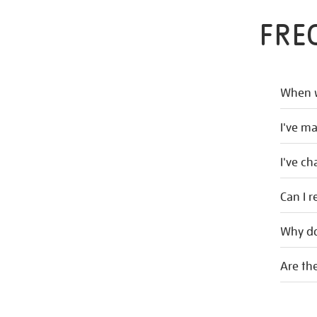
FRE
When w
I've m
I've c
Can I r
Why do
Are the