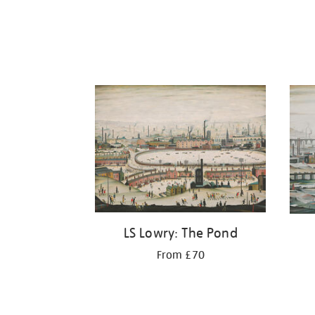
LS Lowry: The Pond
From £70