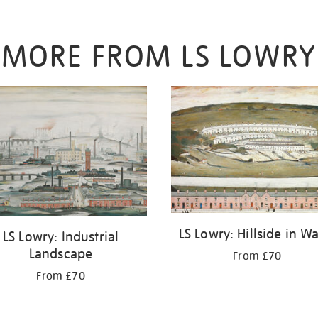
MORE FROM LS LOWRY
LS Lowry: Hillside in W
LS Lowry: Industrial
Landscape
From £70
From £70