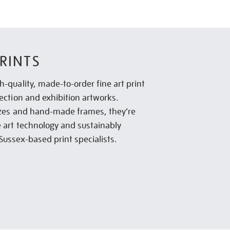
RINTS
h-quality, made-to-order fine art print
lection and exhibition artworks.
sizes and hand-made frames, they’re
e art technology and sustainably
Sussex-based print specialists.