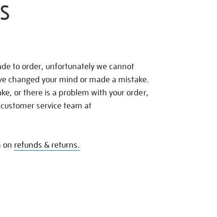
S
de to order, unfortunately we cannot
ave changed your mind or made a mistake.
e, or there is a problem with your order,
 customer service team at
n on
refunds & returns.