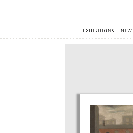
MAIN
EXHIBITIONS
NEW
MENU