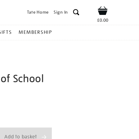
Tate Home
Sign In
Shop
£0.00
GIFTS
MEMBERSHIP
of School
-
ns
Add to basket