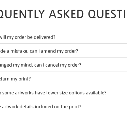
QUENTLY ASKED QUEST
ill my order be delivered?
ade a mistake, can I amend my order?
hanged my mind, can I cancel my order?
eturn my print?
 some artworks have fewer size options available?
 artwork details included on the print?