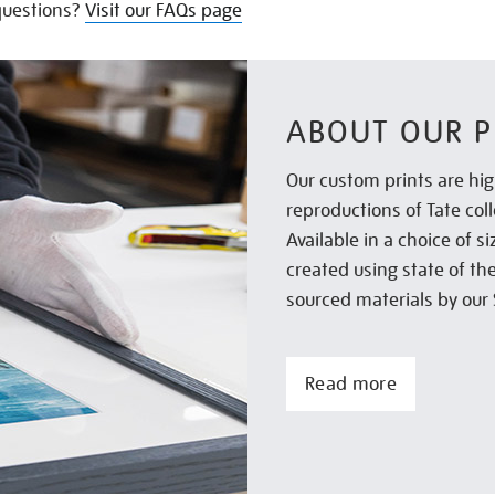
uestions?
Visit our FAQs page
ABOUT OUR P
Our custom prints are hig
reproductions of Tate col
Available in a choice of 
created using state of th
sourced materials by our 
Read more