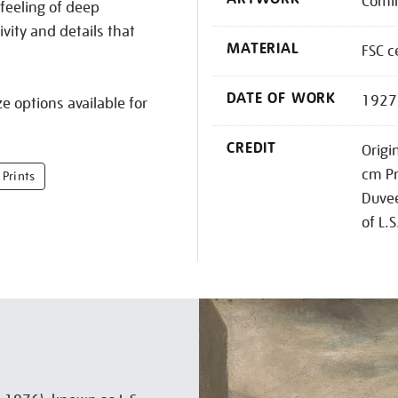
Comin
 feeling of deep
ivity and details that
MATERIAL
FSC c
DATE OF WORK
1927
e options available for
CREDIT
Origi
cm Pr
 Prints
Duvee
of L.