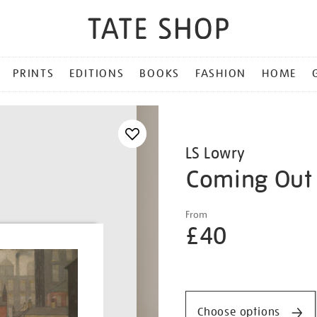
PRINTS
EDITIONS
BOOKS
FASHION
HOME
LS Lowry
Coming Out 
Details
https://shop.tate.org.uk/ls
From
lowry-
£40
coming-
out-
Promotio
of-
school/lslowr2504.html
Choose options