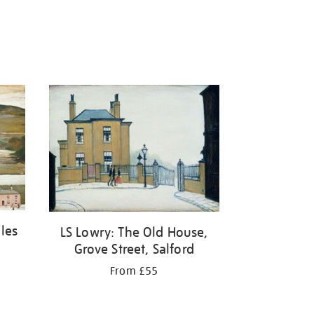
ales
LS Lowry: The Old House,
Grove Street, Salford
From £55