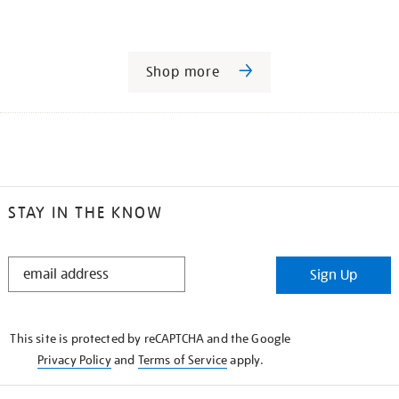
Shop more
STAY IN THE KNOW
STAY
Sign Up
IN
THE
KNOW
This site is protected by reCAPTCHA and the Google
Privacy Policy
and
Terms of Service
apply.