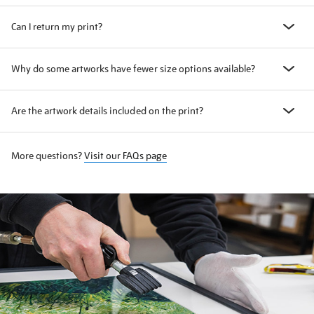
Can I return my print?
Why do some artworks have fewer size options available?
Are the artwork details included on the print?
More questions?
Visit our FAQs page