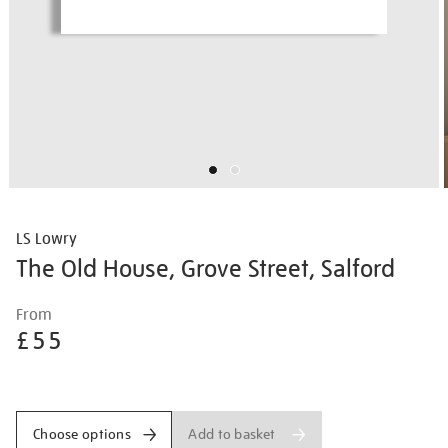
LS Lowry
The Old House, Grove Street, Salford
Details
https://shop.tate.org.uk/ls-
From
lowry-
£55
the-
old-
Promotions
house-
grove-
Add to basket
Choose options
street-