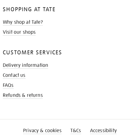
SHOPPING AT TATE
Why shop at Tate?
Visit our shops
CUSTOMER SERVICES
Delivery information
Contact us
FAQs
Refunds & returns
Privacy & cookies
T&Cs
Accessibility