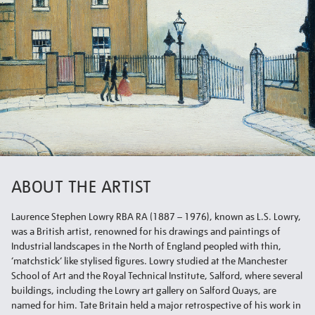
ABOUT THE ARTIST
Laurence Stephen Lowry RBA RA (1887 – 1976), known as L.S. Lowry,
was a British artist, renowned for his drawings and paintings of
Industrial landscapes in the North of England peopled with thin,
‘matchstick’ like stylised figures. Lowry studied at the Manchester
School of Art and the Royal Technical Institute, Salford, where several
buildings, including the Lowry art gallery on Salford Quays, are
named for him. Tate Britain held a major retrospective of his work in