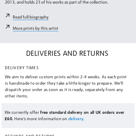
2013, and holds 23 of his works as part of the collection.
Read full biography
More prints by this artist
DELIVERIES AND RETURNS
DELIVERY TIMES
We aim to deliver custom prints within 2-4 weeks. As each print
is handmade to order they take a little longer to prepare. We’ll
dispatch your order as soon as it is ready, separately from any
other items.
We currently offer
free standard delivery on all UK orders over
£60.
Here’s more information on
delivery.