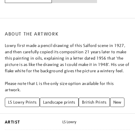
salford/lslowr2502.html
ABOUT THE ARTWORK
Lowry first made a pencil drawing of this Salford scene in 1927,
and then carefully copied its composition 21 years later to make
this painting in oils, explaining in a letter dated 1956 that ‘the
picture is as like the drawing as I could make it in 1948’. His use of
flake white for the background gives the picture a wintery feel.
Please note that L is the only size option available for this
artwork.
LS Lowry Prints
Landscape prints
British Prints
New
ARTIST
LS Lowry