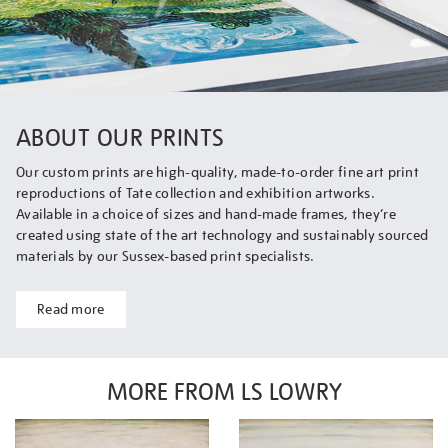
ABOUT OUR PRINTS
Our custom prints are high-quality, made-to-order fine art print
reproductions of Tate collection and exhibition artworks.
Available in a choice of sizes and hand-made frames, they’re
created using state of the art technology and sustainably sourced
materials by our Sussex-based print specialists.
Read more
MORE FROM LS LOWRY