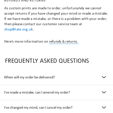
REFUNDS AND RETURNS
As custom prints are made to order, unfortunately we cannot
accept returns if you have changed your mind or made a mistake.
If we have made a mistake, or there is a problem with your order,
then please contact our customer service team at
shop@tate.org.uk
.
Here’s more information on
refunds & returns.
FREQUENTLY ASKED QUESTIONS
When will my order be delivered?
I've made a mistake, can I amend my order?
I've changed my mind, can I cancel my order?