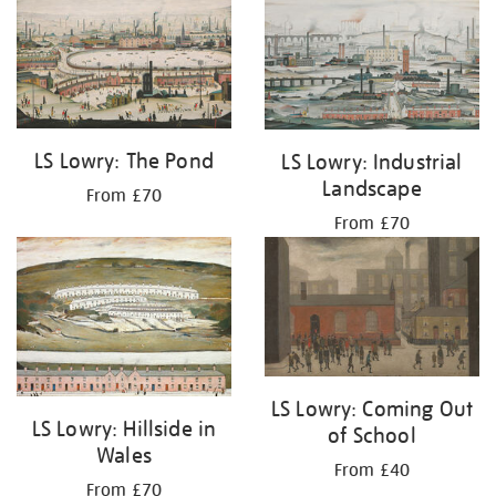
LS Lowry: The Pond
LS Lowry: Industrial
Landscape
From £70
From £70
LS Lowry: Coming Out
LS Lowry: Hillside in
of School
Wales
From £40
From £70