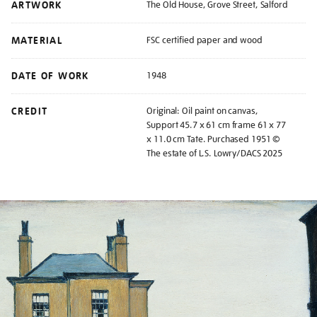
ARTWORK
The Old House, Grove Street, Salford
MATERIAL
FSC certified paper and wood
DATE OF WORK
1948
CREDIT
Original: Oil paint on canvas,
Support 45.7 x 61 cm frame 61 x 77
x 11.0 cm Tate. Purchased 1951 ©
The estate of L.S. Lowry/DACS 2025