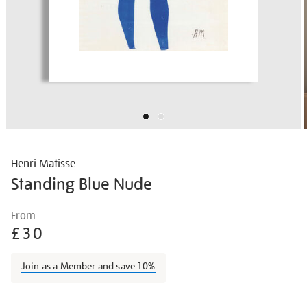
Henri Matisse
Standing Blue Nude
Details
https://shop.tate.org.uk/matisse-
From
standing-
£30
blue-
nude/matisse1420.html
Join as a Member and save 10%
Promotions