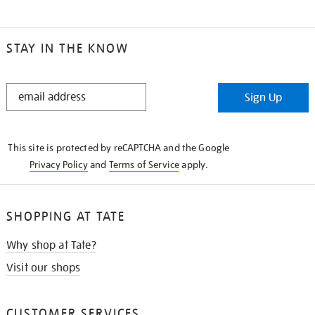
STAY IN THE KNOW
STAY
Sign Up
IN
THE
KNOW
This site is protected by reCAPTCHA and the Google
Privacy Policy
and
Terms of Service
apply.
SHOPPING AT TATE
Why shop at Tate?
Visit our shops
CUSTOMER SERVICES