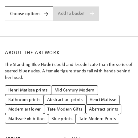
Add to basket
Choose options
ABOUT THE ARTWORK
The Standing Blue Nude is bold and less delicate than the series of
seated blue nudes. A female figure stands tall with hands behind
her head.
Henri Matisse prints
Mid Century Modern
Bathroom prints
Abstract art prints
Henri Matisse
Modern art lover
Tate Modern Gifts
Abstract prints
Matisse Exhibition
Blue prints
Tate Modern Prints