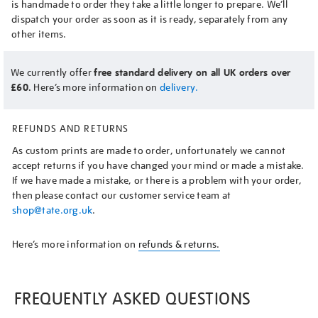
is handmade to order they take a little longer to prepare. We’ll
dispatch your order as soon as it is ready, separately from any
other items.
We currently offer
free standard delivery on all UK orders over
£60.
Here’s more information on
delivery.
REFUNDS AND RETURNS
As custom prints are made to order, unfortunately we cannot
accept returns if you have changed your mind or made a mistake.
If we have made a mistake, or there is a problem with your order,
then please contact our customer service team at
shop@tate.org.uk
.
Here’s more information on
refunds & returns.
FREQUENTLY ASKED QUESTIONS