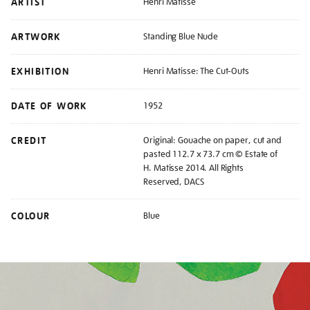
ARTIST
Henri Matisse
ARTWORK
Standing Blue Nude
EXHIBITION
Henri Matisse: The Cut-Outs
DATE OF WORK
1952
CREDIT
Original: Gouache on paper, cut and
pasted 112.7 x 73.7 cm © Estate of
H. Matisse 2014. All Rights
Reserved, DACS
COLOUR
Blue