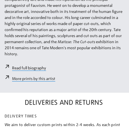
protagonist of Fauvism. He went on to develop a monumental
decorative art, innovative both in its treatment of the human figure
and in the role accorded to colour. His long career culminated in a
highly original series of works made of paper cut-outs, which
confirmed his reputation as a major artist of the 20th century. Tate
holds several of his paintings, sculptures and cut outs as part of our
permanent collection, and the
Matisse: The Cut-outs
exhibition in
2014 remains one of Tate Modern's most popular exhibitions in its
history.
Read full biography
More prints by this artist
DELIVERIES AND RETURNS
DELIVERY TIMES
We aim to deliver custom prints within 2-4 weeks. As each print