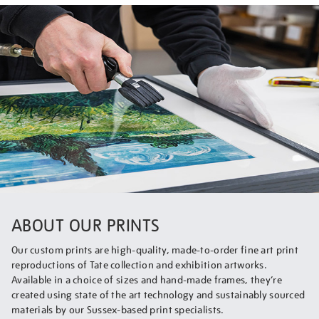
ABOUT OUR PRINTS
Our custom prints are high-quality, made-to-order fine art print
reproductions of Tate collection and exhibition artworks.
Available in a choice of sizes and hand-made frames, they’re
created using state of the art technology and sustainably sourced
materials by our Sussex-based print specialists.