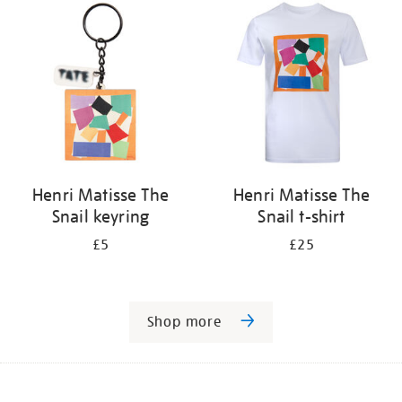
Henri Matisse The
Henri Matisse The
Snail keyring
Snail t-shirt
£5
£25
Shop more