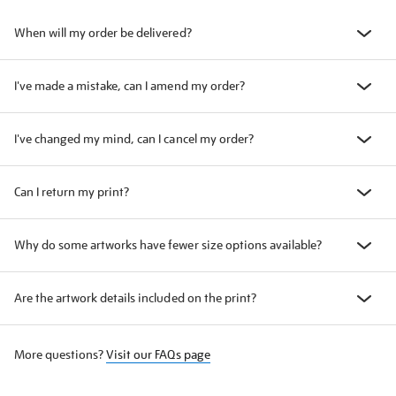
When will my order be delivered?
I've made a mistake, can I amend my order?
I've changed my mind, can I cancel my order?
Can I return my print?
Why do some artworks have fewer size options available?
Are the artwork details included on the print?
More questions?
Visit our FAQs page