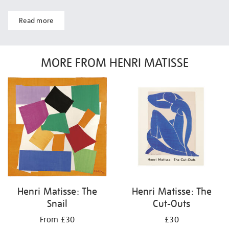
Read more
MORE FROM HENRI MATISSE
Henri Matisse: The
Henri Matisse: The
Snail
Cut-Outs
From £30
£30