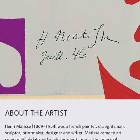
ABOUT THE ARTIST
Henri Matisse (1869–1954) was a French painter, draughtsman,
sculptor, printmaker, designer and writer. Matisse came to art
comparatively late and made his reputation as the principal