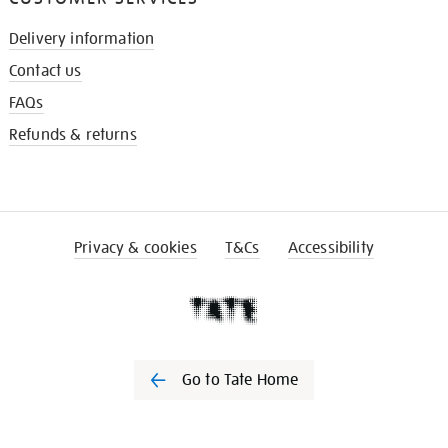
Delivery information
Contact us
FAQs
Refunds & returns
Privacy & cookies
T&Cs
Accessibility
Go to Tate Home