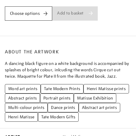
Add to basket
Choose options
ABOUT THE ARTWORK
A dancing black figure on a white background is accompanied by
splashes of bright colour, inlcuding the words Cirque cut out
twice. Maquette for Plate II from the illustrated book, Jazz.
Word art prints
Tate Modern Prints
Henri Matisse prints
Abstract prints
Portrait prints
Matisse Exhibition
Multi-colour prints
Dance prints
Abstract art prints
Henri Matisse
Tate Modern Gifts