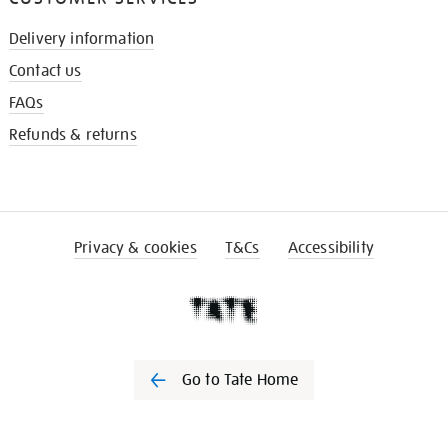
Delivery information
Contact us
FAQs
Refunds & returns
Privacy & cookies
T&Cs
Accessibility
Go to Tate Home