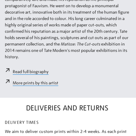
protagonist of Fauvism. He went on to develop a monumental
decorative art, innovative both in its treatment of the human figure
and in the role accorded to colour. His long career culminated in a
highly original series of works made of paper cut-outs, which
confirmed his reputation as a major artist of the 20th century. Tate
holds several of his paintings, sculptures and cut outs as part of our
permanent collection, and the
Matisse: The Cut-outs
exhibition in
2014 remains one of Tate Modern's most popular exhibitions in its
history.
Read full biography
More prints by this artist
DELIVERIES AND RETURNS
DELIVERY TIMES
We aim to deliver custom prints within 2-4 weeks. As each print