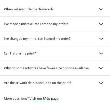
When will my order be delivered?
I've made a mistake, can I amend my order?
I've changed my mind, can I cancel my order?
Can I return my print?
Why do some artworks have fewer size options available?
Are the artwork details included on the print?
More questions?
Visit our FAQs page