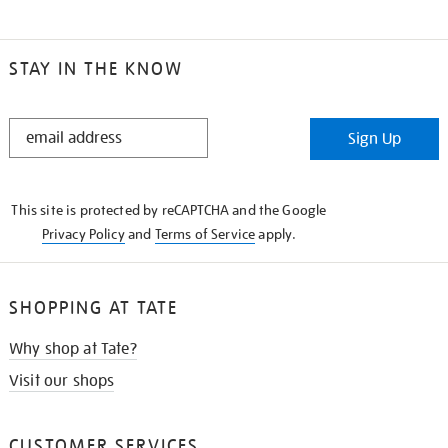
STAY IN THE KNOW
STAY
Sign Up
IN
THE
KNOW
This site is protected by reCAPTCHA and the Google
Privacy Policy
and
Terms of Service
apply.
SHOPPING AT TATE
Why shop at Tate?
Visit our shops
CUSTOMER SERVICES