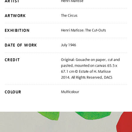
ARTIST
Henri Matisse
ARTWORK
The Circus
EXHIBITION
Henri Matisse: The Cut-Outs
DATE OF WORK
July 1946
CREDIT
Original: Gouache on paper, cut and
pasted, mounted on canvas 65.5 x
67.1 cm © Estate of H. Matisse
2014. All Rights Reserved, DACS
COLOUR
Multicolour