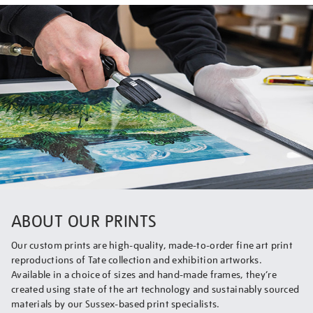
ABOUT OUR PRINTS
Our custom prints are high-quality, made-to-order fine art print
reproductions of Tate collection and exhibition artworks.
Available in a choice of sizes and hand-made frames, they’re
created using state of the art technology and sustainably sourced
materials by our Sussex-based print specialists.