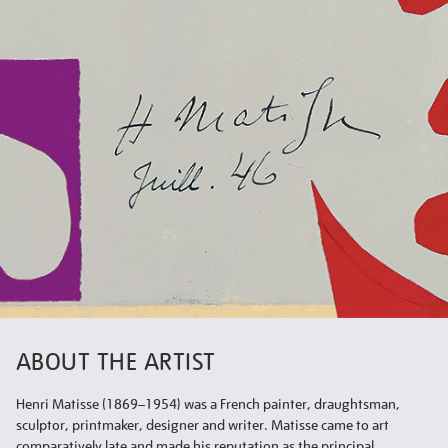
ABOUT THE ARTIST
Henri Matisse (1869–1954) was a French painter, draughtsman,
sculptor, printmaker, designer and writer. Matisse came to art
comparatively late and made his reputation as the principal