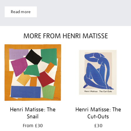
Read more
MORE FROM HENRI MATISSE
Henri Matisse: The
Henri Matisse: The
Snail
Cut-Outs
From £30
£30