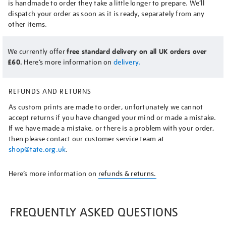
is handmade to order they take a little longer to prepare. We’ll
dispatch your order as soon as it is ready, separately from any
other items.
We currently offer
free standard delivery on all UK orders over
£60.
Here’s more information on
delivery.
REFUNDS AND RETURNS
As custom prints are made to order, unfortunately we cannot
accept returns if you have changed your mind or made a mistake.
If we have made a mistake, or there is a problem with your order,
then please contact our customer service team at
shop@tate.org.uk
.
Here’s more information on
refunds & returns.
FREQUENTLY ASKED QUESTIONS