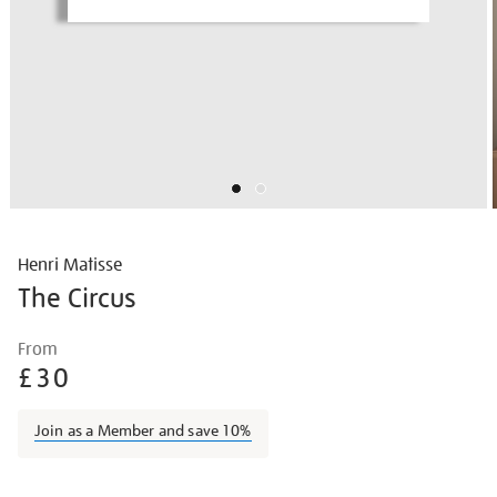
Henri Matisse
The Circus
Details
https://shop.tate.org.uk/matisse-
From
the-
£30
circus/matisse1413.html
Join as a Member and save 10%
Promotions