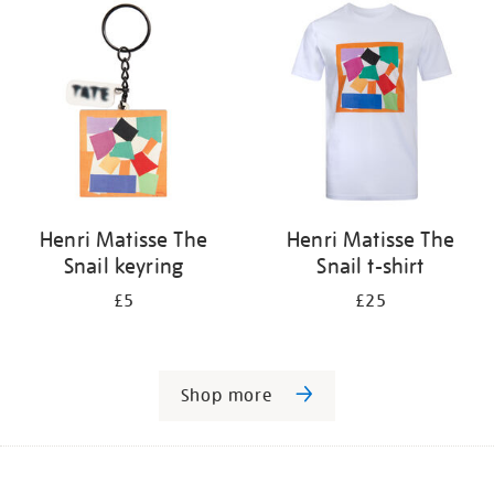
Henri Matisse The
Henri Matisse The
Snail keyring
Snail t-shirt
£5
£25
Shop more