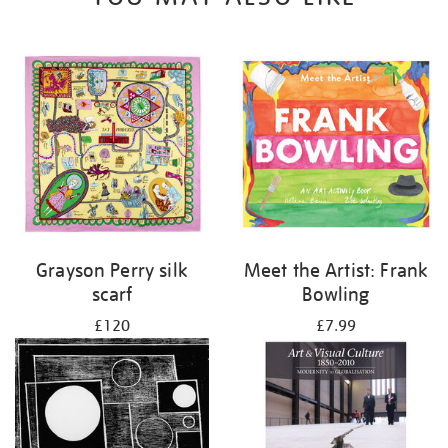
Grayson Perry silk
Meet the Artist: Frank
scarf
Bowling
£120
£7.99