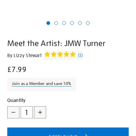
Meet the Artist: JMW Turner
Details
https://shop.tate.org.uk/meet-
By Lizzy Stewart
(
1
)
the-
£7.99
artist-
jmw-
turner/20204.html
Join as a Member and save 10%
Promotions
Add
Product
Quantity
to
Actions
cart
options