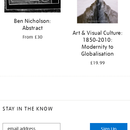
Ben Nicholson:
Abstract
Art & Visual Culture:
From £30
1850-2010:
Modernity to
Globalisation
£19.99
STAY IN THE KNOW
STAY
Sign Up