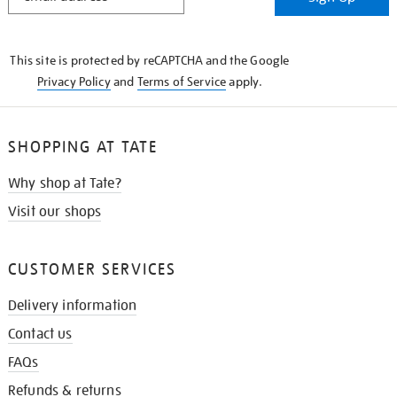
IN
THE
KNOW
This site is protected by reCAPTCHA and the Google
Privacy Policy
and
Terms of Service
apply.
SHOPPING AT TATE
Why shop at Tate?
Visit our shops
CUSTOMER SERVICES
Delivery information
Contact us
FAQs
Refunds & returns