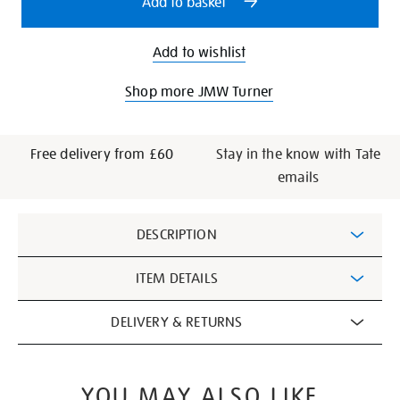
Add to basket
Add to wishlist
Shop more JMW Turner
Free delivery from £60
Stay in the know with Tate
emails
Additional
DESCRIPTION
Information
ITEM DETAILS
DELIVERY & RETURNS
YOU MAY ALSO LIKE