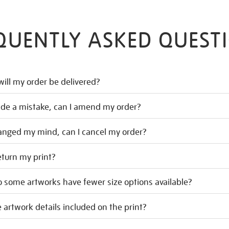
QUENTLY ASKED QUEST
ill my order be delivered?
ade a mistake, can I amend my order?
hanged my mind, can I cancel my order?
eturn my print?
 some artworks have fewer size options available?
 artwork details included on the print?