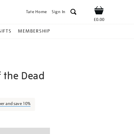
Tate Home
Sign In
Shop
£0.00
GIFTS
MEMBERSHIP
 the Dead
ash-
ber and save 10%
ns