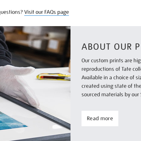
uestions?
Visit our FAQs page
ABOUT OUR P
Our custom prints are hig
reproductions of Tate col
Available in a choice of 
created using state of th
sourced materials by our 
Read more