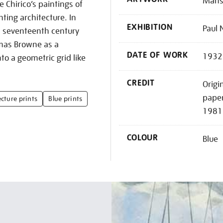
Mansi
e Chirico’s paintings of
ting architecture. In
EXHIBITION
Paul 
a seventeenth century
mas Browne as a
DATE OF WORK
1932
to a geometric grid like
CREDIT
Origi
paper
cture prints
Blue prints
1981
COLOUR
Blue