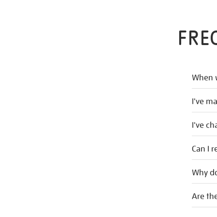
FRE
When w
I've m
I've c
Can I r
Why do
Are the