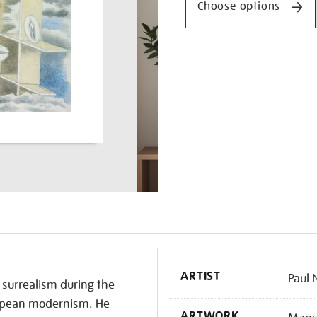
Choose options
K
ARTIST
Paul 
surrealism during the
uropean modernism. He
ARTWORK