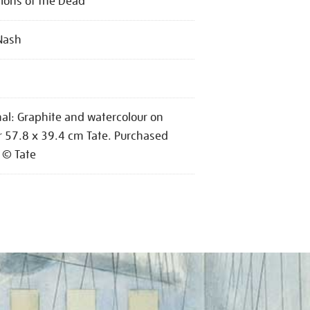
ons of the Dead
Nash
nal: Graphite and watercolour on
 57.8 x 39.4 cm Tate. Purchased
 © Tate