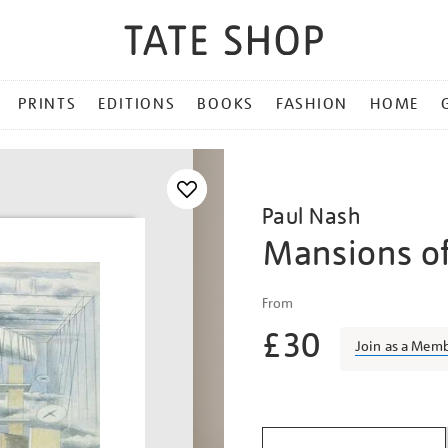
PRINTS
EDITIONS
BOOKS
FASHION
HOME
Paul Nash
Mansions of
Details
https://shop.tate.org.uk/n
From
mansions-
£30
of-
Join as a Mem
the-
dead/paunas024.html
Promotio