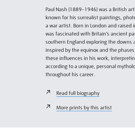
Paul Nash (1889–1946) was a British arti
known for his surrealist paintings, pho
a war artist. Born in London and raised
was fascinated with Britain’s ancient pa
southern England exploring the downs a
inspired by the equinox and the phases 
these influences in his work, interpret
according to a unique, personal mythol
throughout his career.
Read full biography
More prints by this artist