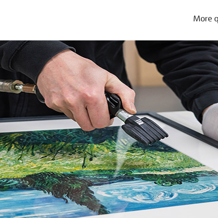
More q