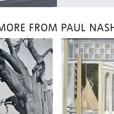
MORE FROM PAUL NAS