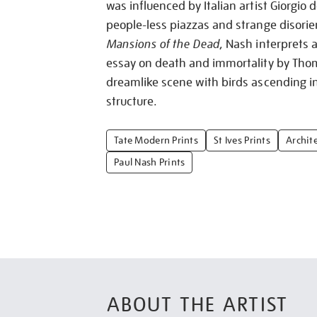
was influenced by Italian artist Giorgio d
people-less piazzas and strange disorien
Mansions of the Dead
, Nash interprets 
essay on death and immortality by Tho
dreamlike scene with birds ascending in
structure.
Tate Modern Prints
St Ives Prints
Archite
Paul Nash Prints
ABOUT THE ARTIST