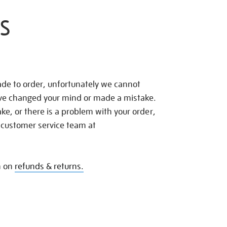
S
de to order, unfortunately we cannot
ave changed your mind or made a mistake.
e, or there is a problem with your order,
 customer service team at
n on
refunds & returns.