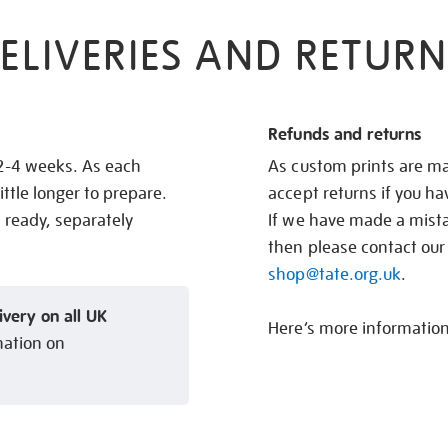
ELIVERIES AND RETURN
Refunds and returns
 2-4 weeks. As each
As custom prints are ma
ittle longer to prepare.
accept returns if you h
s ready, separately
If we have made a mistak
then please contact our
shop@tate.org.uk
.
ivery on all UK
Here’s more informatio
mation on