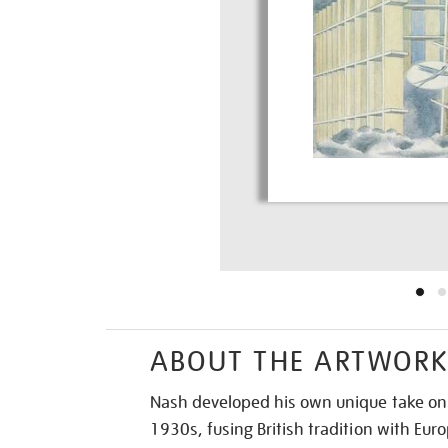
ABOUT THE ARTWOR
Nash developed his own unique take on 
1930s, fusing British tradition with E