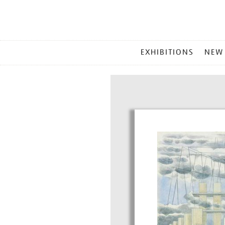
MAIN
EXHIBITIONS
NEW
MENU