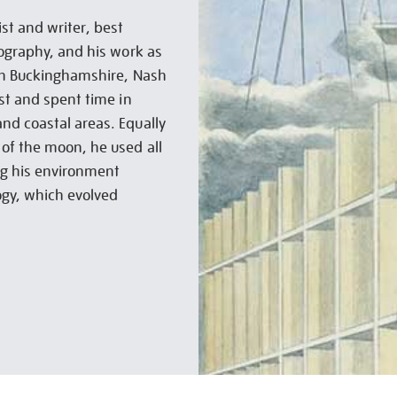
st and writer, best
tography, and his work as
 in Buckinghamshire, Nash
st and spent time in
nd coastal areas. Equally
of the moon, he used all
ing his environment
ogy, which evolved