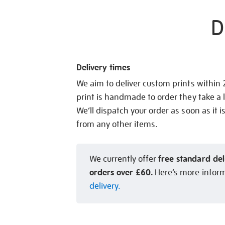
D
Delivery times
We aim to deliver custom prints within
print is handmade to order they take a l
We’ll dispatch your order as soon as it i
from any other items.
free standard del
We currently offer
orders over £60.
Here’s more infor
delivery.