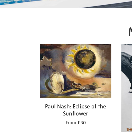
Paul Nash: Eclipse of the
Sunflower
From £30