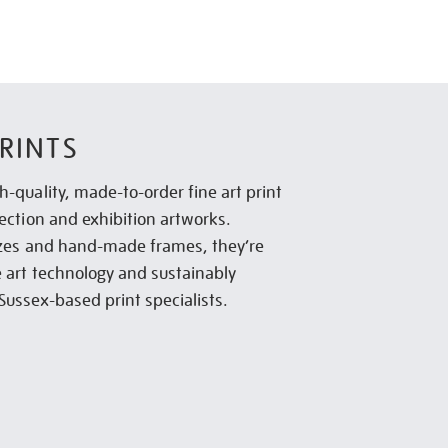
RINTS
h-quality, made-to-order fine art print
lection and exhibition artworks.
sizes and hand-made frames, they’re
e art technology and sustainably
Sussex-based print specialists.