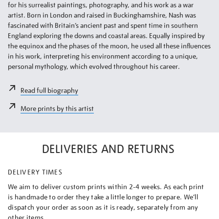
for his surrealist paintings, photography, and his work as a war
artist. Born in London and raised in Buckinghamshire, Nash was
fascinated with Britain’s ancient past and spent time in southern
England exploring the downs and coastal areas. Equally inspired by
the equinox and the phases of the moon, he used all these influences
in his work, interpreting his environment according to a unique,
personal mythology, which evolved throughout his career.
Read full biography
More prints by this artist
DELIVERIES AND RETURNS
DELIVERY TIMES
We aim to deliver custom prints within 2-4 weeks. As each print
is handmade to order they take a little longer to prepare. We’ll
dispatch your order as soon as it is ready, separately from any
other items.