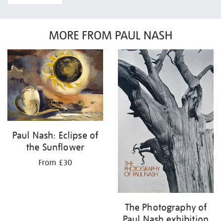
MORE FROM PAUL NASH
Paul Nash: Eclipse of
the Sunflower
From £30
The Photography of
Paul Nash exhibition