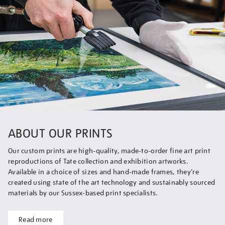
ABOUT OUR PRINTS
Our custom prints are high-quality, made-to-order fine art print
reproductions of Tate collection and exhibition artworks.
Available in a choice of sizes and hand-made frames, they’re
created using state of the art technology and sustainably sourced
materials by our Sussex-based print specialists.
Read more