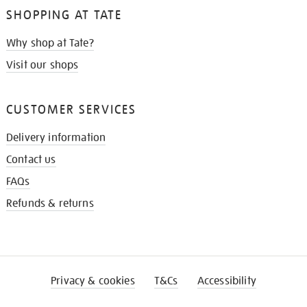
SHOPPING AT TATE
Why shop at Tate?
Visit our shops
CUSTOMER SERVICES
Delivery information
Contact us
FAQs
Refunds & returns
Privacy & cookies
T&Cs
Accessibility