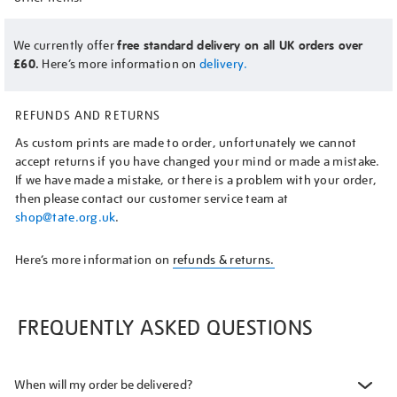
We currently offer
free standard delivery on all UK orders over
£60.
Here’s more information on
delivery.
REFUNDS AND RETURNS
As custom prints are made to order, unfortunately we cannot
accept returns if you have changed your mind or made a mistake.
If we have made a mistake, or there is a problem with your order,
then please contact our customer service team at
shop@tate.org.uk
.
Here’s more information on
refunds & returns.
FREQUENTLY ASKED QUESTIONS
When will my order be delivered?