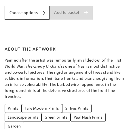
Add to basket
Choose options
ABOUT THE ARTWORK
Painted after the artist was temporarily invalided out of the First
World War,
The Cherry Orchard
is one of Nash’s most distinctive
and powerful pictures. The rigid arrangement of trees stand like
soldiers in formation, their bare trunks and branches giving them
an intense vulnerability. The barbed wire-topped fence in the
foreground hints at the defensive structures of the front line
trenches.
Prints
Tate Modern Prints
St Ives Prints
Landscape prints
Green prints
Paul Nash Prints
Garden