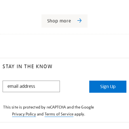
Shop more
STAY IN THE KNOW
STAY
Sign Up
IN
THE
KNOW
This site is protected by reCAPTCHA and the Google
Privacy Policy
and
Terms of Service
apply.