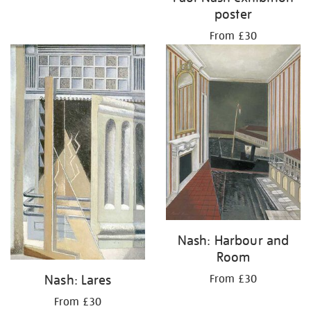
poster
From £30
Nash: Harbour and
Room
Nash: Lares
From £30
From £30