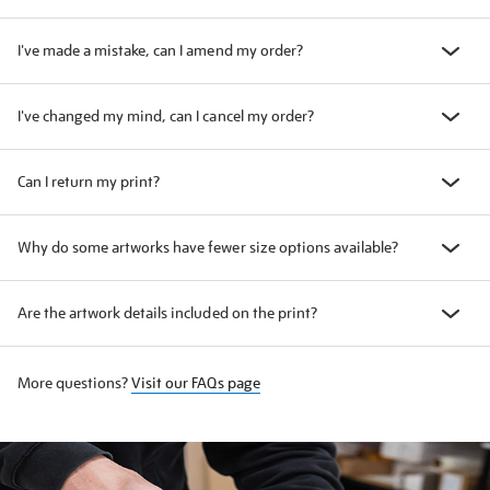
I've made a mistake, can I amend my order?
I've changed my mind, can I cancel my order?
Can I return my print?
Why do some artworks have fewer size options available?
Are the artwork details included on the print?
More questions?
Visit our FAQs page