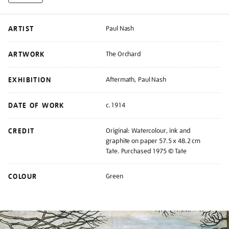
ARTIST
Paul Nash
ARTWORK
The Orchard
EXHIBITION
Aftermath, Paul Nash
DATE OF WORK
c.1914
CREDIT
Original: Watercolour, ink and
graphite on paper 57.5 x 48.2 cm
Tate. Purchased 1975 © Tate
COLOUR
Green