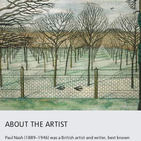
ABOUT THE ARTIST
Paul Nash (1889–1946) was a British artist and writer, best known