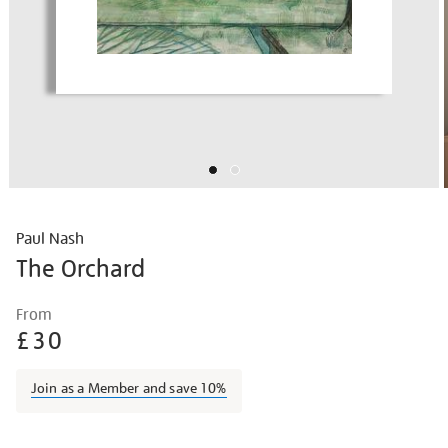
Paul Nash
The Orchard
Details
https://shop.tate.org.uk/nash-
From
the-
£30
cherry-
orchard/paunas018.html
Join as a Member and save 10%
Promotions