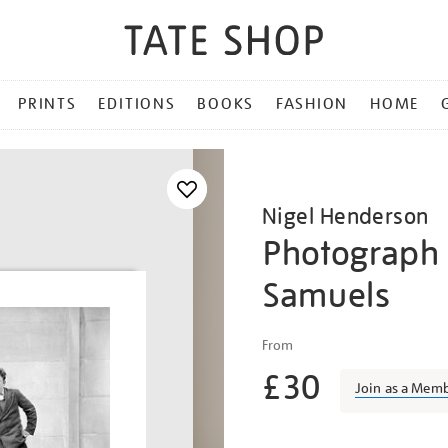
PRINTS
EDITIONS
BOOKS
FASHION
HOME
Nigel Henderson
Photograph 
Samuels
Details
https://shop.tate.org.uk/n
From
henderson-
£30
photograph-
Join as a Mem
of-
peter-