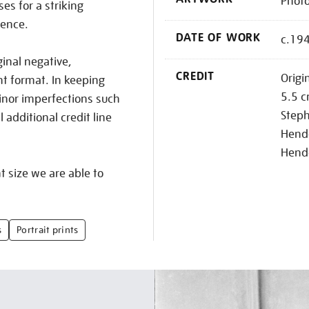
Photo
s for a striking
sence.
DATE OF WORK
c.19
ginal negative,
CREDIT
Origi
nt format. In keeping
5.5 c
inor imperfections such
Step
additional credit line
Hende
Hend
nt size we are able to
s
Portrait prints