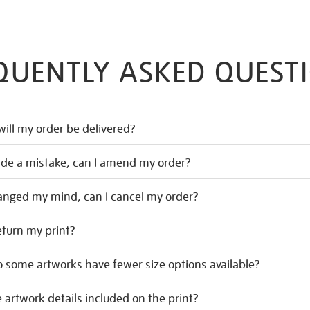
QUENTLY ASKED QUEST
ill my order be delivered?
ade a mistake, can I amend my order?
hanged my mind, can I cancel my order?
eturn my print?
 some artworks have fewer size options available?
 artwork details included on the print?