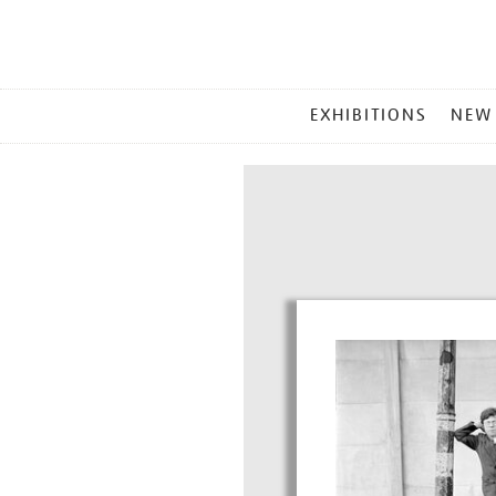
MAIN
EXHIBITIONS
NEW
MENU