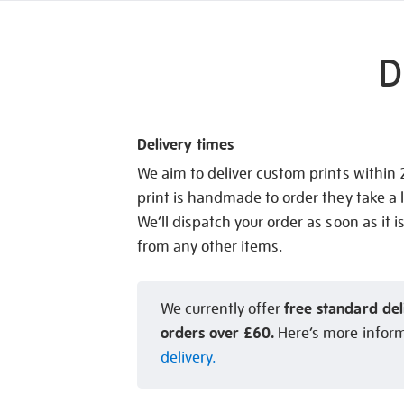
D
Delivery times
We aim to deliver custom prints within
print is handmade to order they take a l
We’ll dispatch your order as soon as it i
from any other items.
free standard del
We currently offer
orders over £60.
Here’s more infor
delivery.