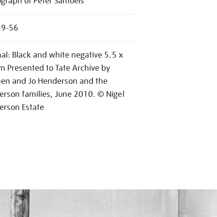
graph of Peter Samuels
49-56
nal: Black and white negative 5.5 x
m Presented to Tate Archive by
hen and Jo Henderson and the
rson families, June 2010. © Nigel
erson Estate