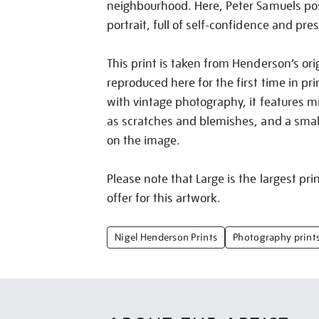
neighbourhood. Here, Peter Samuels pose
portrait, full of self-confidence and pre
This print is taken from Henderson’s ori
reproduced here for the first time in pri
with vintage photography, it features m
as scratches and blemishes, and a small 
on the image.
Please note that Large is the largest pri
offer for this artwork.
Nigel Henderson Prints
Photography print