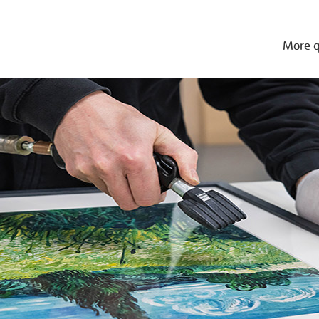
More q