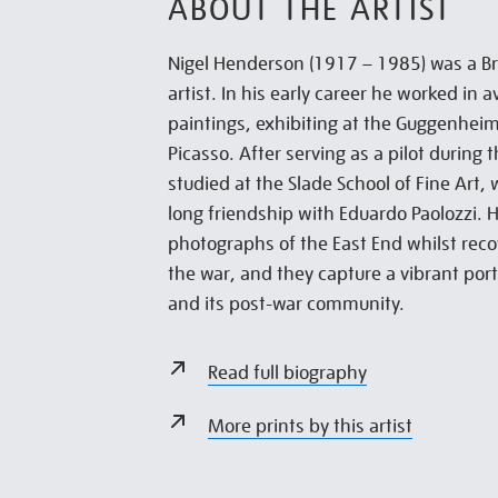
ABOUT THE ARTIST
Nigel Henderson (1917 – 1985) was a B
artist. In his early career he worked in 
paintings, exhibiting at the Guggenhei
Picasso. After serving as a pilot during
studied at the Slade School of Fine Art,
long friendship with Eduardo Paolozzi.
photographs of the East End whilst rec
the war, and they capture a vibrant por
and its post-war community.
Read full biography
More prints by this artist