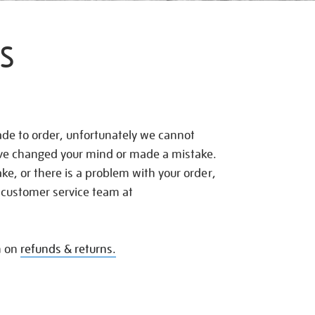
S
de to order, unfortunately we cannot
ave changed your mind or made a mistake.
e, or there is a problem with your order,
 customer service team at
n on
refunds & returns.