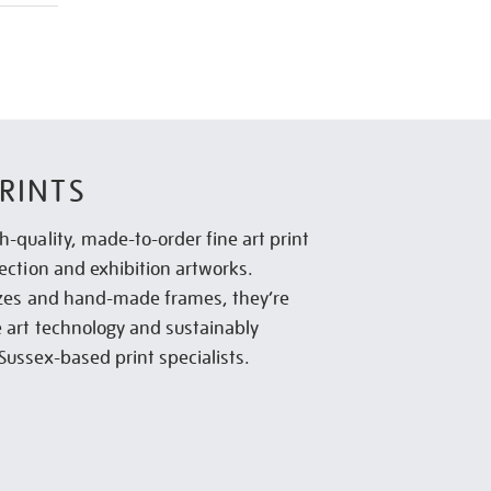
RINTS
h-quality, made-to-order fine art print
lection and exhibition artworks.
sizes and hand-made frames, they’re
e art technology and sustainably
Sussex-based print specialists.