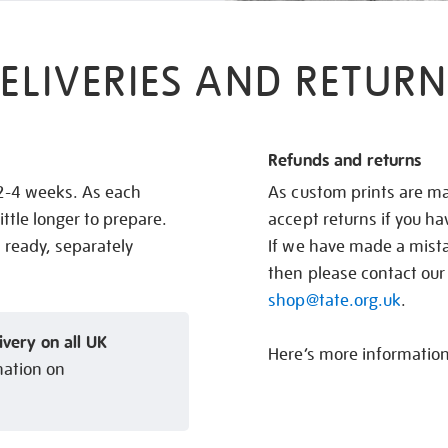
ELIVERIES AND RETURN
Refunds and returns
 2-4 weeks. As each
As custom prints are ma
ittle longer to prepare.
accept returns if you h
s ready, separately
If we have made a mistak
then please contact our
shop@tate.org.uk
.
ivery on all UK
Here’s more informatio
mation on