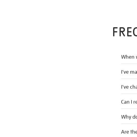
FRE
When w
I've m
I've c
Can I r
Why do
Are the