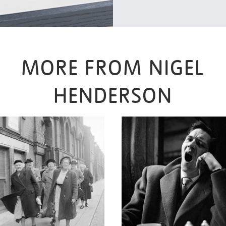
MORE FROM NIGEL
HENDERSON