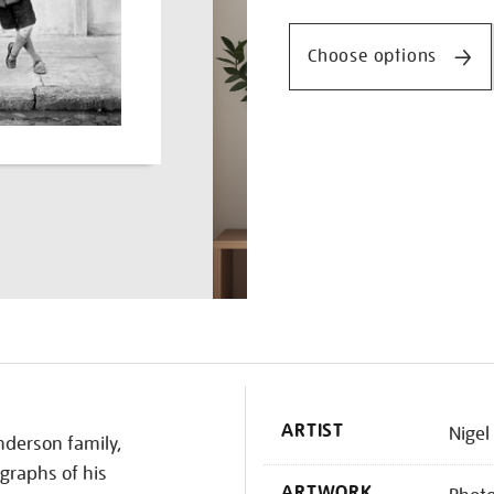
Promotio
samuels/nighen1840.html
Choose options
K
ARTIST
Nigel
nderson family,
graphs of his
ARTWORK