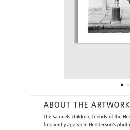
ABOUT THE ARTWOR
The Samuels children, friends of the He
frequently appear in Henderson’s photo