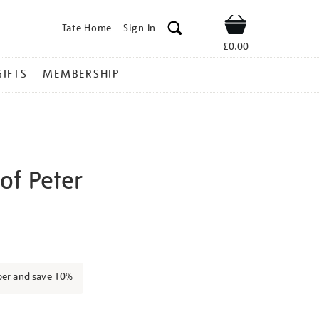
Tate Home
Sign In
Shop
£0.00
GIFTS
MEMBERSHIP
of Peter
igel-
ber and save 10%