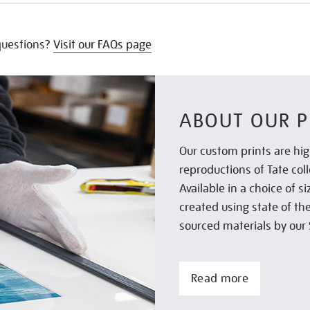
uestions?
Visit our FAQs page
ABOUT OUR P
Our custom prints are hig
reproductions of Tate col
Available in a choice of 
created using state of th
sourced materials by our 
Read more