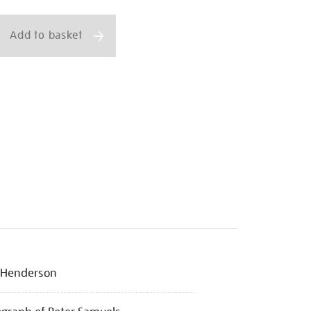
ns
Add to basket
 Henderson