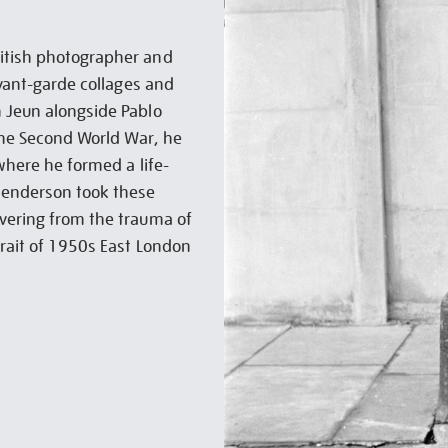
ritish photographer and
avant-garde collages and
m Jeun alongside Pablo
 the Second World War, he
 where he formed a life-
 Henderson took these
overing from the trauma of
trait of 1950s East London