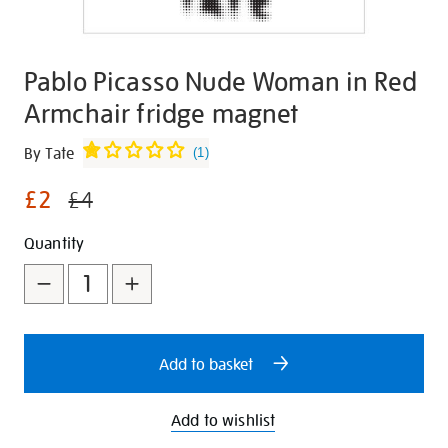
Pablo Picasso Nude Woman in Red
Armchair fridge magnet
Details
https://shop.tate.org.uk/pablo-
By Tate
(
1
)
picasso-
£2
nude-
£4
woman-
Promotions
Add
Product
Quantity
in-
red-
to
Actions
armchair-
cart
fridge-
options
magnet/347262.html
Add to basket
Add to wishlist