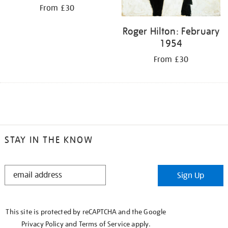
From £30
Roger Hilton: February
1954
From £30
STAY IN THE KNOW
STAY
Sign Up
IN
THE
KNOW
This site is protected by reCAPTCHA and the Google
Privacy Policy
and
Terms of Service
apply.