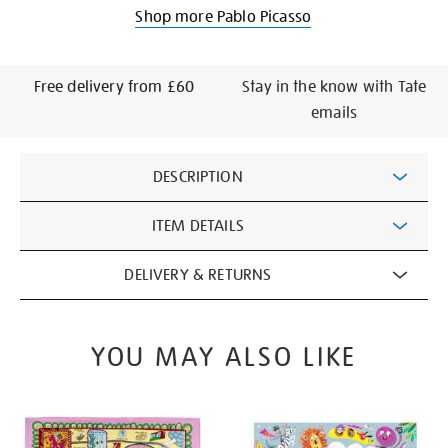
Shop more Pablo Picasso
Free delivery from £60
Stay in the know with Tate
emails
Additional
DESCRIPTION
Information
ITEM DETAILS
DELIVERY & RETURNS
YOU MAY ALSO LIKE