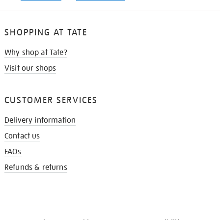
SHOPPING AT TATE
Why shop at Tate?
Visit our shops
CUSTOMER SERVICES
Delivery information
Contact us
FAQs
Refunds & returns