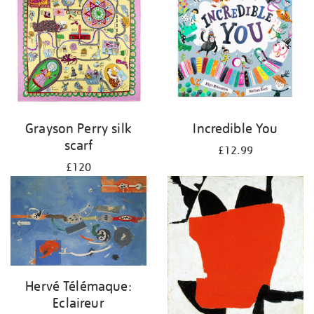
Grayson Perry silk
Incredible You
scarf
£12.99
£120
Hervé Télémaque:
Eclaireur