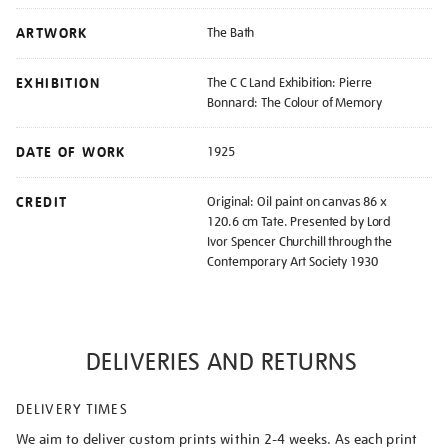
ARTWORK
The Bath
EXHIBITION
The C C Land Exhibition: Pierre
Bonnard: The Colour of Memory
DATE OF WORK
1925
CREDIT
Original: Oil paint on canvas 86 x
120.6 cm Tate. Presented by Lord
Ivor Spencer Churchill through the
Contemporary Art Society 1930
DELIVERIES AND RETURNS
DELIVERY TIMES
We aim to deliver custom prints within 2-4 weeks. As each print