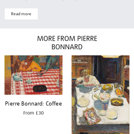
Read more
MORE FROM PIERRE
BONNARD
Pierre Bonnard: Coffee
From £30