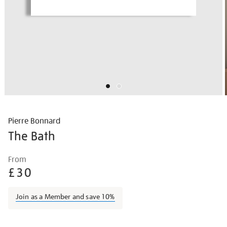
Pierre Bonnard
The Bath
Details
https://shop.tate.org.uk/pierre-
From
bonnard-
£30
the-
bath/piebon1923.html
Join as a Member and save 10%
Promotions