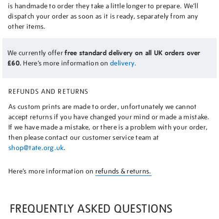
is handmade to order they take a little longer to prepare. We’ll
dispatch your order as soon as it is ready, separately from any
other items.
We currently offer
free standard delivery on all UK orders over
£60.
Here’s more information on
delivery.
REFUNDS AND RETURNS
As custom prints are made to order, unfortunately we cannot
accept returns if you have changed your mind or made a mistake.
If we have made a mistake, or there is a problem with your order,
then please contact our customer service team at
shop@tate.org.uk
.
Here’s more information on
refunds & returns.
FREQUENTLY ASKED QUESTIONS