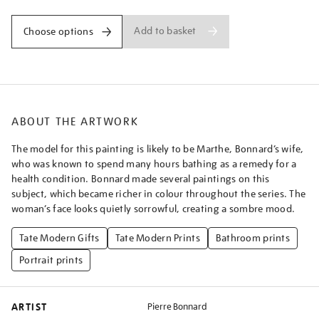
Add to basket
Choose options
ABOUT THE ARTWORK
The model for this painting is likely to be Marthe, Bonnard’s wife,
who was known to spend many hours bathing as a remedy for a
health condition. Bonnard made several paintings on this
subject, which became richer in colour throughout the series. The
woman’s face looks quietly sorrowful, creating a sombre mood.
Tate Modern Gifts
Tate Modern Prints
Bathroom prints
Portrait prints
ARTIST
Pierre Bonnard