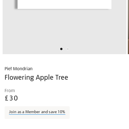
Piet Mondrian
Flowering Apple Tree
Details
https://shop.tate.org.uk/piet-
From
mondrian-
£30
flowering-
apple-
Join as a Member and save 10%
tree/piemon2305.html
Promotions