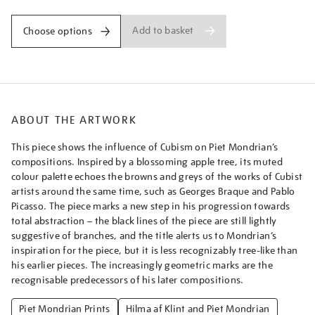
Add to basket
Choose options
ABOUT THE ARTWORK
This piece shows the influence of Cubism on Piet Mondrian’s
compositions. Inspired by a blossoming apple tree, its muted
colour palette echoes the browns and greys of the works of Cubist
artists around the same time, such as Georges Braque and Pablo
Picasso. The piece marks a new step in his progression towards
total abstraction – the black lines of the piece are still lightly
suggestive of branches, and the title alerts us to Mondrian’s
inspiration for the piece, but it is less recognizably tree-like than
his earlier pieces. The increasingly geometric marks are the
recognisable predecessors of his later compositions.
Piet Mondrian Prints
Hilma af Klint and Piet Mondrian