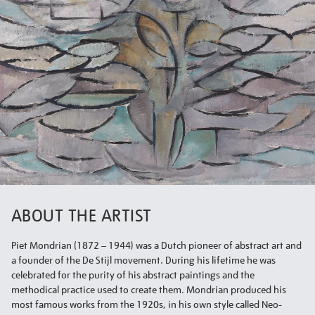
ABOUT THE ARTIST
Piet Mondrian (1872 – 1944) was a Dutch pioneer of abstract art and
a founder of the De Stijl movement. During his lifetime he was
celebrated for the purity of his abstract paintings and the
methodical practice used to create them. Mondrian produced his
most famous works from the 1920s, in his own style called Neo-