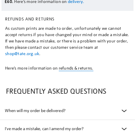
£60.
Here’s more information on
delivery.
REFUNDS AND RETURNS
As custom prints are made to order, unfortunately we cannot
accept returns if you have changed your mind or made a mistake.
If we have made a mistake, or there is a problem with your order,
then please contact our customer service team at
shop@tate.org.uk
.
Here’s more information on
refunds & returns.
FREQUENTLY ASKED QUESTIONS
When will my order be delivered?
I've made a mistake, can I amend my order?