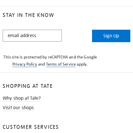
STAY IN THE KNOW
STAY
Sign Up
IN
THE
KNOW
This site is protected by reCAPTCHA and the Google
Privacy Policy
and
Terms of Service
apply.
SHOPPING AT TATE
Why shop at Tate?
Visit our shops
CUSTOMER SERVICES