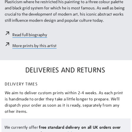
Plasticism where he restricted his painting to a three colour palette
and black grid system for which he is most famous. As well as being
crucial to the development of modern art, his iconic abstract works
still influence modern design and popular culture today.
Read full biography
More prints by this artist
DELIVERIES AND RETURNS
DELIVERY TIMES
We aim to deliver custom prints within 2-4 weeks. As each print
is handmade to order they take a little longer to prepare. We’ll
dispatch your order as soon as it is ready, separately from any
other items.
We currently offer
free standard delivery on all UK orders over