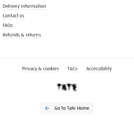
Delivery information
Contact us
FAQs
Refunds & returns
Privacy & cookies
T&Cs
Accessibility
Go to Tate Home