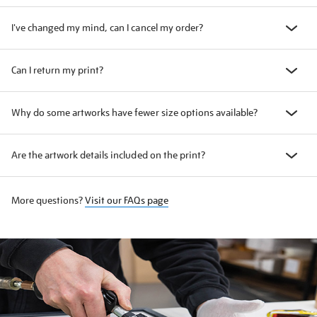
I've changed my mind, can I cancel my order?
Can I return my print?
Why do some artworks have fewer size options available?
Are the artwork details included on the print?
More questions?
Visit our FAQs page