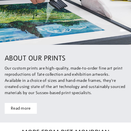
ABOUT OUR PRINTS
Our custom prints are high-quality, made-to-order fine art print
reproductions of Tate collection and exhibition artworks.
Available in a choice of sizes and hand-made frames, they’re
created using state of the art technology and sustainably sourced
materials by our Sussex-based print specialists.
Read more