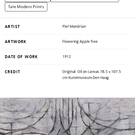
Tate Modern Prints
ARTIST
Piet Mondrian
ARTWORK
Flowering Apple Tree
DATE OF WORK
1912
CREDIT
Original: Oil on canvas 78.5 × 107.5
cm Kunstmuseum Den Haag