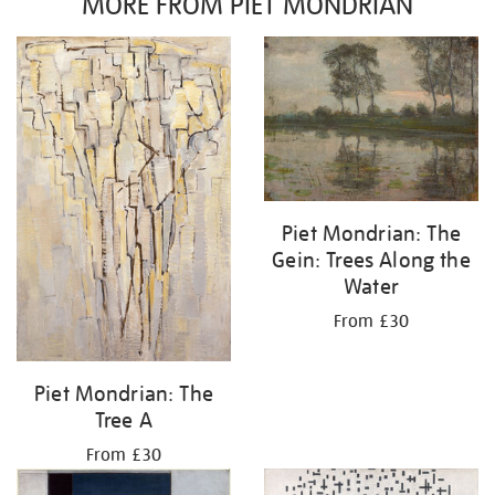
MORE FROM PIET MONDRIAN
Piet Mondrian: The
Gein: Trees Along the
Water
From £30
Piet Mondrian: The
Tree A
From £30