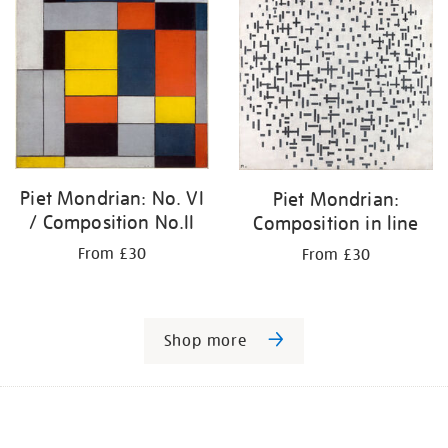
Piet Mondrian: No. VI
Piet Mondrian:
/ Composition No.II
Composition in line
From £30
From £30
Shop more