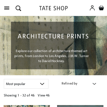
Menu
ARCHITECTURE PRINTS
Explore our collection of architecture themed art
prints, from London to Los Angeles, J.M.W. Turner
to David Hockney.
Refined by
Showing
1 - 32 of
46
View 46
Refine