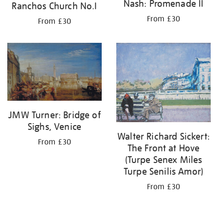
Nash: Promenade II
Ranchos Church No.I
From £30
From £30
JMW Turner: Bridge of
Sighs, Venice
Walter Richard Sickert:
From £30
The Front at Hove
(Turpe Senex Miles
Turpe Senilis Amor)
From £30