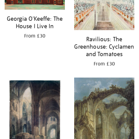
Georgia O'Keeffe: The
House I Live In
From £30
Ravilious: The
Greenhouse: Cyclamen
and Tomatoes
From £30