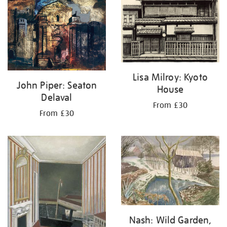
Lisa Milroy: Kyoto
John Piper: Seaton
House
Delaval
From £30
From £30
Nash: Wild Garden,