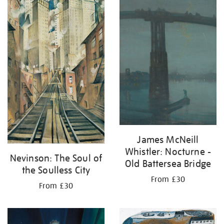
your
results
by:
James McNeill
Whistler: Nocturne -
Nevinson: The Soul of
Old Battersea Bridge
the Soulless City
From £30
From £30