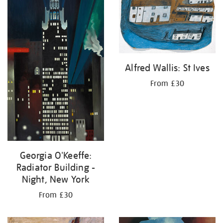
Alfred Wallis: St Ives
From £30
Georgia O'Keeffe:
Radiator Building -
Night, New York
From £30