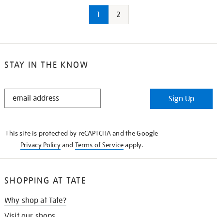
1
2
STAY IN THE KNOW
STAY
Sign Up
IN
THE
KNOW
This site is protected by reCAPTCHA and the Google
Privacy Policy
and
Terms of Service
apply.
SHOPPING AT TATE
Why shop at Tate?
Visit our shops