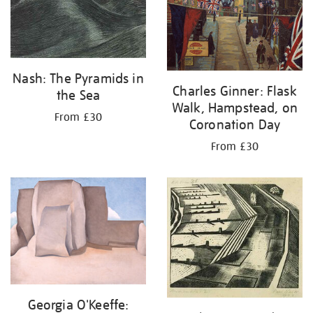
Nash: The Pyramids in
Charles Ginner: Flask
the Sea
Walk, Hampstead, on
From £30
Coronation Day
From £30
Georgia O'Keeffe: