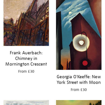
Frank Auerbach:
Chimney in
Mornington Crescent
From £30
Georgia O'Keeffe: New
York Street with Moon
From £30