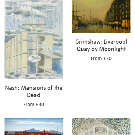
Grimshaw: Liverpool
Quay by Moonlight
From £30
Nash: Mansions of the
Dead
From £30