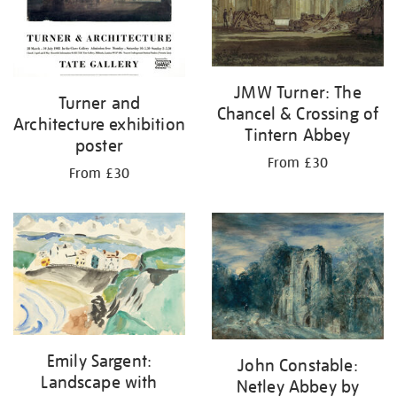
JMW Turner: The
Turner and
Chancel & Crossing of
Architecture exhibition
Tintern Abbey
poster
From £30
From £30
Emily Sargent:
John Constable:
Landscape with
Netley Abbey by