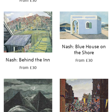
From £30
Nash: Blue House on
the Shore
Nash: Behind the Inn
From £30
From £30