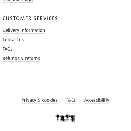
CUSTOMER SERVICES
Delivery information
Contact us
FAQs
Refunds & returns
Privacy & cookies
T&Cs
Accessibility