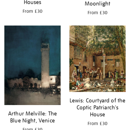
Houses
Moonlight
From £30
From £30
Lewis: Courtyard of the
Coptic Patriarch's
Arthur Melville: The
House
Blue Night, Venice
From £30
From £30