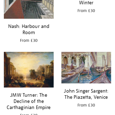
Winter
From £30
Nash: Harbour and
Room
From £30
John Singer Sargent:
JMW Turner: The
The Piazetta, Venice
Decline of the
From £30
Carthaginian Empire