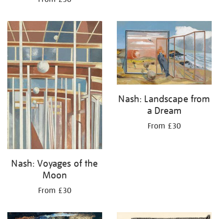
Nash: Landscape from
a Dream
From £30
Nash: Voyages of the
Moon
From £30