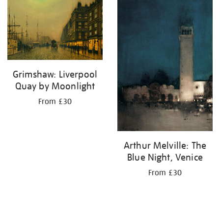
your
results
by:
Grimshaw: Liverpool
Quay by Moonlight
From £30
Arthur Melville: The
Blue Night, Venice
From £30