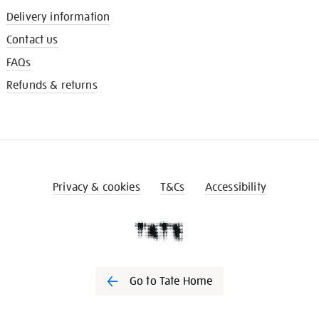
Delivery information
Contact us
FAQs
Refunds & returns
Privacy & cookies
T&Cs
Accessibility
Go to Tate Home