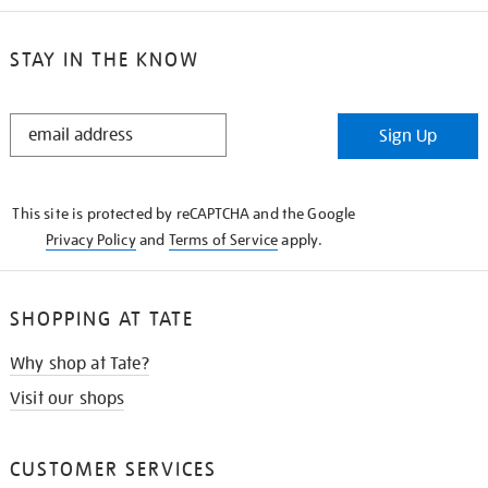
STAY IN THE KNOW
STAY
Sign Up
IN
THE
KNOW
This site is protected by reCAPTCHA and the Google
Privacy Policy
and
Terms of Service
apply.
SHOPPING AT TATE
Why shop at Tate?
Visit our shops
CUSTOMER SERVICES