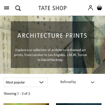
Menu
ARCHITECTURE PRINTS
Explore our collection of architecture themed art
prints, from London to Los Angeles, J.M.W. Turner
to David Hockney.
Refined by
Showing
1 - 2 of
2
Refine