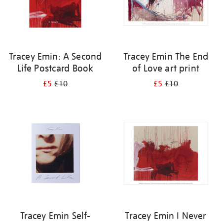
Tracey Emin: A Second
Tracey Emin The End
Life Postcard Book
of Love art print
£5
£10
£5
£10
Tracey Emin Self-
Tracey Emin I Never