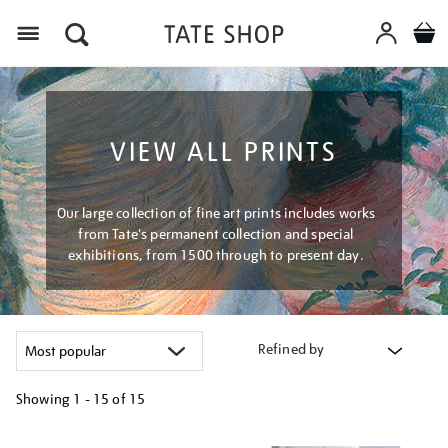
Menu
VIEW ALL PRINTS
Our large collection of fine art prints includes works
from Tate's permanent collection and special
exhibitions, from 1500 through to present day.
Refined by
Showing
1 - 15 of
15
Refine