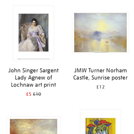
John Singer Sargent
JMW Turner Norham
Lady Agnew of
Castle, Sunrise poster
Lochnaw art print
£12
£5
£10