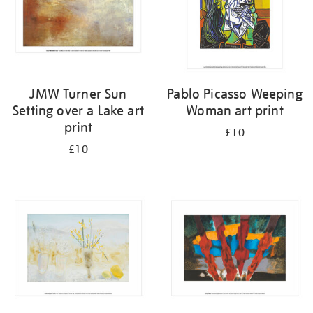
JMW Turner Sun
Pablo Picasso Weeping
Setting over a Lake art
Woman art print
print
£10
£10