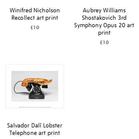
Winifred Nicholson
Aubrey Williams
Recollect art print
Shostakovich 3rd
Symphony Opus 20 art
£10
print
£10
Salvador Dalí Lobster
Telephone art print