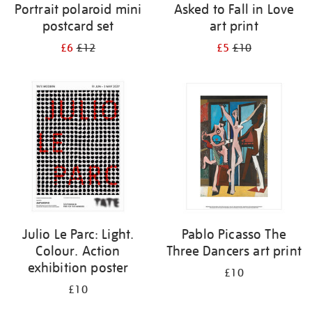
Portrait polaroid mini
Asked to Fall in Love
postcard set
art print
£6
£12
£5
£10
Julio Le Parc: Light.
Pablo Picasso The
Colour. Action
Three Dancers art print
exhibition poster
£10
£10