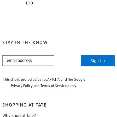
£10
STAY IN THE KNOW
STAY
Sign Up
IN
THE
KNOW
This site is protected by reCAPTCHA and the Google
Privacy Policy
and
Terms of Service
apply.
SHOPPING AT TATE
Why shop at Tate?