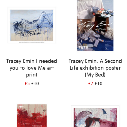
your
results
by:
Tracey Emin I needed
Tracey Emin: A Second
you to love Me art
Life exhibition poster
print
(My Bed)
£5
£10
£7
£10