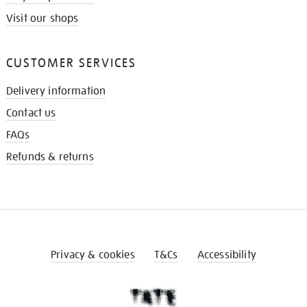
Visit our shops
CUSTOMER SERVICES
Delivery information
Contact us
FAQs
Refunds & returns
Privacy & cookies
T&Cs
Accessibility