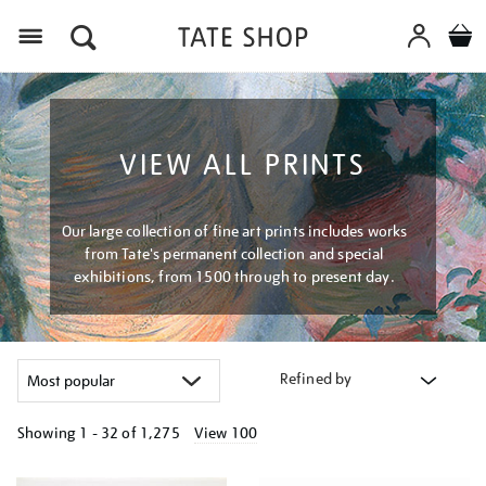
Menu
VIEW ALL PRINTS
Our large collection of fine art prints includes works
from Tate's permanent collection and special
exhibitions, from 1500 through to present day.
Refined by
Showing
1 - 32 of
1,275
View 100
Refine