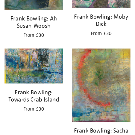
Frank Bowling: Moby
Frank Bowling: Ah
Dick
Susan Woosh
From £30
From £30
Frank Bowling:
Towards Crab Island
From £30
Frank Bowling: Sacha