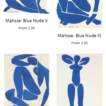
Matisse: Blue Nude II
From £30
Matisse: Blue Nude III
From £30