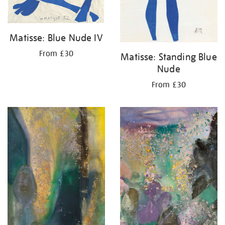
Matisse: Blue Nude IV
From £30
Matisse: Standing Blue
Nude
From £30