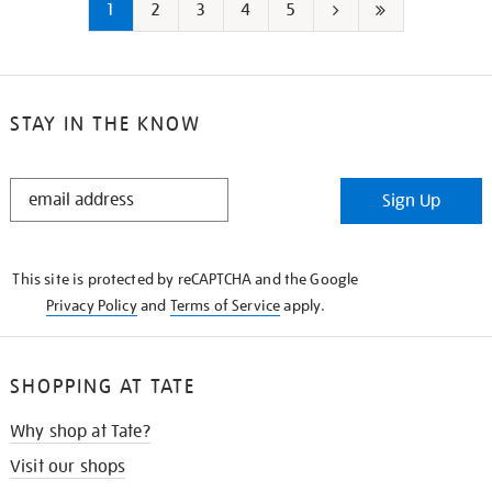
1
2
3
4
5
Next
Last
page
page
STAY IN THE KNOW
STAY
Sign Up
IN
THE
KNOW
This site is protected by reCAPTCHA and the Google
Privacy Policy
and
Terms of Service
apply.
SHOPPING AT TATE
Why shop at Tate?
Visit our shops