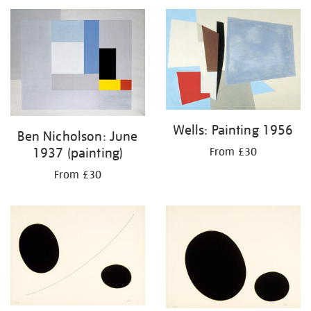
Wells: Painting 1956
Ben Nicholson: June
1937 (painting)
From £30
From £30