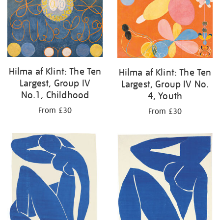
Hilma af Klint: The Ten
Hilma af Klint: The Ten
Largest, Group IV
Largest, Group IV No.
No.1, Childhood
4, Youth
From £30
From £30