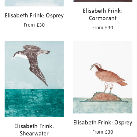
Elisabeth Frink:
Elisabeth Frink: Osprey
Cormorant
From £30
From £30
Elisabeth Frink: Osprey
Elisabeth Frink:
From £30
Shearwater