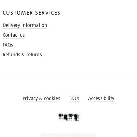
CUSTOMER SERVICES
Delivery information
Contact us
FAQs
Refunds & returns
Privacy & cookies
T&Cs
Accessibility