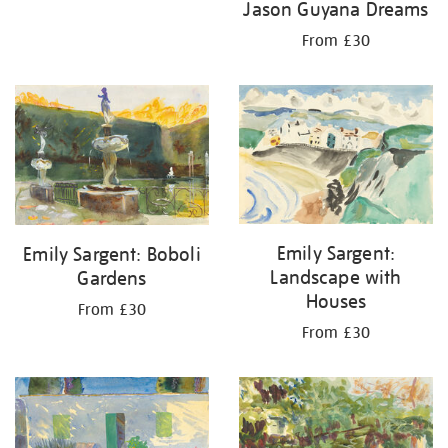
Jason Guyana Dreams
From £30
Emily Sargent:
Emily Sargent: Boboli
Landscape with
Gardens
Houses
From £30
From £30