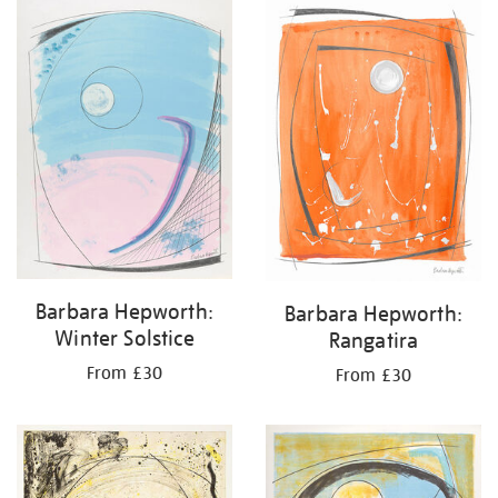
your
results
by:
Barbara Hepworth:
Barbara Hepworth:
Winter Solstice
Rangatira
From £30
From £30