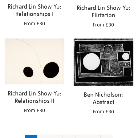
Richard Lin Show Yu:
Richard Lin Show Yu:
Relationships I
Flirtation
From £30
From £30
Richard Lin Show Yu:
Ben Nicholson:
Relationships II
Abstract
From £30
From £30