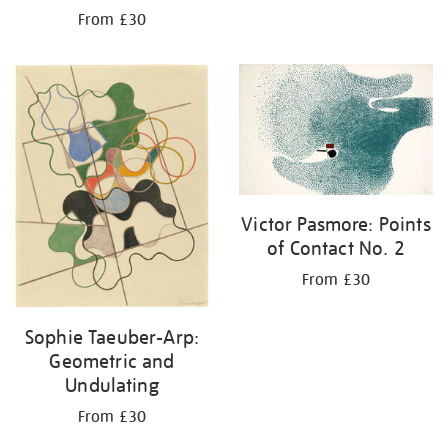
From £30
Victor Pasmore: Points
of Contact No. 2
From £30
Sophie Taeuber-Arp:
Geometric and
Undulating
From £30