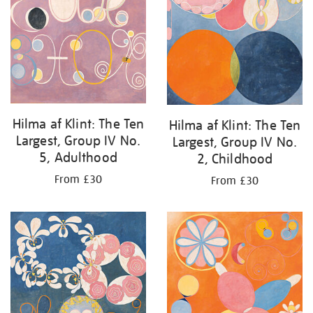
Hilma af Klint: The Ten
Hilma af Klint: The Ten
Largest, Group IV No.
Largest, Group IV No.
5, Adulthood
2, Childhood
From £30
From £30