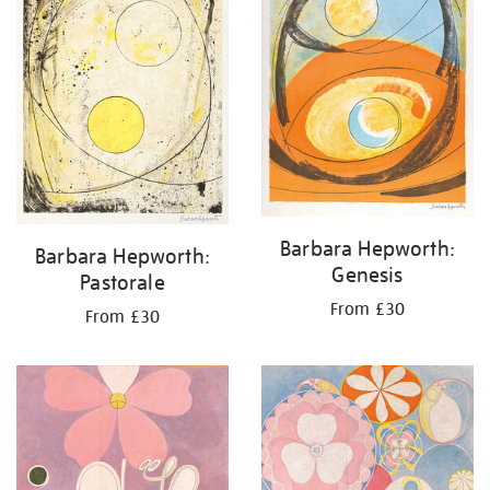
Barbara Hepworth:
Barbara Hepworth:
Genesis
Pastorale
From £30
From £30