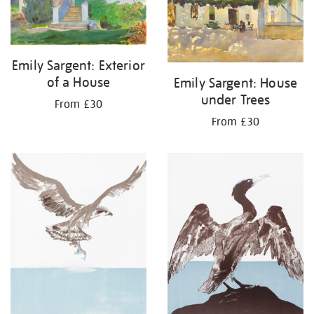
Emily Sargent: Exterior
of a House
Emily Sargent: House
under Trees
From £30
From £30