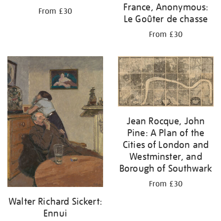
France, Anonymous:
From £30
Le Goûter de chasse
From £30
Jean Rocque, John
Pine: A Plan of the
Cities of London and
Westminster, and
Borough of Southwark
From £30
Walter Richard Sickert:
Ennui