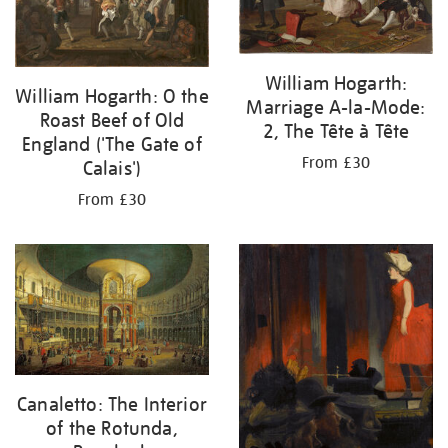
William Hogarth:
William Hogarth: O the
Marriage A-la-Mode:
Roast Beef of Old
2, The Tête à Tête
England ('The Gate of
From £30
Calais')
From £30
Canaletto: The Interior
of the Rotunda,