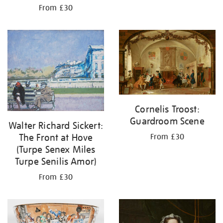
From £30
Cornelis Troost:
Guardroom Scene
Walter Richard Sickert:
The Front at Hove
From £30
(Turpe Senex Miles
Turpe Senilis Amor)
From £30