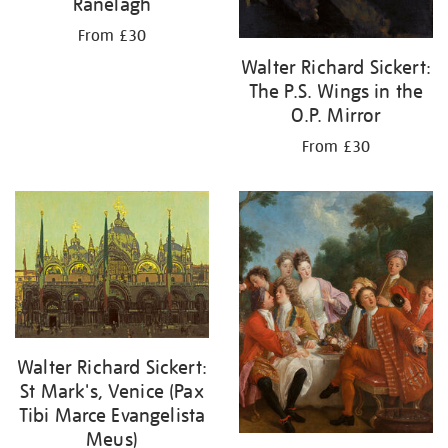
Ranelagh
From £30
Walter Richard Sickert:
The P.S. Wings in the
O.P. Mirror
From £30
Walter Richard Sickert:
St Mark's, Venice (Pax
Tibi Marce Evangelista
Meus)