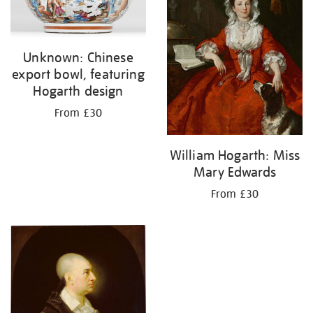
Unknown: Chinese
export bowl, featuring
Hogarth design
From £30
William Hogarth: Miss
Mary Edwards
From £30