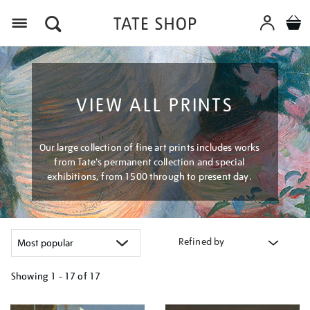
Menu
VIEW ALL PRINTS
Our large collection of fine art prints includes works
from Tate's permanent collection and special
exhibitions, from 1500 through to present day.
Refined by
Showing
1 - 17 of
17
Refine