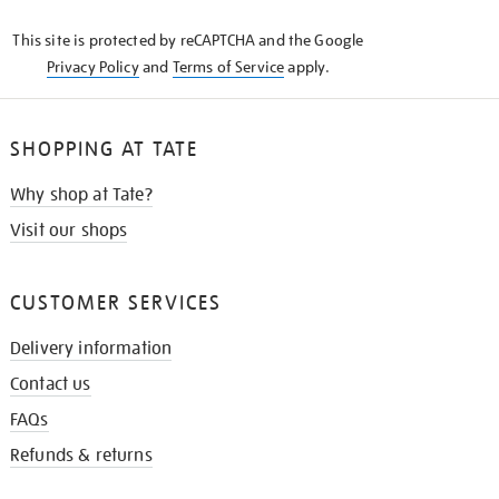
KNOW
This site is protected by reCAPTCHA and the Google
Privacy Policy
and
Terms of Service
apply.
SHOPPING AT TATE
Why shop at Tate?
Visit our shops
CUSTOMER SERVICES
Delivery information
Contact us
FAQs
Refunds & returns