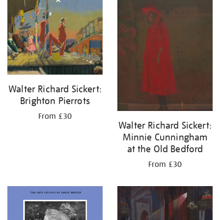
your
results
by:
Walter Richard Sickert:
Brighton Pierrots
From £30
Walter Richard Sickert:
Minnie Cunningham
at the Old Bedford
From £30