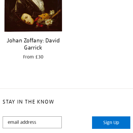
Johan Zoffany: David
Garrick
From £30
STAY IN THE KNOW
STAY
Sign Up
IN
THE