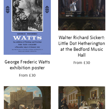
Walter Richard Sickert:
Little Dot Hetherington
at the Bedford Music
Hall
George Frederic Watts
From £30
exhibition poster
From £30