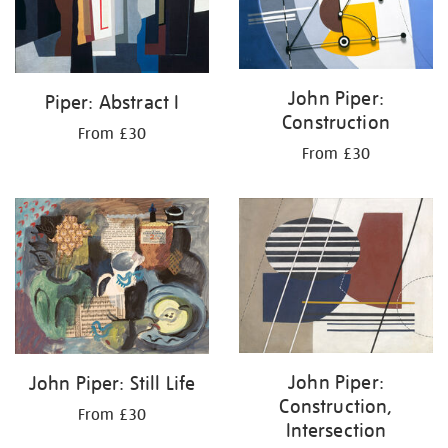
John Piper:
Piper: Abstract I
Construction
From £30
From £30
John Piper:
John Piper: Still Life
Construction,
From £30
Intersection