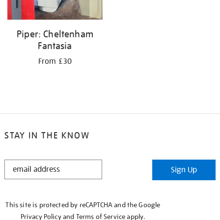
Piper: Cheltenham
Fantasia
From £30
STAY IN THE KNOW
STAY
Sign Up
IN
THE
KNOW
This site is protected by reCAPTCHA and the Google
Privacy Policy
and
Terms of Service
apply.