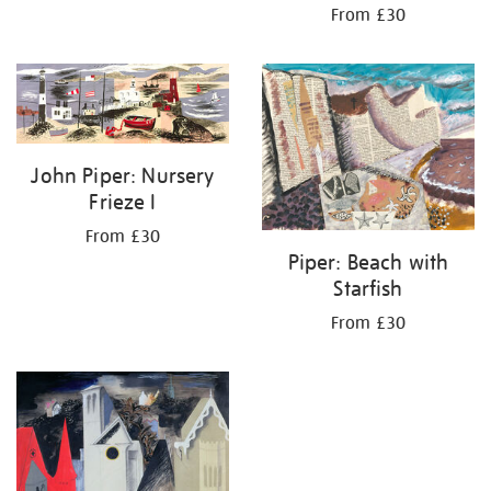
From £30
John Piper: Nursery
Frieze I
From £30
Piper: Beach with
Starfish
From £30