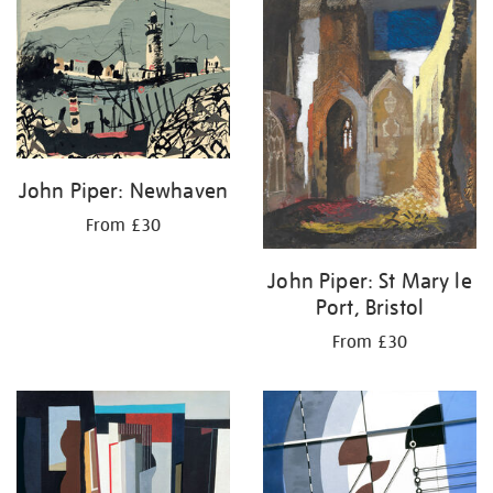
your
results
by:
John Piper: Newhaven
From £30
John Piper: St Mary le
Port, Bristol
From £30