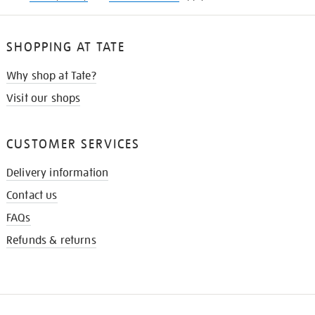
SHOPPING AT TATE
Why shop at Tate?
Visit our shops
CUSTOMER SERVICES
Delivery information
Contact us
FAQs
Refunds & returns