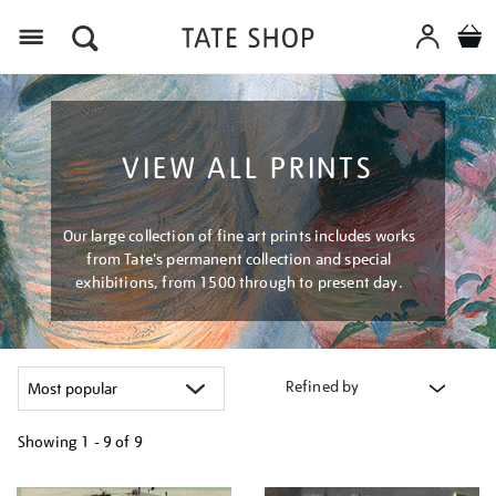
Menu
VIEW ALL PRINTS
Our large collection of fine art prints includes works
from Tate's permanent collection and special
exhibitions, from 1500 through to present day.
Refined by
Showing
1 - 9 of
9
Refine