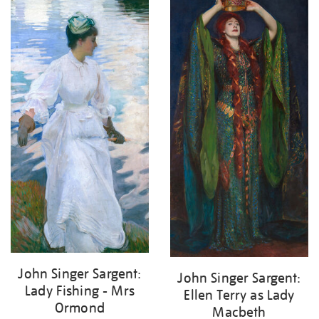
John Singer Sargent:
John Singer Sargent:
Lady Fishing - Mrs
Ellen Terry as Lady
Ormond
Macbeth