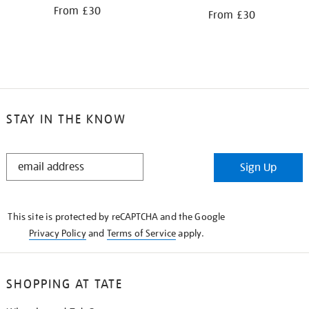
From £30
From £30
STAY IN THE KNOW
STAY
Sign Up
IN
THE
KNOW
This site is protected by reCAPTCHA and the Google
Privacy Policy
and
Terms of Service
apply.
SHOPPING AT TATE