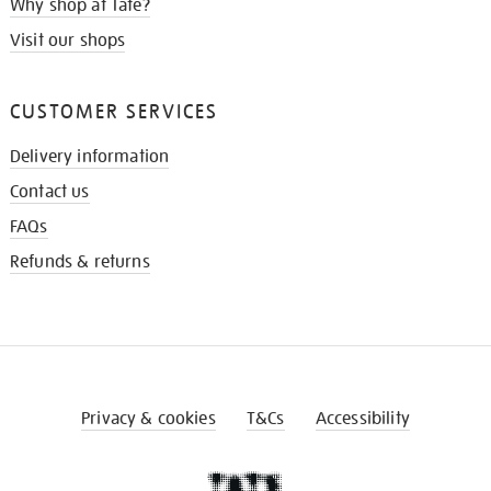
Why shop at Tate?
Visit our shops
CUSTOMER SERVICES
Delivery information
Contact us
FAQs
Refunds & returns
Privacy & cookies
T&Cs
Accessibility