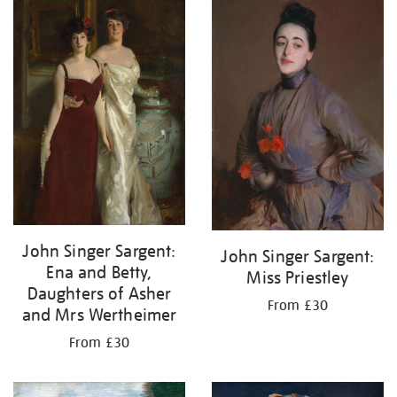
John Singer Sargent:
John Singer Sargent:
Ena and Betty,
Miss Priestley
Daughters of Asher
From £30
and Mrs Wertheimer
From £30