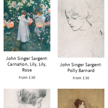
your
results
by:
John Singer Sargent:
Carnation, Lily, Lily,
John Singer Sargent:
Rose
Polly Barnard
From £30
From £30