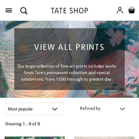
Menu
VIEW ALL PRINTS
Our large collection of fine art prints includes works
from Tate's permanent collection and special
exhibitions, from 1500 through to present day.
Refined by
Showing
1 - 8 of
8
Refine