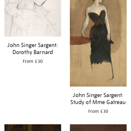
John Singer Sargent:
Dorothy Barnard
From £30
John Singer Sargent:
Study of Mme Gatreau
From £30