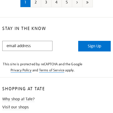
1
2
3
4
5
Next
Last
page
page
STAY IN THE KNOW
STAY
Sign Up
IN
THE
KNOW
This site is protected by reCAPTCHA and the Google
Privacy Policy
and
Terms of Service
apply.
SHOPPING AT TATE
Why shop at Tate?
Visit our shops