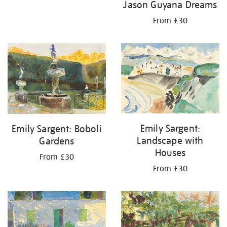
Jason Guyana Dreams
From £30
Emily Sargent:
Emily Sargent: Boboli
Landscape with
Gardens
Houses
From £30
From £30