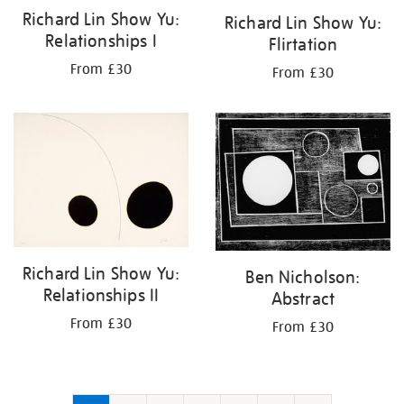
Richard Lin Show Yu:
Richard Lin Show Yu:
Relationships I
Flirtation
From £30
From £30
Richard Lin Show Yu:
Ben Nicholson:
Relationships II
Abstract
From £30
From £30