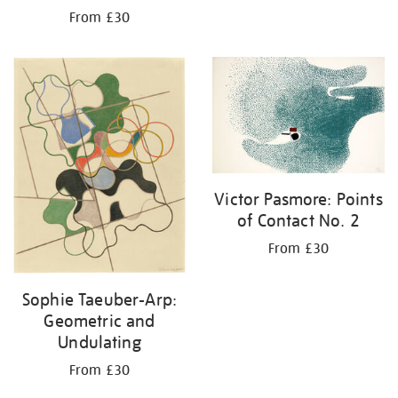
From £30
Victor Pasmore: Points
of Contact No. 2
From £30
Sophie Taeuber-Arp:
Geometric and
Undulating
From £30