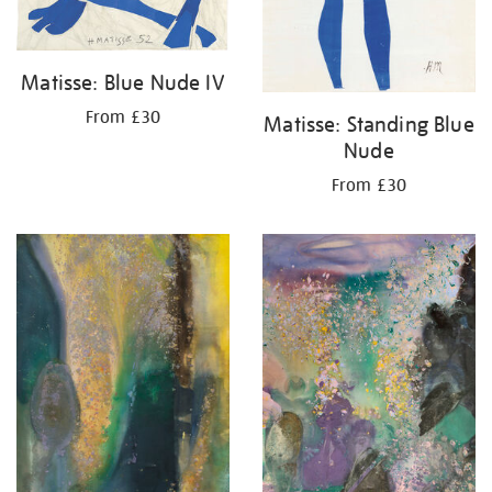
Matisse: Blue Nude IV
From £30
Matisse: Standing Blue
Nude
From £30