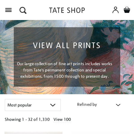
Menu
VIEW ALL PRINTS
Our large collection of fine art prints includes works
from Tate's permanent collection and special
exhibitions, from 1500 through to present day.
Refined by
Showing
1 - 32 of
1,330
View 100
Refine