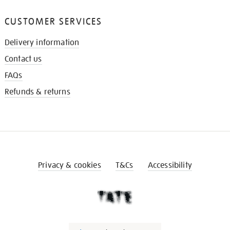
CUSTOMER SERVICES
Delivery information
Contact us
FAQs
Refunds & returns
Privacy & cookies
T&Cs
Accessibility