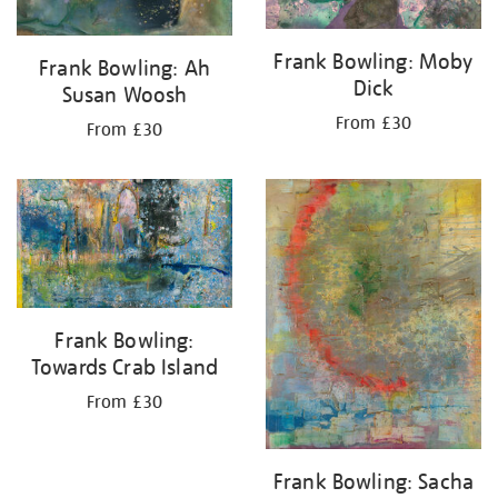
Frank Bowling: Moby
Frank Bowling: Ah
Dick
Susan Woosh
From £30
From £30
Frank Bowling:
Towards Crab Island
From £30
Frank Bowling: Sacha