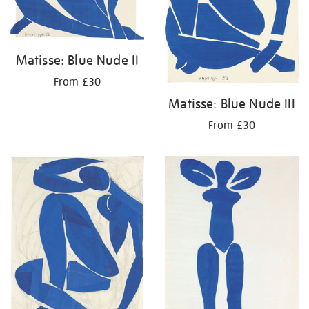
Matisse: Blue Nude II
From £30
Matisse: Blue Nude III
From £30