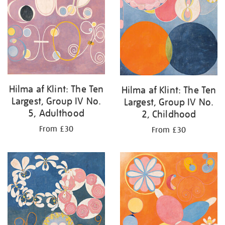
Hilma af Klint: The Ten
Hilma af Klint: The Ten
Largest, Group IV No.
Largest, Group IV No.
5, Adulthood
2, Childhood
From £30
From £30