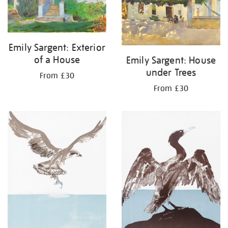
Emily Sargent: Exterior
of a House
Emily Sargent: House
under Trees
From £30
From £30