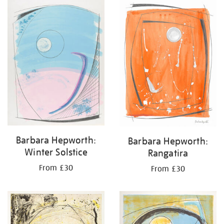
your
results
by:
Barbara Hepworth:
Barbara Hepworth:
Winter Solstice
Rangatira
From £30
From £30