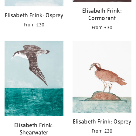
Elisabeth Frink:
Elisabeth Frink: Osprey
Cormorant
From £30
From £30
Elisabeth Frink: Osprey
Elisabeth Frink:
From £30
Shearwater