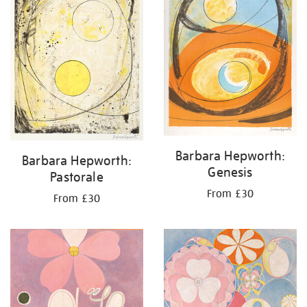
Barbara Hepworth:
Barbara Hepworth:
Genesis
Pastorale
From £30
From £30