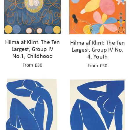
Hilma af Klint: The Ten
Hilma af Klint: The Ten
Largest, Group IV
Largest, Group IV No.
No.1, Childhood
4, Youth
From £30
From £30