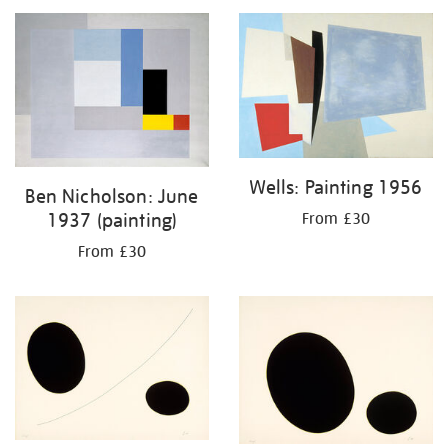
Wells: Painting 1956
Ben Nicholson: June
1937 (painting)
From £30
From £30