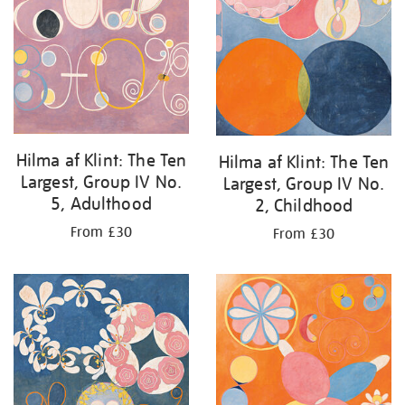
Hilma af Klint: The Ten
Hilma af Klint: The Ten
Largest, Group IV No.
Largest, Group IV No.
5, Adulthood
2, Childhood
From £30
From £30