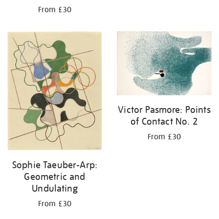
From £30
Victor Pasmore: Points
of Contact No. 2
From £30
Sophie Taeuber-Arp:
Geometric and
Undulating
From £30