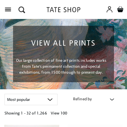
Menu
VIEW ALL PRINTS
Our large collection of fine art prints includes works
from Tate's permanent collection and special
exhibitions, from 1500 through to present day.
Refined by
Showing
1 - 32 of
1,266
View 100
Refine