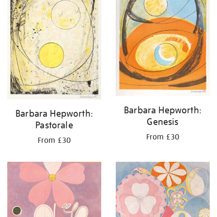
Barbara Hepworth:
Barbara Hepworth:
Genesis
Pastorale
From £30
From £30