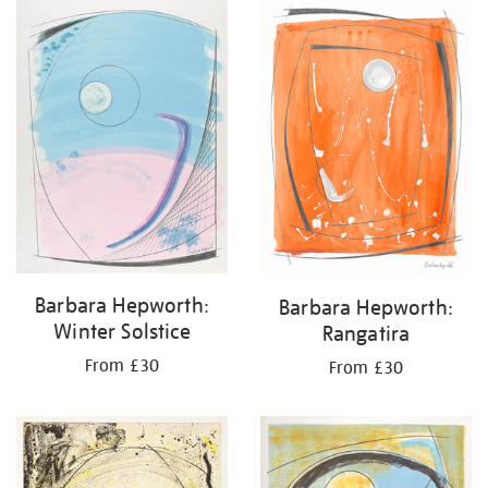
your
results
by:
Barbara Hepworth:
Barbara Hepworth:
Winter Solstice
Rangatira
From £30
From £30