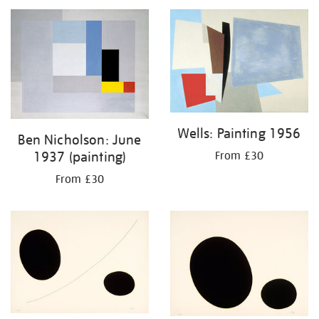
Wells: Painting 1956
Ben Nicholson: June
1937 (painting)
From £30
From £30