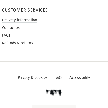
CUSTOMER SERVICES
Delivery information
Contact us
FAQs
Refunds & returns
Privacy & cookies
T&Cs
Accessibility