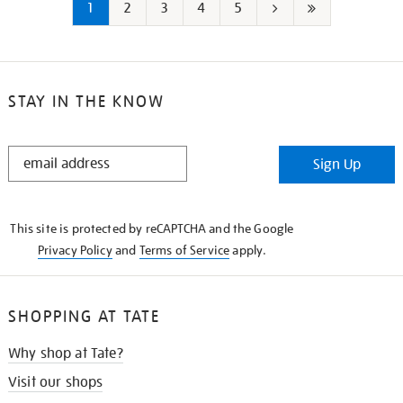
1
2
3
4
5
Next
Last
page
page
STAY IN THE KNOW
STAY
Sign Up
IN
THE
KNOW
This site is protected by reCAPTCHA and the Google
Privacy Policy
and
Terms of Service
apply.
SHOPPING AT TATE
Why shop at Tate?
Visit our shops