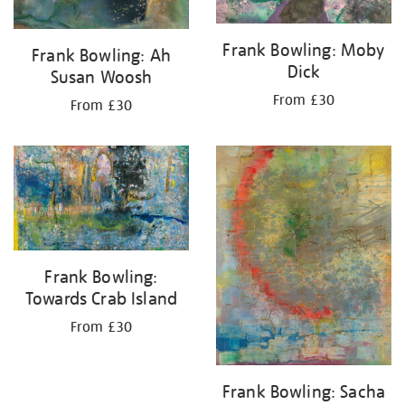
Frank Bowling: Moby
Frank Bowling: Ah
Dick
Susan Woosh
From £30
From £30
Frank Bowling:
Towards Crab Island
From £30
Frank Bowling: Sacha