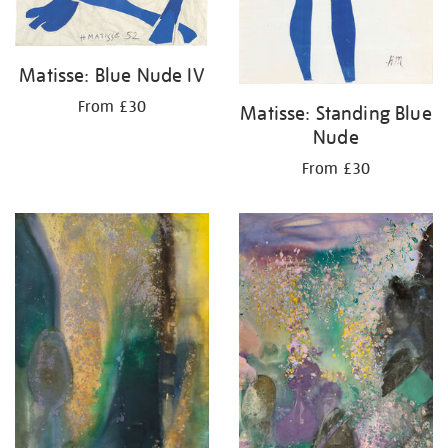
Matisse: Blue Nude IV
From £30
Matisse: Standing Blue
Nude
From £30