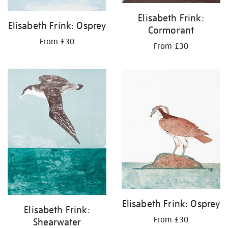
Elisabeth Frink:
Elisabeth Frink: Osprey
Cormorant
From £30
From £30
Elisabeth Frink: Osprey
Elisabeth Frink:
From £30
Shearwater