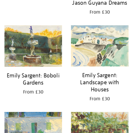
Jason Guyana Dreams
From £30
Emily Sargent:
Emily Sargent: Boboli
Landscape with
Gardens
Houses
From £30
From £30