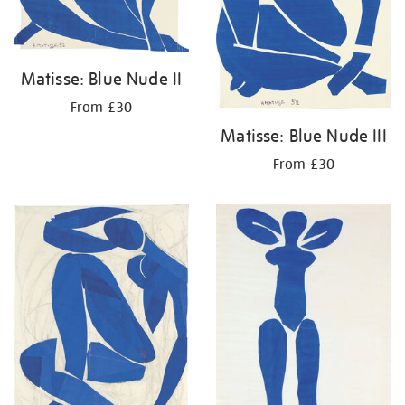
Matisse: Blue Nude II
From £30
Matisse: Blue Nude III
From £30