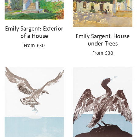
Emily Sargent: Exterior
of a House
Emily Sargent: House
under Trees
From £30
From £30