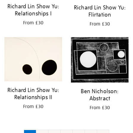
Richard Lin Show Yu:
Richard Lin Show Yu:
Relationships I
Flirtation
From £30
From £30
Richard Lin Show Yu:
Ben Nicholson:
Relationships II
Abstract
From £30
From £30