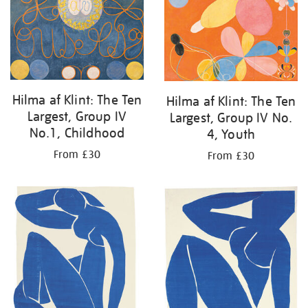
Hilma af Klint: The Ten
Hilma af Klint: The Ten
Largest, Group IV
Largest, Group IV No.
No.1, Childhood
4, Youth
From £30
From £30