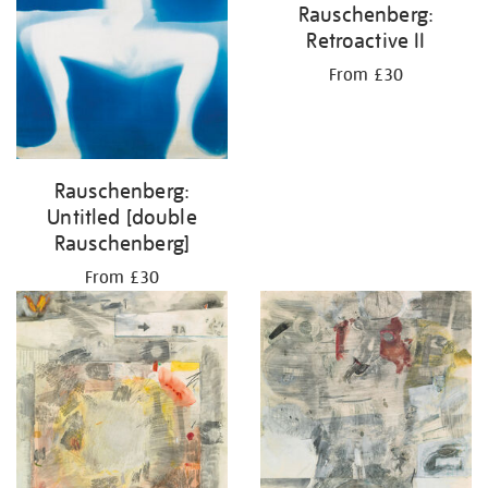
Rauschenberg:
Retroactive II
From £30
Rauschenberg:
Untitled [double
Rauschenberg]
From £30