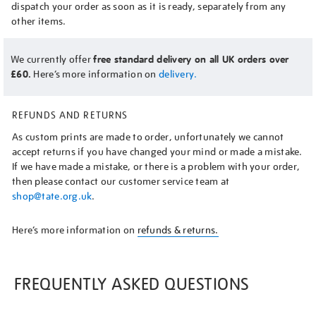
dispatch your order as soon as it is ready, separately from any
other items.
We currently offer
free standard delivery on all UK orders over
£60.
Here’s more information on
delivery.
REFUNDS AND RETURNS
As custom prints are made to order, unfortunately we cannot
accept returns if you have changed your mind or made a mistake.
If we have made a mistake, or there is a problem with your order,
then please contact our customer service team at
shop@tate.org.uk
.
Here’s more information on
refunds & returns.
FREQUENTLY ASKED QUESTIONS