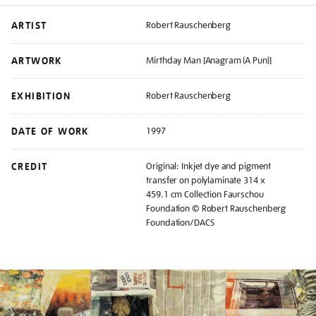
ARTIST
Robert Rauschenberg
ARTWORK
Mirthday Man [Anagram (A Pun)]
EXHIBITION
Robert Rauschenberg
DATE OF WORK
1997
CREDIT
Original: Inkjet dye and pigment
transfer on polylaminate 314 x
459.1 cm Collection Faurschou
Foundation © Robert Rauschenberg
Foundation/DACS