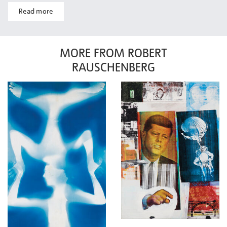
Read more
MORE FROM ROBERT
RAUSCHENBERG