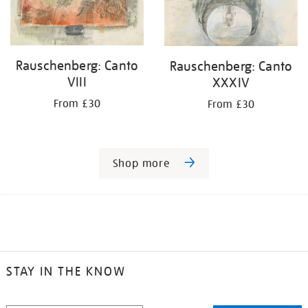
Rauschenberg: Canto
Rauschenberg: Canto
VIII
XXXIV
From £30
From £30
Shop more
STAY IN THE KNOW
STAY