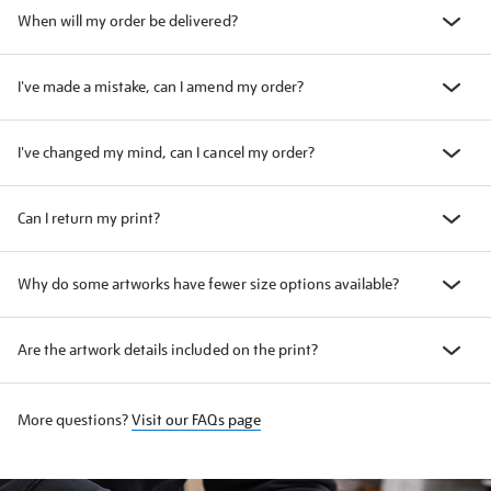
When will my order be delivered?
I've made a mistake, can I amend my order?
I've changed my mind, can I cancel my order?
Can I return my print?
Why do some artworks have fewer size options available?
Are the artwork details included on the print?
More questions?
Visit our FAQs page