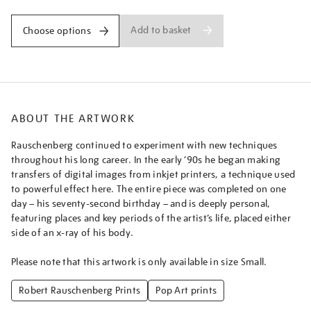
Add to basket
Choose options
ABOUT THE ARTWORK
Rauschenberg continued to experiment with new techniques
throughout his long career. In the early ’90s he began making
transfers of digital images from inkjet printers, a technique used
to powerful effect here. The entire piece was completed on one
day – his seventy-second birthday – and is deeply personal,
featuring places and key periods of the artist’s life, placed either
side of an x-ray of his body.
Please note that this artwork is only available in size Small.
Robert Rauschenberg Prints
Pop Art prints