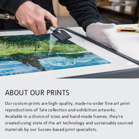
ABOUT OUR PRINTS
Our custom prints are high-quality, made-to-order fine art print
reproductions of Tate collection and exhibition artworks.
Available in a choice of sizes and hand-made frames, they’re
created using state of the art technology and sustainably sourced
materials by our Sussex-based print specialists.