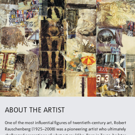
ABOUT THE ARTIST
One of the most influential figures of twentieth-century art, Robert
Rauschenberg (1925–2008) was a pioneering artist who ultimately