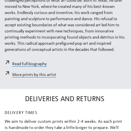
challenged perceptions of what art could be. Born in Texas, he later
moved to New York, where he created many of his best-known
works. Endlessly curious and inventive, his work ranged from
painting and sculpture to performance and dance. His refusal to
accept existing boundaries of what was considered art led him to
continually experiment with new techniques, from innovative
printing methods to incorporating found objects and detritus in his
works. This radical approach prefigured pop art and inspired
generations of conceptual artists in the decades that followed.
Read full biography
More prints by this artist
DELIVERIES AND RETURNS
DELIVERY TIMES
We aim to deliver custom prints within 2-4 weeks. As each print
is handmade to order they take a little longer to prepare. We’ll