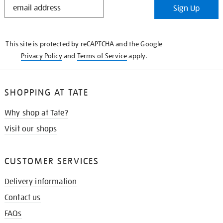
Sign Up
IN
THE
KNOW
This site is protected by reCAPTCHA and the Google
Privacy Policy
and
Terms of Service
apply.
SHOPPING AT TATE
Why shop at Tate?
Visit our shops
CUSTOMER SERVICES
Delivery information
Contact us
FAQs