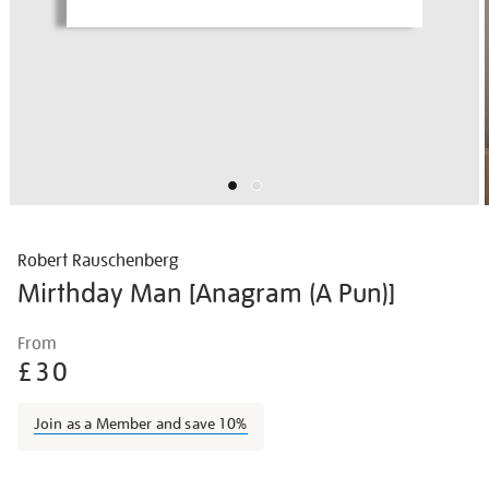
Robert Rauschenberg
Mirthday Man [Anagram (A Pun)]
Details
https://shop.tate.org.uk/rauschenberg-
From
mirthday-
£30
man-
%5Banagram-
Join as a Member and save 10%
a-
pun%5D/robrau1216.html
Promotions