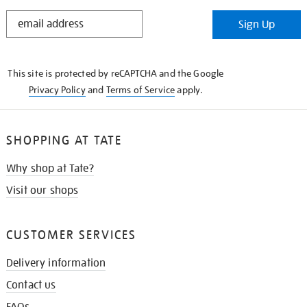
STAY
Sign Up
IN
THE
KNOW
This site is protected by reCAPTCHA and the Google
Privacy Policy
and
Terms of Service
apply.
SHOPPING AT TATE
Why shop at Tate?
Visit our shops
CUSTOMER SERVICES
Delivery information
Contact us