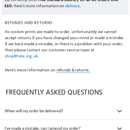
£60.
Here’s more information on
delivery.
REFUNDS AND RETURNS
As custom prints are made to order, unfortunately we cannot
accept returns if you have changed your mind or made a mistake.
If we have made a mistake, or there is a problem with your order,
then please contact our customer service team at
shop@tate.org.uk
.
Here’s more information on
refunds & returns.
FREQUENTLY ASKED QUESTIONS
When will my order be delivered?
I've made a mistake, can I amend my order?