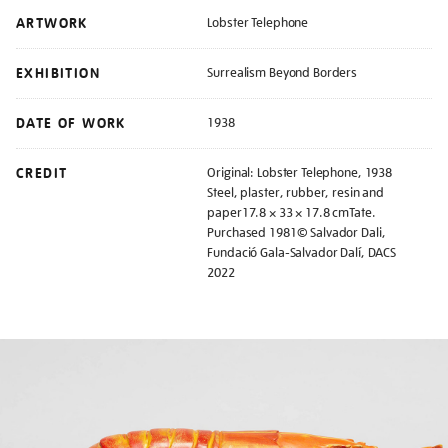
ARTWORK
Lobster Telephone
EXHIBITION
Surrealism Beyond Borders
DATE OF WORK
1938
CREDIT
Original: Lobster Telephone, 1938
Steel, plaster, rubber, resin and
paper17.8 × 33 × 17.8 cmTate.
Purchased 1981© Salvador Dali,
Fundació Gala-Salvador Dalí, DACS
2022