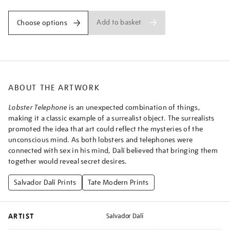
Add to basket
Choose options
ABOUT THE ARTWORK
Lobster Telephone
is an unexpected combination of things,
making it a classic example of a surrealist object. The surrealists
promoted the idea that art could reflect the mysteries of the
unconscious mind. As both lobsters and telephones were
connected with sex in his mind, Dalí believed that bringing them
together would reveal secret desires.
Salvador Dalí Prints
Tate Modern Prints
ARTIST
Salvador Dalí