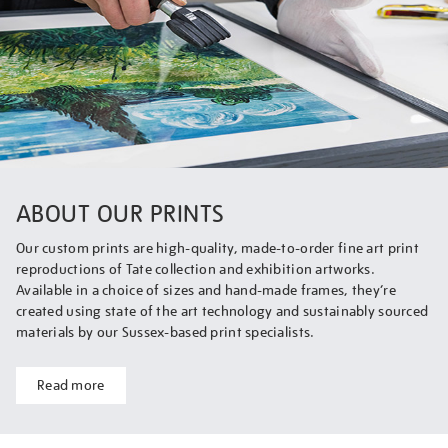
ABOUT OUR PRINTS
Our custom prints are high-quality, made-to-order fine art print
reproductions of Tate collection and exhibition artworks.
Available in a choice of sizes and hand-made frames, they’re
created using state of the art technology and sustainably sourced
materials by our Sussex-based print specialists.
Read more