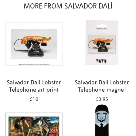
MORE FROM SALVADOR DALÍ
Salvador Dalí Lobster
Salvador Dalí Lobster
Telephone art print
Telephone magnet
£10
£3.95