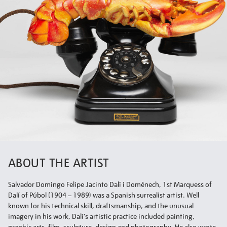
ABOUT THE ARTIST
Salvador Domingo Felipe Jacinto Dalí i Domènech, 1st Marquess of
Dalí of Púbol (1904 – 1989) was a Spanish surrealist artist. Well
known for his technical skill, draftsmanship, and the unusual
imagery in his work, Dalí's artistic practice included painting,
graphic arts, film, sculpture, design and photography. He also wrote