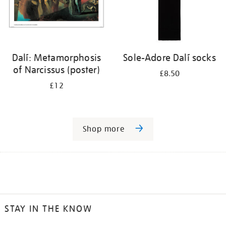
Dalí: Metamorphosis
Sole-Adore Dalí socks
of Narcissus (poster)
£8.50
£12
Shop more
STAY IN THE KNOW