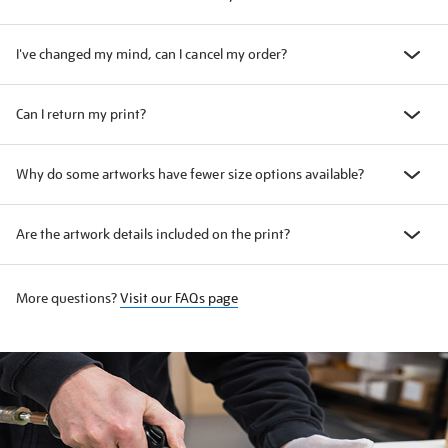
I've changed my mind, can I cancel my order?
Can I return my print?
Why do some artworks have fewer size options available?
Are the artwork details included on the print?
More questions?
Visit our FAQs page