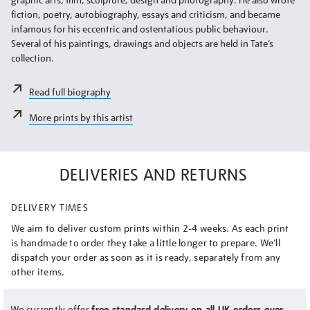
fiction, poetry, autobiography, essays and criticism, and became
infamous for his eccentric and ostentatious public behaviour.
Several of his paintings, drawings and objects are held in Tate’s
collection.
Read full biography
More prints by this artist
DELIVERIES AND RETURNS
DELIVERY TIMES
We aim to deliver custom prints within 2-4 weeks. As each print
is handmade to order they take a little longer to prepare. We’ll
dispatch your order as soon as it is ready, separately from any
other items.
We currently offer
free standard delivery on all UK orders over