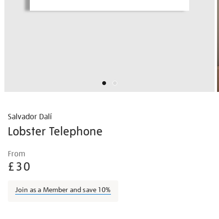
Salvador Dalí
Lobster Telephone
Details
https://shop.tate.org.uk/salvador-
From
dal%C3%AD-
£30
lobster-
telephone/border2206.html
Join as a Member and save 10%
Promotions